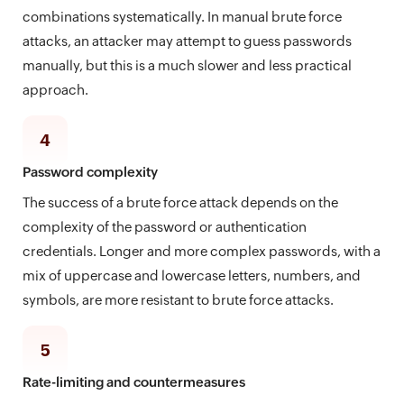
combinations systematically. In manual brute force
attacks, an attacker may attempt to guess passwords
manually, but this is a much slower and less practical
approach.
4
Password complexity
The success of a brute force attack depends on the
complexity of the password or authentication
credentials. Longer and more complex passwords, with a
mix of uppercase and lowercase letters, numbers, and
symbols, are more resistant to brute force attacks.
5
Rate-limiting and countermeasures