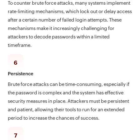
To counter brute force attacks, many systems implement
rate-limiting mechanisms, which lock out or delay access
after a certain number of failed login attempts. These
mechanisms make it increasingly challenging for
attackers to decode passwords within a limited
timeframe.
6
Persistence
Brute force attacks can be time-consuming, especially if
the password is complex and the system has effective
security measures in place. Attackers must be persistent
and patient, allowing their tools to run for an extended
period to increase the chances of success.
7