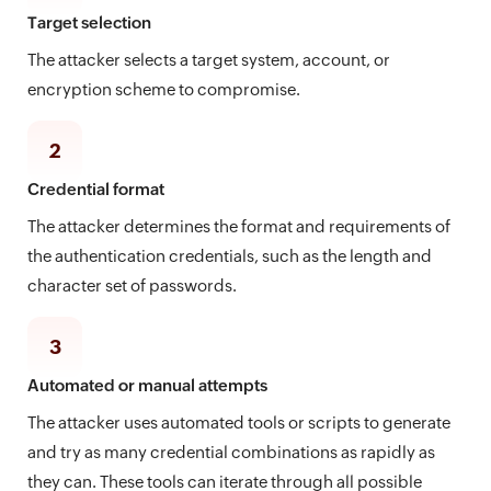
Target selection
The attacker selects a target system, account, or
encryption scheme to compromise.
2
Credential format
The attacker determines the format and requirements of
the authentication credentials, such as the length and
character set of passwords.
3
Automated or manual attempts
The attacker uses automated tools or scripts to generate
and try as many credential combinations as rapidly as
they can. These tools can iterate through all possible