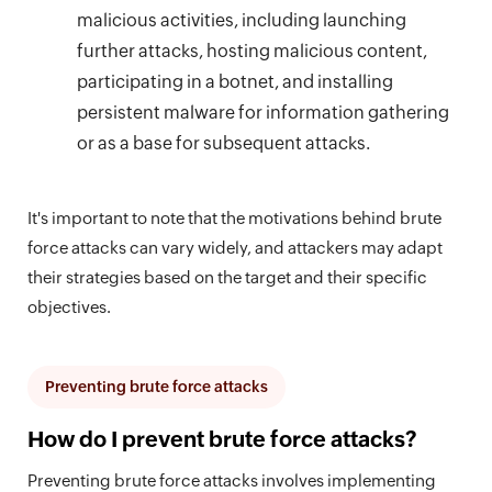
malicious activities, including launching
further attacks, hosting malicious content,
participating in a botnet, and installing
persistent malware for information gathering
or as a base for subsequent attacks.
It's important to note that the motivations behind brute
force attacks can vary widely, and attackers may adapt
their strategies based on the target and their specific
objectives.
Preventing brute force attacks
How do I prevent brute force attacks?
Preventing brute force attacks involves implementing