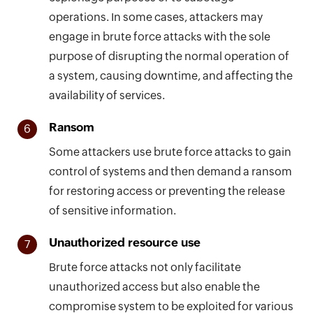
operations. In some cases, attackers may
engage in brute force attacks with the sole
purpose of disrupting the normal operation of
a system, causing downtime, and affecting the
availability of services.
Ransom
6
Some attackers use brute force attacks to gain
control of systems and then demand a ransom
for restoring access or preventing the release
of sensitive information.
Unauthorized resource use
7
Brute force attacks not only facilitate
unauthorized access but also enable the
compromise system to be exploited for various