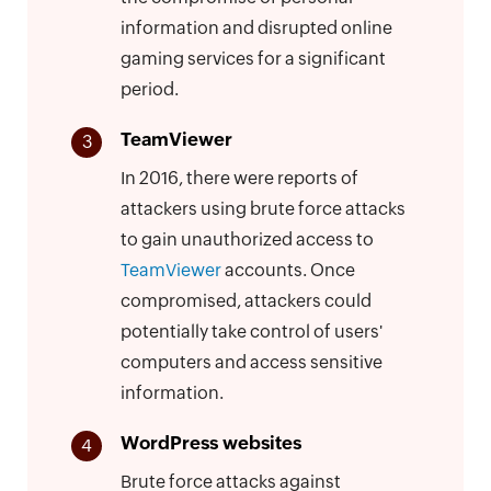
information and disrupted online
gaming services for a significant
period.
TeamViewer
3
In 2016, there were reports of
attackers using brute force attacks
to gain unauthorized access to
TeamViewer
accounts. Once
compromised, attackers could
potentially take control of users'
computers and access sensitive
information.
WordPress websites
4
Brute force attacks against