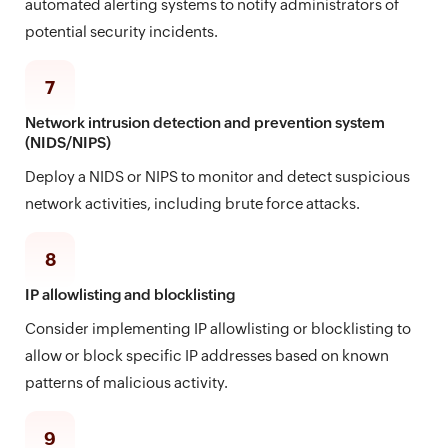
automated alerting systems to notify administrators of
potential security incidents.
7
Network intrusion detection and prevention system
(NIDS/NIPS)
Deploy a NIDS or NIPS to monitor and detect suspicious
network activities, including brute force attacks.
8
IP allowlisting and blocklisting
Consider implementing IP allowlisting or blocklisting to
allow or block specific IP addresses based on known
patterns of malicious activity.
9