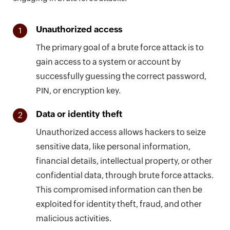
Unauthorized access
1
The primary goal of a brute force attack is to
gain access to a system or account by
successfully guessing the correct password,
PIN, or encryption key.
Data or identity theft
2
Unauthorized access allows hackers to seize
sensitive data, like personal information,
financial details, intellectual property, or other
confidential data, through brute force attacks.
This compromised information can then be
exploited for identity theft, fraud, and other
malicious activities.