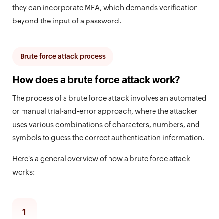
they can incorporate MFA, which demands verification
beyond the input of a password.
Brute force attack process
How does a brute force attack work?
The process of a brute force attack involves an automated
or manual trial-and-error approach, where the attacker
uses various combinations of characters, numbers, and
symbols to guess the correct authentication information.
Here's a general overview of how a brute force attack
works:
1