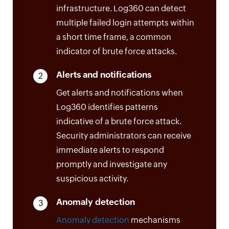
infrastructure. Log360 can detect
multiple failed login attempts within
a short time frame, a common
indicator of brute force attacks.
Alerts and notifications
2
Get alerts and notifications when
Log360 identifies patterns
indicative of a brute force attack.
Security administrators can receive
immediate alerts to respond
promptly and investigate any
suspicious activity.
Anomaly detection
3
Anomaly detection
mechanisms