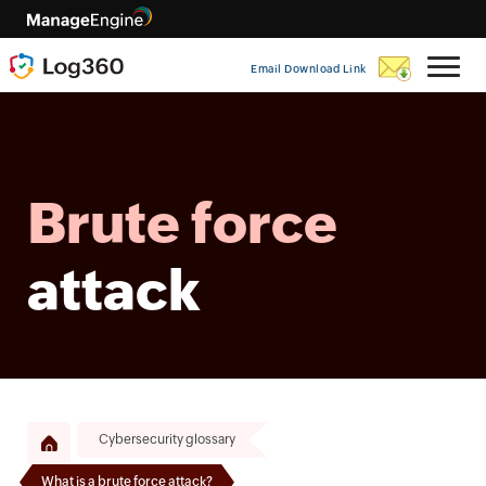
Email Download Link
Brute force
attack
Cybersecurity glossary
What is a brute force attack?