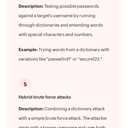
Description:
Testing possible passwords
against a target's username by running
through dictionaries and amending words
with special characters and numbers.
Example:
Trying words from a dictionary with
variations like "passw0rd1" or "secure123."
5
Hybrid brute force attacks
Description:
Combining a dictionary attack
with a simple brute force attack. The attacker
starts with a known username and uses both