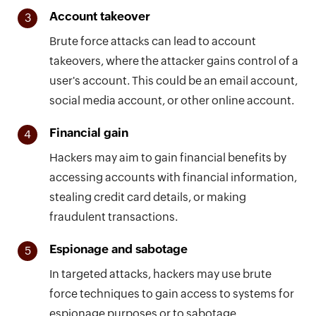
Account takeover
3
Brute force attacks can lead to account
takeovers, where the attacker gains control of a
user's account. This could be an email account,
social media account, or other online account.
Financial gain
4
Hackers may aim to gain financial benefits by
accessing accounts with financial information,
stealing credit card details, or making
fraudulent transactions.
Espionage and sabotage
5
In targeted attacks, hackers may use brute
force techniques to gain access to systems for
espionage purposes or to sabotage