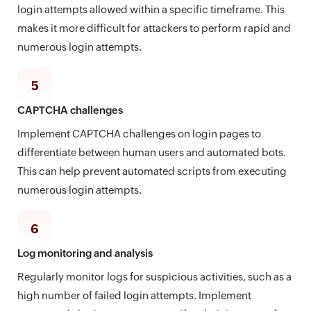
login attempts allowed within a specific timeframe. This
makes it more difficult for attackers to perform rapid and
numerous login attempts.
5
CAPTCHA challenges
Implement CAPTCHA challenges on login pages to
differentiate between human users and automated bots.
This can help prevent automated scripts from executing
numerous login attempts.
6
Log monitoring and analysis
Regularly monitor logs for suspicious activities, such as a
high number of failed login attempts. Implement