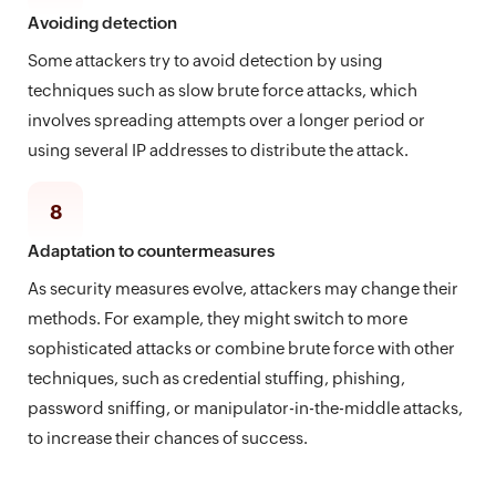
Avoiding detection
Some attackers try to avoid detection by using
techniques such as slow brute force attacks, which
involves spreading attempts over a longer period or
using several IP addresses to distribute the attack.
8
Adaptation to countermeasures
As security measures evolve, attackers may change their
methods. For example, they might switch to more
sophisticated attacks or combine brute force with other
techniques, such as credential stuffing, phishing,
password sniffing, or manipulator-in-the-middle attacks,
to increase their chances of success.