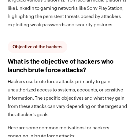
like LinkedIn to gaming networks like Sony PlayStation,
highlighting the persistent threats posed by attackers
exploiting weak passwords and security postures.
Objective of the hackers
What is the objective of hackers who
launch brute force attacks?
Hackers use brute force attacks primarily to gain
unauthorized access to systems, accounts, or sensitive
information. The specific objectives and what they gain
from these attacks can vary depending on the target and
the attacker's goals.
Here are some common motivations for hackers
engaging in brute force attacks: