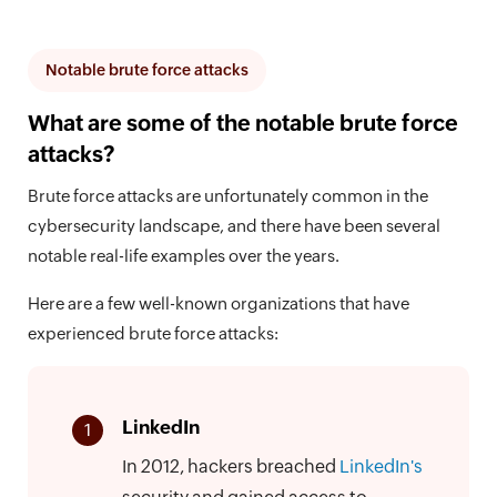
Notable brute force attacks
What are some of the notable brute force
attacks?
Brute force attacks are unfortunately common in the
cybersecurity landscape, and there have been several
notable real-life examples over the years.
Here are a few well-known organizations that have
experienced brute force attacks:
LinkedIn
1
In 2012, hackers breached
LinkedIn's