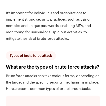
It's important for individuals and organizations to
implement strong security practices, such as using
complex and unique passwords, enabling MFA, and
monitoring for unusual or suspicious activities, to
mitigate the risk of brute force attacks.
Types of brute force attack
What are the types of brute force attacks?
Brute force attacks can take various forms, depending on
the target and the specific security mechanisms in place.
Here are some common types of brute force attacks: