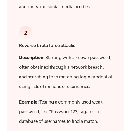
accounts and social media profiles.
2
Reverse brute force attacks
Description:
Starting with a known password,
often obtained through a network breach,
and searching for a matching login credential
using lists of millions of usernames.
Example:
Testing a commonly used weak
password, like “Password123,” against a
database of usernames to find a match.