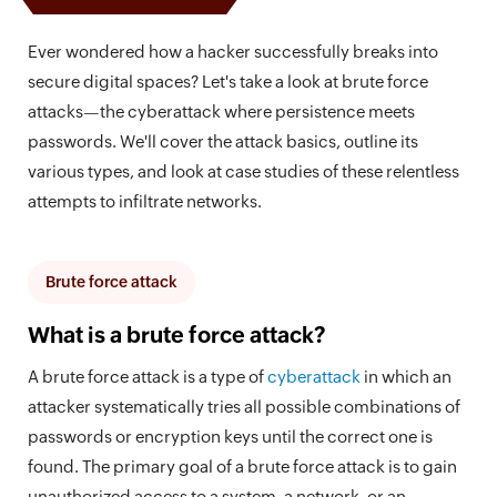
Ever wondered how a hacker successfully breaks into
secure digital spaces? Let's take a look at brute force
attacks—the cyberattack where persistence meets
passwords. We'll cover the attack basics, outline its
various types, and look at case studies of these relentless
attempts to infiltrate networks.
Brute force attack
What is a brute force attack?
A brute force attack is a type of
cyberattack
in which an
attacker systematically tries all possible combinations of
passwords or encryption keys until the correct one is
found. The primary goal of a brute force attack is to gain
unauthorized access to a system, a network, or an