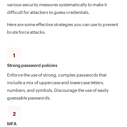
various security measures systematically to make it
difficult for attackers to guess credentials.
Here are some effective strategies you can use to prevent
brute force attacks:
1
Strong password policies
Enforce the use of strong, complex passwords that
include a mix of uppercase and lowercase letters,
numbers, and symbols. Discourage the use of easily
guessable passwords.
2
MFA