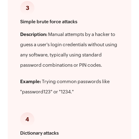
3
Simple brute force attacks
Description:
Manual attempts by a hacker to
guess a user's login credentials without using
any software, typically using standard
password combinations or PIN codes.
Example:
Trying common passwords like
"password123" or "1234."
4
Dictionary attacks