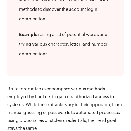
methods to discover the account login
combination.
Example:
Using a list of potential words and
trying various character, letter, and number
combinations.
Brute force attacks encompass various methods
employed by hackers to gain unauthorized access to
systems. While these attacks vary in their approach, from
manual guessing of passwords to automated processes
using dictionaries or stolen credentials, their end goal
stays the same.