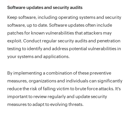
Software updates and security audits
Keep software, including operating systems and security
software, up to date. Software updates often include
patches for known vulnerabilities that attackers may
exploit. Conduct regular security audits and penetration
testing to identify and address potential vulnerabilities in
your systems and applications.
By implementing a combination of these preventive
measures, organizations and individuals can significantly
reduce the risk of falling victim to brute force attacks. It's
important to review regularly and update security
measures to adapt to evolving threats.