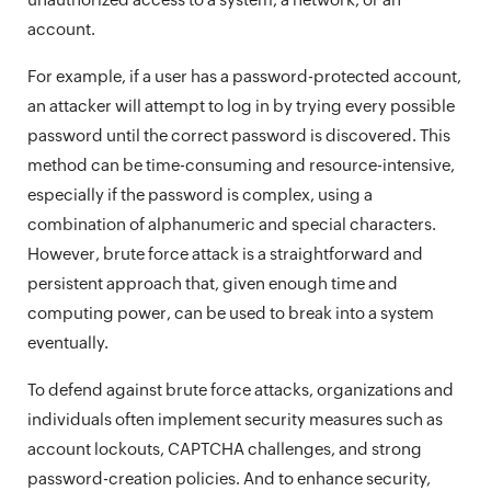
account.
For example, if a user has a password-protected account,
an attacker will attempt to log in by trying every possible
password until the correct password is discovered. This
method can be time-consuming and resource-intensive,
especially if the password is complex, using a
combination of alphanumeric and special characters.
However, brute force attack is a straightforward and
persistent approach that, given enough time and
computing power, can be used to break into a system
eventually.
To defend against brute force attacks, organizations and
individuals often implement security measures such as
account lockouts, CAPTCHA challenges, and strong
password-creation policies. And to enhance security,