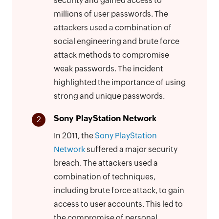
security and gained access to
millions of user passwords. The
attackers used a combination of
social engineering and brute force
attack methods to compromise
weak passwords. The incident
highlighted the importance of using
strong and unique passwords.
Sony PlayStation Network
2
In 2011, the
Sony PlayStation
Network
suffered a major security
breach. The attackers used a
combination of techniques,
including brute force attack, to gain
access to user accounts. This led to
the compromise of personal