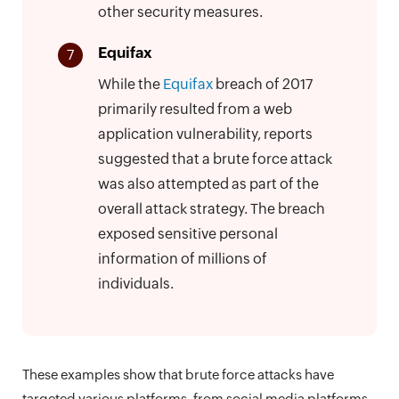
other security measures.
Equifax
7
While the
Equifax
breach of 2017
primarily resulted from a web
application vulnerability, reports
suggested that a brute force attack
was also attempted as part of the
overall attack strategy. The breach
exposed sensitive personal
information of millions of
individuals.
These examples show that brute force attacks have
targeted various platforms, from social media platforms