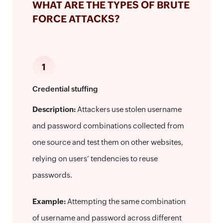
WHAT ARE THE TYPES OF BRUTE
FORCE ATTACKS?
1
Credential stuffing
Description:
Attackers use stolen username
and password combinations collected from
one source and test them on other websites,
relying on users’ tendencies to reuse
passwords.
Example:
Attempting the same combination
of username and password across different