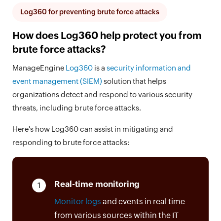
Log360 for preventing brute force attacks
How does Log360 help protect you from
brute force attacks?
ManageEngine
Log360
is a
security information and
event management (SIEM)
solution that helps
organizations detect and respond to various security
threats, including brute force attacks.
Here's how Log360 can assist in mitigating and
responding to brute force attacks:
Real-time monitoring
1
Monitor logs
and events in real time
from various sources within the IT