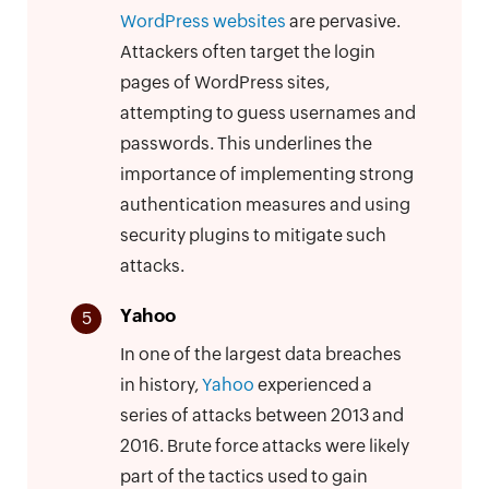
WordPress websites
are pervasive.
Attackers often target the login
pages of WordPress sites,
attempting to guess usernames and
passwords. This underlines the
importance of implementing strong
authentication measures and using
security plugins to mitigate such
attacks.
Yahoo
5
In one of the largest data breaches
in history,
Yahoo
experienced a
series of attacks between 2013 and
2016. Brute force attacks were likely
part of the tactics used to gain