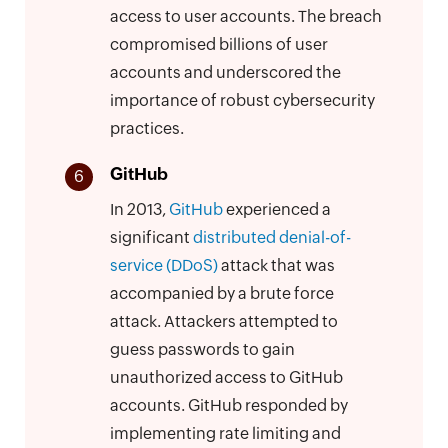
access to user accounts. The breach
compromised billions of user
accounts and underscored the
importance of robust cybersecurity
practices.
GitHub
6
In 2013,
GitHub
experienced a
significant
distributed denial-of-
service (DDoS)
attack that was
accompanied by a brute force
attack. Attackers attempted to
guess passwords to gain
unauthorized access to GitHub
accounts. GitHub responded by
implementing rate limiting and