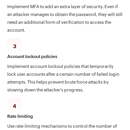
Implement MFA to add an extra layer of security. Even if
an attacker manages to obtain the password, they will still
need an additional form of verification to access the
account.
3
Account lockout policies
Implement account lockout policies that temporarily
lock user accounts after a certain number of failed login
attempts. This helps prevent brute force attacks by
slowing down the attacker's progress.
4
Rate limiting
Use rate-limiting mechanisms to control the number of