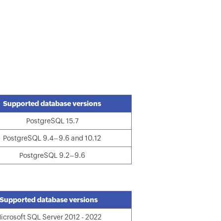
Supported database versions
PostgreSQL 15.7
PostgreSQL 9.4–9.6 and 10.12
PostgreSQL 9.2–9.6
Supported database versions
icrosoft SQL Server 2012 - 2022