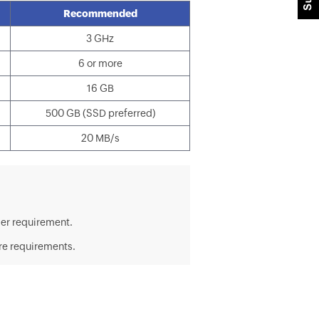
Recommended
3 GHz
6 or more
16 GB
500 GB (SSD preferred)
20 MB/s
er requirement.
re requirements.