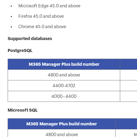
Microsoft Edge 45.0 and above
Firefox 45.0 and above
Chrome 45.0 and above
Supported databases
PostgreSQL
M365 Manager Plus build number
4800 and above
4400-4702
4000–4400
Microsoft SQL
M365 Manager Plus build number
4800 and above
M