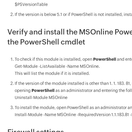
$PSVersionTable
If the version is below 5.1 or if PowerShell is not installed, in
Verify and install the MSOnline Pow
the PowerShell cmdlet
To check if this module is installed, open
PowerShell
and ente
Get-Module -ListAvailable -Name MSOnline.
This will list the module if it is installed.
If the version of the module installed is other than 1. 1. 183. 
opening
PowerShell
as an administrator and entering the fo
Uninstall-Module MSOnline
To install the module, open PowerShell as an administrator an
Install-Module -Name MSOnline -RequiredVersion 1.1.183.81 -
Firewall settings