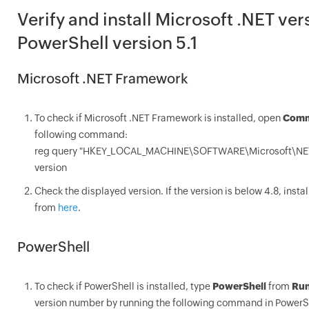
Verify and install Microsoft .NET ver
PowerShell version 5.1
Microsoft .NET Framework
To check if Microsoft .NET Framework is installed, open
Comm
following command:
reg query "HKEY_LOCAL_MACHINE\SOFTWARE\Microsoft\NET 
version
Check the displayed version. If the version is below 4.8, inst
from
here
.
PowerShell
To check if PowerShell is installed, type
PowerShell
from
Ru
version number by running the following command in PowerS