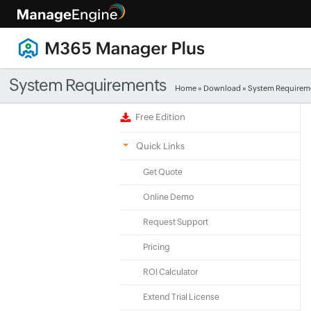
System Requirements
Home
»
Download
» System Requirem
Free Edition
Quick Links
Get Quote
Online Demo
Request Support
Pricing
ROI Calculator
Extend Trial License