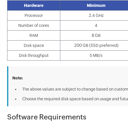
Hardware
Minimum
Processor
2.4 GHz
Number of cores
4
RAM
8 GB
Disk space
200 GB (SSD preferred)
Disk throughput
5 MB/s
Note:
The above values are subject to change based on custom
Choose the required disk space based on usage and futu
Software Requirements