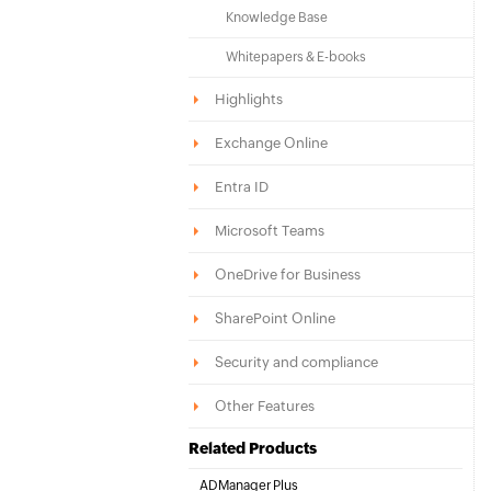
Knowledge Base
Whitepapers & E-books
Highlights
Exchange Online
Entra ID
Microsoft Teams
OneDrive for Business
SharePoint Online
Security and compliance
Other Features
Related Products
ADManager Plus