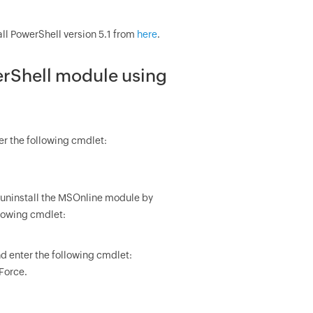
stall PowerShell version 5.1 from
here
.
erShell module using
r the following cmdlet:
81, uninstall the MSOnline module by
llowing cmdlet:
d enter the following cmdlet:
Force.