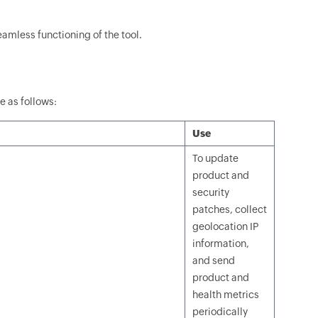
eamless functioning of the tool.
e as follows:
Use
To update
product and
security
patches, collect
geolocation IP
information,
and send
product and
health metrics
periodically