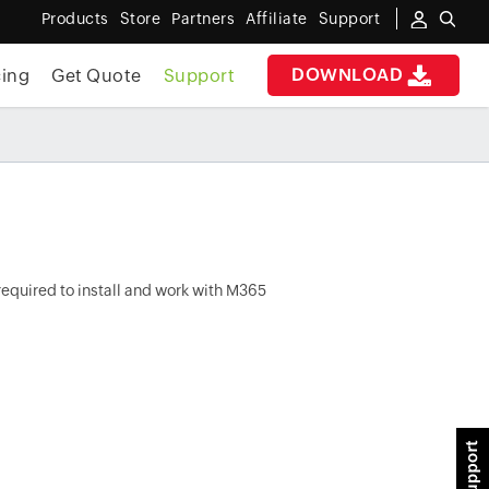
Products
Store
Partners
Affiliate
Support
DOWNLOAD
cing
Get Quote
Support
required to install and work with M365