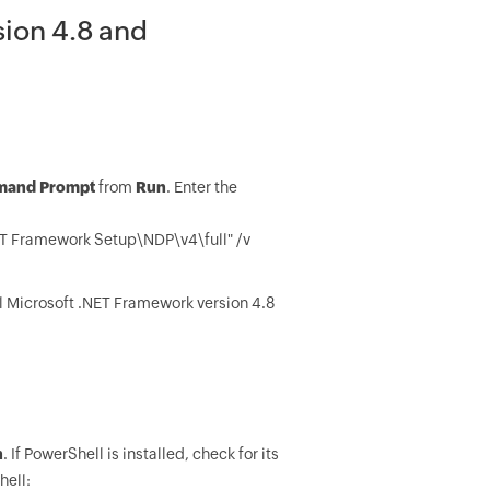
sion 4.8 and
and Prompt
from
Run
. Enter the
Framework Setup\NDP\v4\full" /v
all Microsoft .NET Framework version 4.8
n
. If PowerShell is installed, check for its
hell: