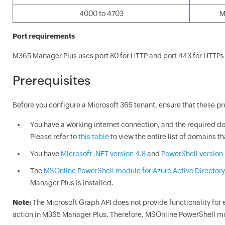
4000 to 4703
M
Port requirements
M365 Manager Plus uses port 80 for HTTP and port 443 for HTTP
Prerequisites
Before you configure a Microsoft 365 tenant, ensure that these pre
You have a working internet connection, and the required do
Please refer to
this table
to view the entire list of domains t
You have
Microsoft .NET version 4.8
and
PowerShell version 
The
MSOnline PowerShell module for Azure Active Directory
Manager Plus is installed.
Note:
The Microsoft Graph API does not provide functionality fo
action in M365 Manager Plus. Therefore, MSOnline PowerShell modu