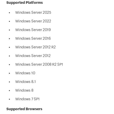
Supported Platforms
Windows Server 2025
Windows Server 2022
Windows Server 2019
Windows Server 2016
Windows Server 2012 R2
Windows Server 2012
Windows Server 2008 R2 SP1
Windows 10
Windows 8.1
Windows 8
Windows 7 SP1
Supported Browsers