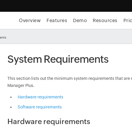
Overview
Features
Demo
Resources
Pri
ents
System Requirements
This section lists out the minimum system requirements that are 
Manager Plus.
Hardware requirements
Software requirements
Hardware requirements