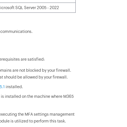
icrosoft SQL Server 2005 - 2022
s communications.
requisites are satisfied:
mains are not blocked by your firewall.
hat should be allowed by your firewall.
5.1
installed.
is installed on the machine where M365
r executing the MFA settings management
le is utilized to perform this task.