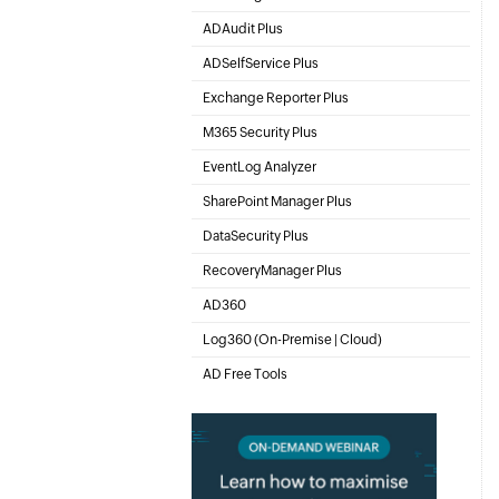
Active Directory Management & Reporting
ADAudit Plus
Hybrid AD, cloud, and file auditing and security
ADSelfService Plus
Identity security with MFA, SSO, and SSPR
Exchange Reporter Plus
Exchange Server Auditing & Reporting
M365 Security Plus
Microsoft 365 Auditing and Alerting
EventLog Analyzer
Real-time Log Analysis & Reporting
SharePoint Manager Plus
SharePoint Reporting and Auditing
DataSecurity Plus
File server auditing & data discovery
RecoveryManager Plus
Enterprise backup and recovery tool
AD360
Integrated Identity & Access Management
Log360 (
On-Premise
|
Cloud
)
Comprehensive SIEM and UEBA
AD Free Tools
Active Directory FREE Tools