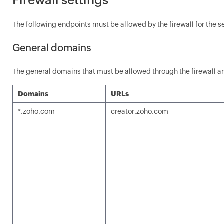
The following endpoints must be allowed by the firewall for the s
General domains
The general domains that must be allowed through the firewall ar
Domains
URLs
*.zoho.com
creator.zoho.com