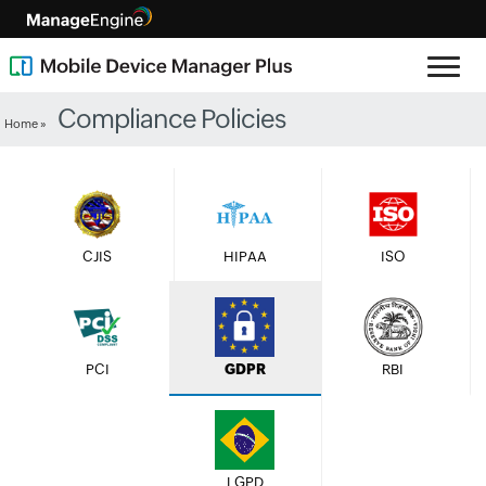
Compliance Policies
Home »
CJIS
HIPAA
ISO
PCI
GDPR
RBI
LGPD