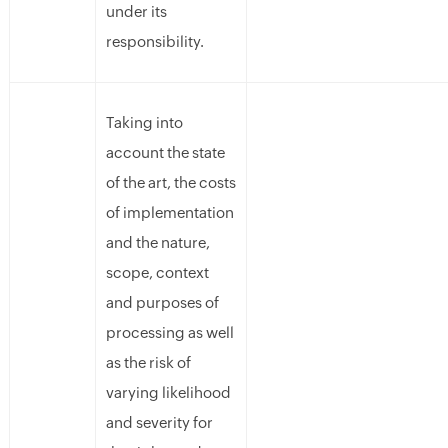
under its
responsibility.
Taking into
account the state
of the art, the costs
of implementation
and the nature,
scope, context
and purposes of
processing as well
as the risk of
varying likelihood
and severity for