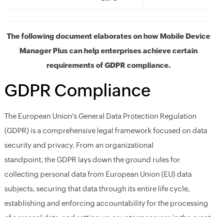
The following document elaborates on how Mobile Device
Manager Plus can help enterprises achieve certain
requirements of GDPR compliance.
GDPR Compliance
The
European Union's
General Data Protection Regulation
(GDPR) is a comprehensive legal framework focused on data
security and privacy. From an organization
al
stand
point,
the
GDPR lays down the ground rules for
collecting personal data from
European Union (EU) data
subjects,
securing
that
data through
its
entire
life
cycle,
establishing and enforcing accountability for the processing