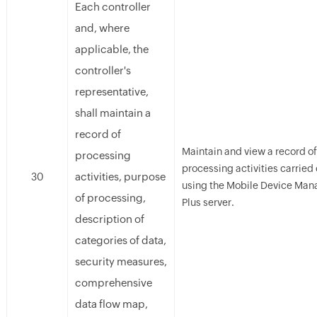
Each controller
and, where
applicable, the
controller's
representative,
shall maintain a
record of
Maintain and view a record of 
processing
processing activities carried 
activities, purpose
30
using the Mobile Device Man
of processing,
Plus server.
description of
categories of data,
security measures,
comprehensive
data flow map,