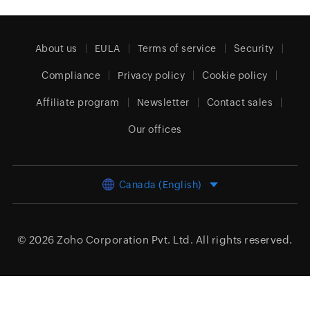
About us
EULA
Terms of service
Security
Compliance
Privacy policy
Cookie policy
Affiliate program
Newsletter
Contact sales
Our offices
Canada (English)
© 2026
Zoho Corporation Pvt. Ltd.
All rights reserved.