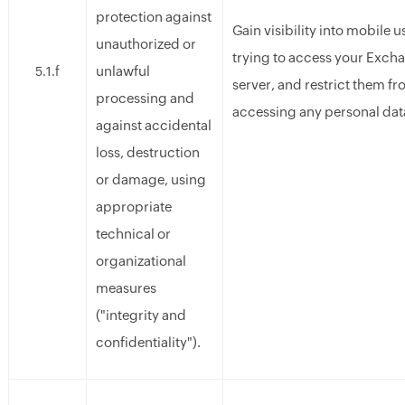
protection against
Gain visibility into mobile u
unauthorized or
trying to access your Exch
unlawful
5.1.f
server, and restrict them f
processing and
accessing any personal dat
against accidental
loss, destruction
or damage, using
appropriate
technical or
organizational
measures
("integrity and
confidentiality").