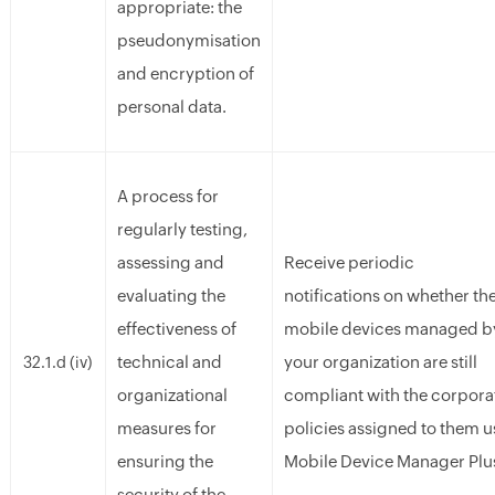
appropriate: the
pseudonymisation
and encryption of
personal data.
A process for
regularly testing,
assessing and
Receive periodic
evaluating the
notifications on whether th
effectiveness of
mobile devices managed b
technical and
your organization are still
32.1.d (iv)
organizational
compliant with the corpora
measures for
policies assigned to them u
ensuring the
Mobile Device Manager Plu
security of the