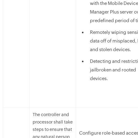
with the Mobile Devic
Manager Plus server o
predefined period of t
Remotely wiping sensi
data off of misplaced, 
and stolen devices.
Detecting and restrict
jailbroken and rooted
devices.
The controller and
processor shall take
steps to ensure that
Configure role-based acces
any natural person