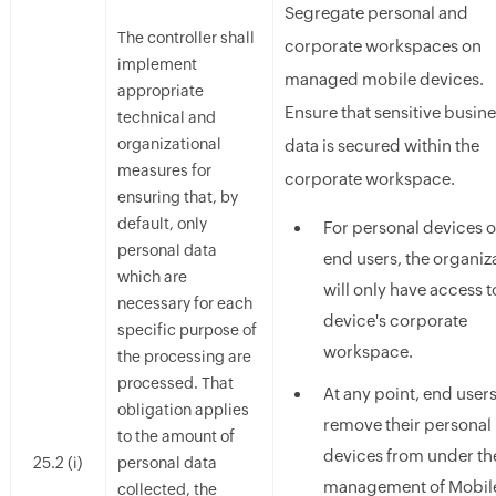
Segregate personal and
The controller shall
corporate workspaces on
implement
managed mobile devices.
appropriate
Ensure that sensitive busin
technical and
organizational
data is secured within the
measures for
corporate workspace.
ensuring that, by
default, only
For personal devices o
personal data
end users, the organiz
which are
will only have access t
necessary for each
device's corporate
specific purpose of
workspace.
the processing are
processed. That
At any point, end user
obligation applies
remove their personal
to the amount of
devices from under th
25.2 (i)
personal data
management of Mobil
collected, the