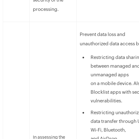
processing.
Prevent data loss and
unauthorized data access b
Restricting data shari
between managed an
unmanaged apps
on a mobile device. Al
Blocklist apps with se
vulnerabilities.
Restricting unauthori
data transfer through 
Wi-Fi, Bluetooth,
In assessing the
and AirDrop.