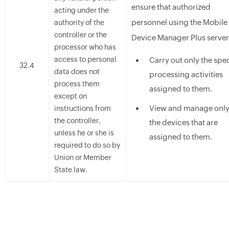
ensure that authorized
acting under the
personnel using the Mobile
authority of the
controller or the
Device Manager Plus server
processor who has
access to personal
Carry out only the spec
32.4
data does not
processing activities
process them
assigned to them.
except on
View and manage onl
instructions from
the controller,
the devices that are
unless he or she is
assigned to them.
required to do so by
Union or Member
State law.