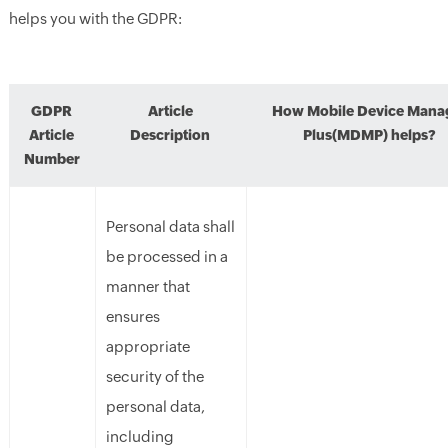
helps you with
the
GDPR:
GDPR
Article
How Mobile Device Mana
Article
Description
Plus(MDMP) helps?
Number
Personal data shall
be processed in a
manner that
ensures
appropriate
security of the
personal data,
including