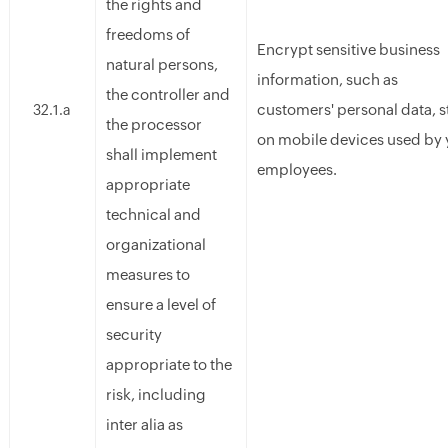
the rights and
freedoms of
Encrypt sensitive business
natural persons,
information, such as
the controller and
customers' personal data, 
32.1.a
the processor
on mobile devices used by 
shall implement
employees.
appropriate
technical and
organizational
measures to
ensure a level of
security
appropriate to the
risk, including
inter alia as