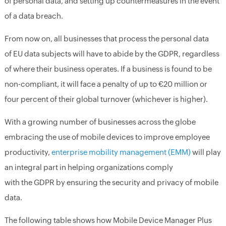
of personal data, and setting up counter
measures in the event
of a data breach.
From now on, all businesses that process
the personal data
of
EU
data subjects
will have to abide by the
GDPR
,
regardless
of where th
eir
business operates. If a business is found to be
non
-
compliant, it will
face a
penalty of up
to
€
20 million
or
four percent of their global turnover
(whichever is higher)
.
With a growing number of businesses across the globe
embracing the use of mobile devices to improve employee
productivity,
enterprise mobility management (EMM)
will play
an integral part in helping organizations comply
with the GDPR by ensuring the security and privacy of mobile
data.
The following table shows
how Mobile Device Manager Plus