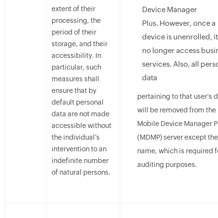
extent of their
Device Manager
processing, the
Plus. However, once a
period of their
device is unenrolled, i
storage, and their
no longer access busi
accessibility. In
services. Also, all pers
particular, such
data
measures shall
ensure that by
pertaining to that user's 
default personal
will be removed from the
data are not made
Mobile Device Manager P
accessible without
the individual’s
(MDMP) server except the
intervention to an
name, which is required f
indefinite number
auditing purposes.
of natural persons.