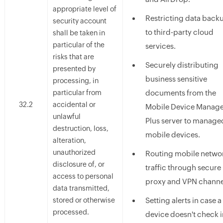
appropriate level of
Restricting data back
security account
to third-party cloud
shall be taken in
particular of the
services.
risks that are
Securely distributing
presented by
business sensitive
processing, in
particular from
documents from the
32.2
accidental or
Mobile Device Manag
unlawful
Plus server to manage
destruction, loss,
mobile devices.
alteration,
unauthorized
Routing mobile netwo
disclosure of, or
traffic through secure
access to personal
proxy and VPN channe
data transmitted,
stored or otherwise
Setting alerts in case a
processed.
device doesn't check i