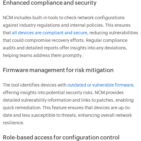
Enhanced compliance and security
NCM includes built-in tools to check network configurations
against industry regulations and internal policies. This ensures
that
all devices are compliant and secure
, reducing vulnerabilities
that could compromise recovery efforts. Regular compliance
audits and detailed reports offer insights into any deviations,
helping teams address them promptly.
Firmware management for risk mitigation
The tool identifies devices with
outdated or vulnerable firmware
,
offering insights into potential security risks. NCM provides
detailed vulnerability information and links to patches, enabling
quick remediation. This feature ensures that devices are up-to-
date and less susceptible to threats, enhancing overall network
resilience.
Role-based access for configuration control