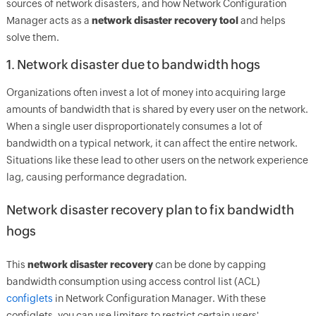
sources of network disasters, and how Network Configuration
Manager acts as a
network disaster recovery tool
and helps
solve them.
1. Network disaster due to bandwidth hogs
Organizations often invest a lot of money into acquiring large
amounts of bandwidth that is shared by every user on the network.
When a single user disproportionately consumes a lot of
bandwidth on a typical network, it can affect the entire network.
Situations like these lead to other users on the network experience
lag, causing performance degradation.
Network disaster recovery plan to fix bandwidth
hogs
This
network disaster recovery
can be done by capping
bandwidth consumption using access control list (ACL)
configlets
in Network Configuration Manager. With these
configlets, you can use limiters to restrict certain users'