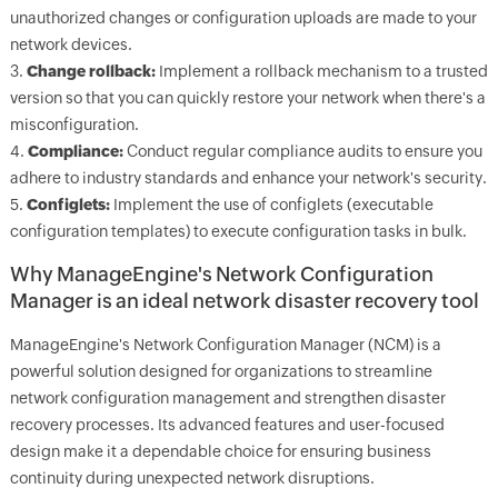
unauthorized changes or configuration uploads are made to your
network devices.
3.
Change rollback:
Implement a rollback mechanism to a trusted
version so that you can quickly restore your network when there's a
misconfiguration.
4.
Compliance:
Conduct regular compliance audits to ensure you
adhere to industry standards and enhance your network's security.
5.
Configlets:
Implement the use of configlets (executable
configuration templates) to execute configuration tasks in bulk.
Why ManageEngine's Network Configuration
Manager is an ideal network disaster recovery tool
ManageEngine's Network Configuration Manager (NCM) is a
powerful solution designed for organizations to streamline
network configuration management and strengthen disaster
recovery processes. Its advanced features and user-focused
design make it a dependable choice for ensuring business
continuity during unexpected network disruptions.