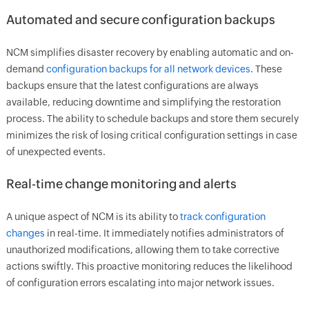
Automated and secure configuration backups
NCM simplifies disaster recovery by enabling automatic and on-
demand
configuration backups for all network devices
. These
backups ensure that the latest configurations are always
available, reducing downtime and simplifying the restoration
process. The ability to schedule backups and store them securely
minimizes the risk of losing critical configuration settings in case
of unexpected events.
Real-time change monitoring and alerts
A unique aspect of NCM is its ability to
track configuration
changes
in real-time. It immediately notifies administrators of
unauthorized modifications, allowing them to take corrective
actions swiftly. This proactive monitoring reduces the likelihood
of configuration errors escalating into major network issues.