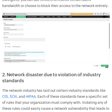
bandwidth or choose to block their access to the network entirely.
2. Network disaster due to violation of industry
standards
The network industry has laid out certain industry standards like
CIS
,
SOX
, and
HIPAA
. Each of these standards have a specific set
of rules that your organization must comply with. Violating any of
these rules could easily cause a network vulnerability that leads to