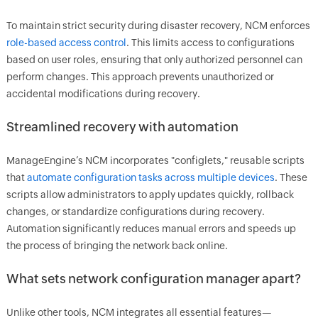
To maintain strict security during disaster recovery, NCM enforces
role-based access control
. This limits access to configurations
based on user roles, ensuring that only authorized personnel can
perform changes. This approach prevents unauthorized or
accidental modifications during recovery.
Streamlined recovery with automation
ManageEngine’s NCM incorporates "configlets," reusable scripts
that
automate configuration tasks across multiple devices
. These
scripts allow administrators to apply updates quickly, rollback
changes, or standardize configurations during recovery.
Automation significantly reduces manual errors and speeds up
the process of bringing the network back online.
What sets network configuration manager apart?
Unlike other tools, NCM integrates all essential features—