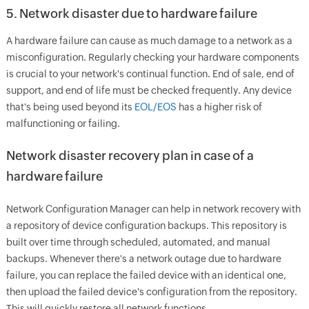
5. Network disaster due to hardware failure
A hardware failure can cause as much damage to a network as a
misconfiguration. Regularly checking your hardware components
is crucial to your network's continual function. End of sale, end of
support, and end of life must be checked frequently. Any device
that's being used beyond its
EOL/EOS
has a higher risk of
malfunctioning or failing.
Network disaster recovery plan in case of a
hardware failure
Network Configuration Manager can help in network recovery with
a repository of device configuration backups. This repository is
built over time through scheduled, automated, and manual
backups. Whenever there's a network outage due to hardware
failure, you can replace the failed device with an identical one,
then upload the failed device's configuration from the repository.
This will quickly restore all network functions.