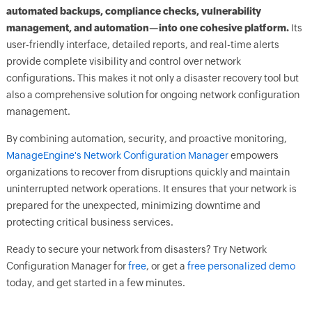
automated backups, compliance checks, vulnerability
management, and automation—into one cohesive platform.
Its
user-friendly interface, detailed reports, and real-time alerts
provide complete visibility and control over network
configurations. This makes it not only a disaster recovery tool but
also a comprehensive solution for ongoing network configuration
management.
By combining automation, security, and proactive monitoring,
ManageEngine's Network Configuration Manager
empowers
organizations to recover from disruptions quickly and maintain
uninterrupted network operations. It ensures that your network is
prepared for the unexpected, minimizing downtime and
protecting critical business services.
Ready to secure your network from disasters? Try Network
Configuration Manager for
free
, or get a
free personalized demo
today, and get started in a few minutes.