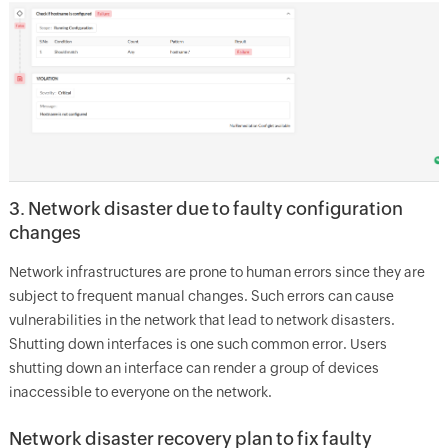
3. Network disaster due to faulty configuration
changes
Network infrastructures are prone to human errors since they are
subject to frequent manual changes. Such errors can cause
vulnerabilities in the network that lead to network disasters.
Shutting down interfaces is one such common error. Users
shutting down an interface can render a group of devices
inaccessible to everyone on the network.
Network disaster recovery plan to fix faulty