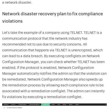
a network disaster.
Network disaster recovery plan to fix compliance
violations
Let's take the example of a company using TELNET. TELNET is a
communication protocol that the network industry has
recommended not to use due to security concerns. All
communication that happens via TELNET is unencrypted, which
can lead to a data breach. By executing configlets on Network
Configuration Manager, you can check whether TELNET has been
enabled. If the protocol is enabled, Network Configuration
Manager automatically notifies the admin so that the violation can
be remediated. Network Configuration Manager also speeds up
the remediation process by allowing each compliance rule to be
associated with a remediation configlet. The admin can instantly
fix violations by executing a remediation configlet.