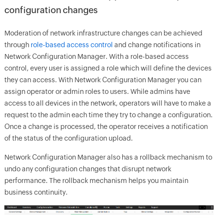
configuration changes
Moderation of network infrastructure changes can be achieved
through
role-based access control
and change notifications in
Network Configuration Manager. With a role-based access
control, every user is assigned a role which will define the devices
they can access. With Network Configuration Manager you can
assign operator or admin roles to users. While admins have
access to all devices in the network, operators will have to make a
request to the admin each time they try to change a configuration.
Once a change is processed, the operator receives a notification
of the status of the configuration upload.
Network Configuration Manager also has a rollback mechanism to
undo any configuration changes that disrupt network
performance. The rollback mechanism helps you maintain
business continuity.