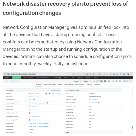
Network disaster recovery plan to prevent loss of
configuration changes
Network Configuration Manager gives admins a unified look into
all the devices that have a startup-running conflict. These
conflicts can be remediated by using Network Configuration
Manager to sync the startup and running configuration of the
devices. Admins can also choose to schedule configuration syncs
to occur monthly, weekly, daily, or just once.