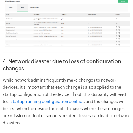
4. Network disaster due to loss of configuration
changes
While network admins frequently make changes to network
devices, it's important that each change is also applied to the
startup configuration of the device. If not, this disparity will lead
to a
startup-running configuration conflict
, and the changes will
be lost when the device turns off. In cases where these changes
are mission-critical or security-related, losses can lead to network
disasters.