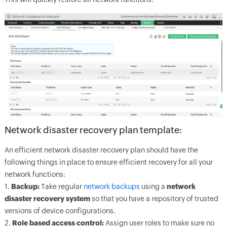
Network disaster recovery plan template:
An efficient network disaster recovery plan should have the
following things in place to ensure efficient recovery for all your
network functions:
1.
Backup:
Take regular
network backups
using a
network
disaster recovery system
so that you have a repository of trusted
versions of device configurations.
2.
Role based access control:
Assign user roles to make sure no