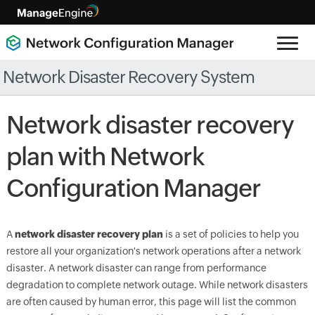
Network Disaster Recovery System
Network disaster recovery
plan with Network
Configuration Manager
A
network disaster recovery plan
is a set of policies to help you
restore all your organization's network operations after a network
disaster. A network disaster can range from performance
degradation to complete network outage. While network disasters
are often caused by human error, this page will list the common