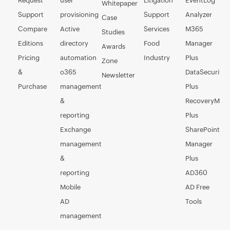
Request
user
Litigation
EventLog
Whitepaper
Support
provisioning
Support
Analyzer
Case
Compare
Active
Services
M365
Studies
Editions
directory
Food
Manager
Awards
Pricing
automation
Industry
Plus
Zone
&
o365
DataSecurity
Newsletter
Purchase
management
Plus
&
RecoveryMan
reporting
Plus
Exchange
SharePoint
management
Manager
&
Plus
reporting
AD360
Mobile
AD Free
AD
Tools
management