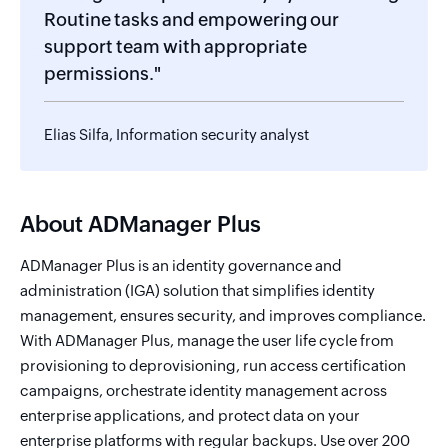
Routine tasks and empowering our
support team with appropriate
permissions."
Elias Silfa, Information security analyst
About ADManager Plus
ADManager Plus is an identity governance and
administration (IGA) solution that simplifies identity
management, ensures security, and improves compliance.
With ADManager Plus, manage the user life cycle from
provisioning to deprovisioning, run access certification
campaigns, orchestrate identity management across
enterprise applications, and protect data on your
enterprise platforms with regular backups. Use over 200