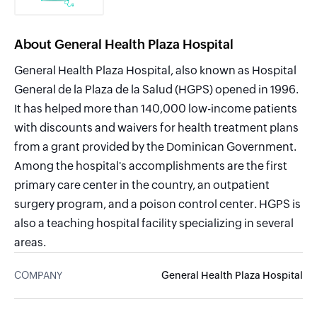
About General Health Plaza Hospital
General Health Plaza Hospital, also known as Hospital
General de la Plaza de la Salud (HGPS) opened in 1996.
It has helped more than 140,000 low-income patients
with discounts and waivers for health treatment plans
from a grant provided by the Dominican Government.
Among the hospital's accomplishments are the first
primary care center in the country, an outpatient
surgery program, and a poison control center. HGPS is
also a teaching hospital facility specializing in several
areas.
COMPANY
General Health Plaza Hospital