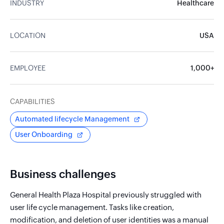
INDUSTRY
Healthcare
LOCATION
USA
EMPLOYEE
1,000+
CAPABILITIES
Automated lifecycle Management
User Onboarding
Business challenges
General Health Plaza Hospital previously struggled with
user life cycle management. Tasks like creation,
modification, and deletion of user identities was a manual