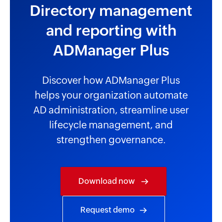
Directory management
and reporting with
ADManager Plus
Discover how ADManager Plus
helps your organization automate
AD administration, streamline user
lifecycle management, and
strengthen governance.
Download now
Request demo