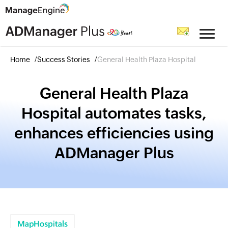
Home
Success Stories
General Health Plaza Hospital
General Health Plaza
Hospital automates tasks,
enhances efficiencies using
ADManager Plus