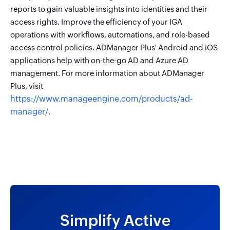
reports to gain valuable insights into identities and their
access rights. Improve the efficiency of your IGA
operations with workflows, automations, and role-based
access control policies. ADManager Plus' Android and iOS
applications help with on-the-go AD and Azure AD
management. For more information about ADManager
Plus, visit
https://www.manageengine.com/products/ad-
manager/
.
Simplify Active