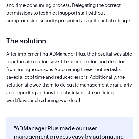
and time-consuming process. Delegating the correct
permissions to technical support staff without
compromising security presented a significant challenge.
The solution
After implementing ADManager Plus, the hospital was able
to automate routine tasks like user creation and deletion
from a single console. Automating these routine tasks
saved a lot of time and reduced errors. Additionally, the
solution allowed them to delegate management granularly
and reporting actions to technicians, streamlining
workflows and reducing workload.
"ADManager Plus made our user
management process easy by automating