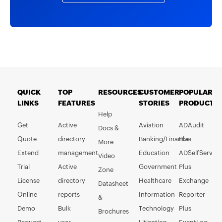
QUICK
TOP
RESOURCES
CUSTOMER
POPULAR
LINKS
FEATURES
STORIES
PRODUCTS
Help
Get
Active
Aviation
ADAudit
Docs &
Quote
directory
Banking/Finance
Plus
More
Extend
management
Education
ADSelfService
Video
Trial
Active
Government
Plus
Zone
License
directory
Healthcare
Exchange
Datasheet
Online
reports
Information
Reporter
&
Demo
Bulk
Technology
Plus
Brochures