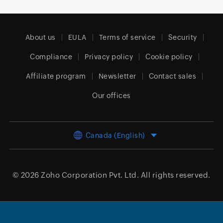
About us
EULA
Terms of service
Security
Compliance
Privacy policy
Cookie policy
Affiliate program
Newsletter
Contact sales
Our offices
Canada (English)
© 2026
Zoho Corporation Pvt. Ltd.
All rights reserved.