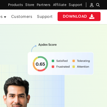
Products
Store
Partners
Affiliate
Support
DOWNLOAD
es
Customers
Support