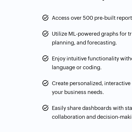
Access over 500 pre-built reports
Utilize ML-powered graphs for tr
planning, and forecasting.
Enjoy intuitive functionality wit
language or coding.
Create personalized, interactive
your business needs.
Easily share dashboards with st
collaboration and decision-maki