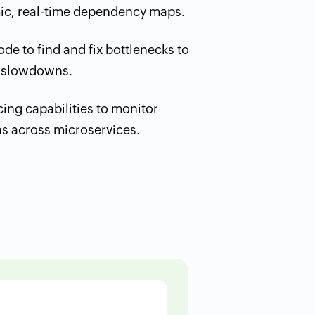
mic, real-time dependency maps.
de to find and fix bottlenecks to
 slowdowns.
acing capabilities to monitor
ns across microservices.