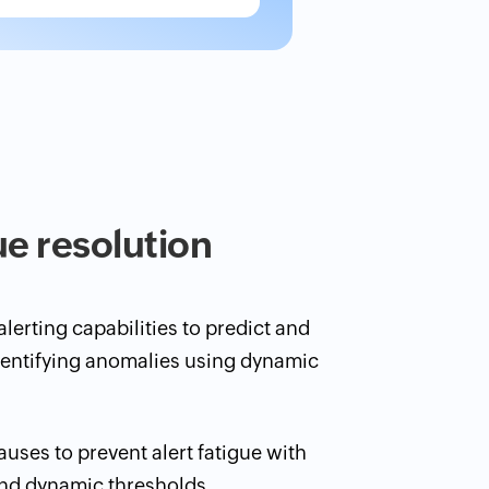
ue resolution
lerting capabilities to predict and
dentifying anomalies using dynamic
causes to prevent alert fatigue with
and dynamic thresholds.