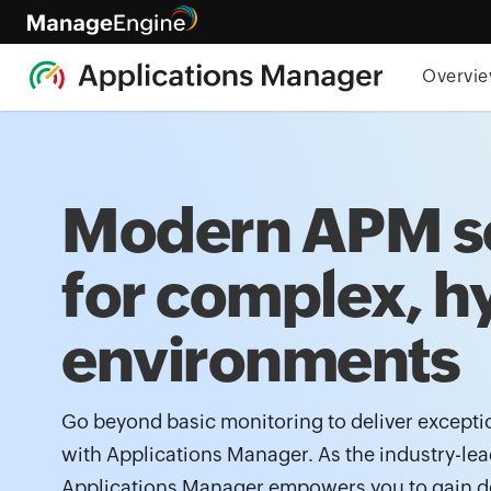
Overvi
Modern APM s
for complex, h
environments
Go beyond basic monitoring to deliver excepti
with Applications Manager. As the industry-le
Applications Manager empowers you to gain d