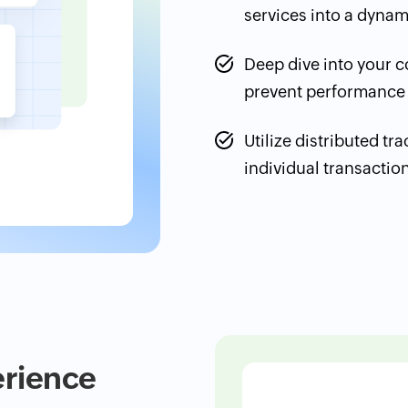
services into a dyna
Deep dive into your co
prevent performance
Utilize distributed tr
individual transactio
erience