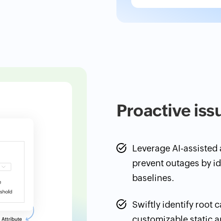
Proactive iss
Leverage AI-assisted a
prevent outages by i
baselines.
Swiftly identify root 
customizable static 