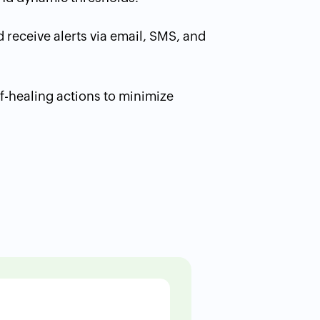
 receive alerts via email, SMS, and
f-healing actions to minimize