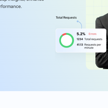
erformance.