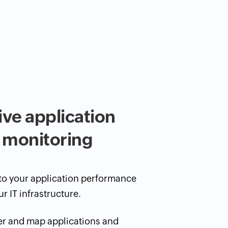
e application
 monitoring
nto your application performance
ur IT infrastructure.
er and map applications and