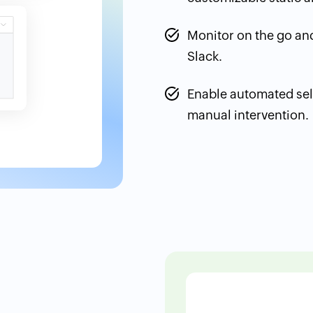
Monitor on the go and
Slack.
Enable automated sel
manual intervention.