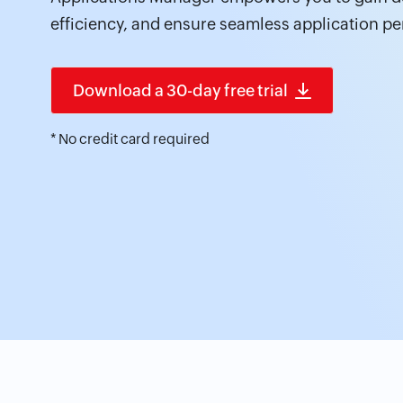
efficiency, and ensure seamless application p
Download a 30-day free trial
* No credit card required