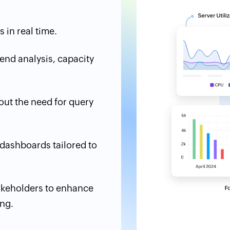
 in real time.
end analysis, capacity
hout the need for query
 dashboards tailored to
akeholders to enhance
ng.