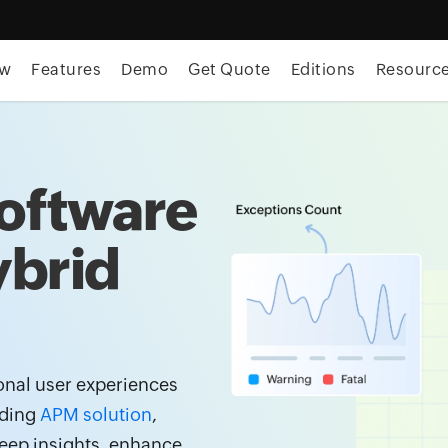
ew
Features
Demo
Get Quote
Editions
Resourc
oftware
ybrid
onal user experiences
ading
APM solution
,
eep insights, enhance