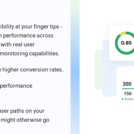
ility at your finger tips -
n performance across
with real user
monitoring capabilities.
 higher conversion rates.
d performance
 user paths on your
t might otherwise go