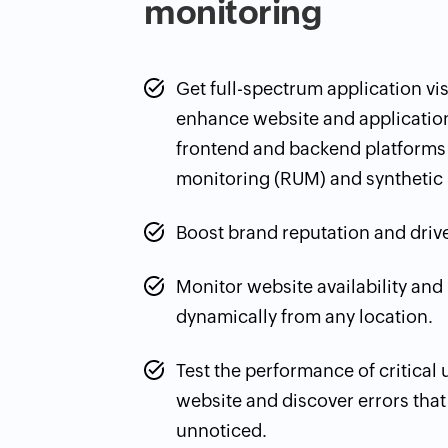
monitoring
Get full-spectrum application visib
enhance website and applicatio
frontend and backend platforms 
monitoring (RUM) and synthetic 
Boost brand reputation and drive
Monitor website availability an
dynamically from any location.
Test the performance of critical
website and discover errors tha
unnoticed.