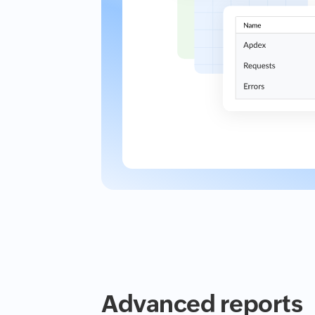
Advanced reports