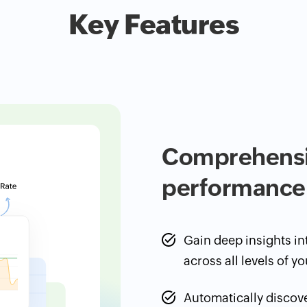
Key Features
Comprehensiv
performance
Gain deep insights i
across all levels of yo
Automatically discov