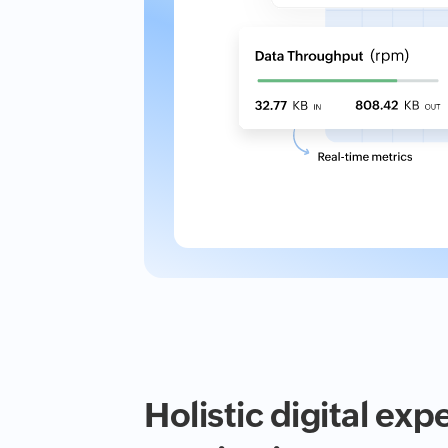
Holistic digital exp