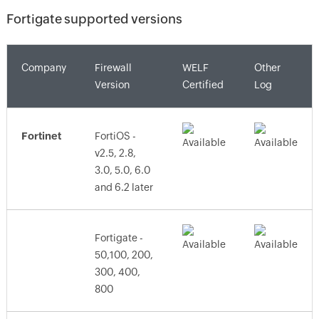
Fortigate supported versions
Company
Firewall
WELF
Other
Version
Certified
Log
Fortinet
FortiOS -
v2.5, 2.8,
3.0, 5.0, 6.0
and 6.2 later
Fortigate -
50,100, 200,
300, 400,
800