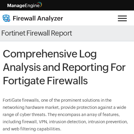
Fortinet Firewall Report
Comprehensive Log
Analysis and Reporting For
Fortigate Firewalls
FortiGate firewalls, one of the prominent solutions in the
networking hardware market, provide protection against a wide
range of cyber threats. They encompass an array of features,
including firewall, VPN, intrusion detection, intrusion prevention,
and web filtering capabilities.