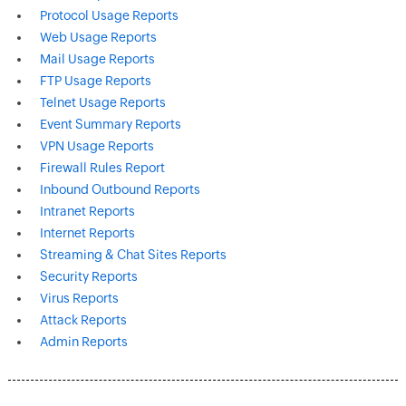
Protocol Usage Reports
Web Usage Reports
Mail Usage Reports
FTP Usage Reports
Telnet Usage Reports
Event Summary Reports
VPN Usage Reports
Firewall Rules Report
Inbound Outbound Reports
Intranet Reports
Internet Reports
Streaming & Chat Sites Reports
Security Reports
Virus Reports
Attack Reports
Admin Reports