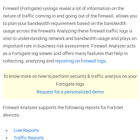
Firewall (Fortigate) syslogs reveal a lot of information on the
nature of traffic coming in and going out of the firewall, allows you
to plan your bandwidth requirement based on the bandwidth
usage across the firewalls Analyzing these firewall traffic logs is
vital to understanding network and bandwidth usage and plays an
important role in business risk assessment. Firewall Analyzer acts
as a Fortigate log viewer and offers many features that help in
collecting, analyzing and
reporting on firewall logs
.
To know more on how to perform security & traffic analysis on your
Fortigate logs
Request for a personalized demo
Firewall Analyzer supports the following reports for Fortinet
devices:
Live Reports
Traffic Reports