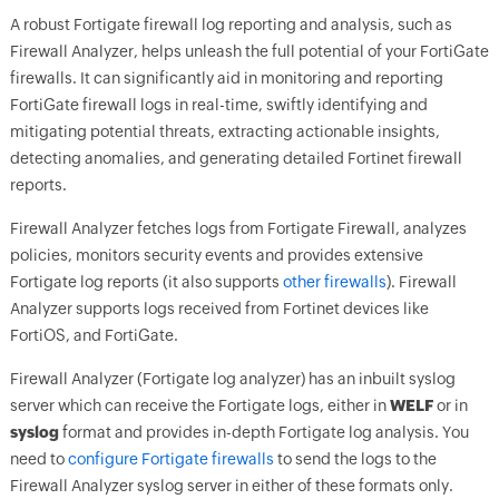
A robust Fortigate firewall log reporting and analysis, such as
Firewall Analyzer, helps unleash the full potential of your FortiGate
firewalls. It can significantly aid in monitoring and reporting
FortiGate firewall logs in real-time, swiftly identifying and
mitigating potential threats, extracting actionable insights,
detecting anomalies, and generating detailed Fortinet firewall
reports.
Firewall Analyzer fetches logs from Fortigate Firewall, analyzes
policies, monitors security events and provides extensive
Fortigate log reports (it also supports
other firewalls
). Firewall
Analyzer supports logs received from Fortinet devices like
FortiOS, and FortiGate.
Firewall Analyzer (Fortigate log analyzer) has an inbuilt syslog
server which can receive the Fortigate logs, either in
WELF
or in
syslog
format and provides in-depth Fortigate log analysis. You
need to
configure Fortigate firewalls
to send the logs to the
Firewall Analyzer syslog server in either of these formats only.