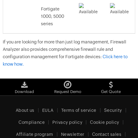
Fortigate
1000, 5000
series
If you are looking for more than just log management, Firewall
Analyzer also provides comprehensive firewall rule and
configuration management for Fortigate devices:
Click here to
know how.
Download
Request Demo
Get Quote
About us
EULA
Terms of service
Security
Compliance
Privacy policy
Cookie policy
Affiliate program
Newsletter
Contact sales