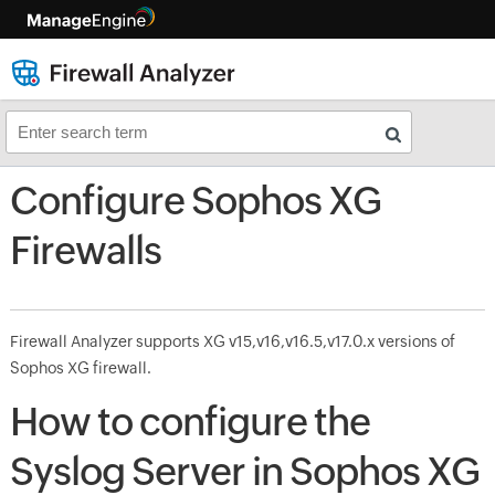
Configure Sophos XG
Firewalls
Firewall Analyzer supports XG v15,v16,v16.5,v17.0.x versions of
Sophos XG firewall.
How to configure the
Syslog Server in Sophos XG