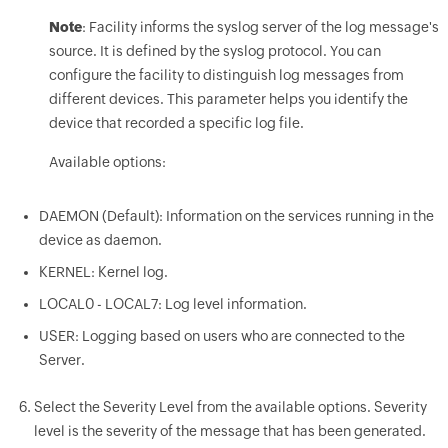
Note
: Facility informs the syslog server of the log message's
source. It is defined by the syslog protocol. You can
configure the facility to distinguish log messages from
different devices. This parameter helps you identify the
device that recorded a specific log file.
Available options:
DAEMON (Default): Information on the services running in the
device as daemon.
KERNEL: Kernel log.
LOCAL0 - LOCAL7: Log level information.
USER: Logging based on users who are connected to the
Server.
Select the Severity Level from the available options. Severity
level is the severity of the message that has been generated.