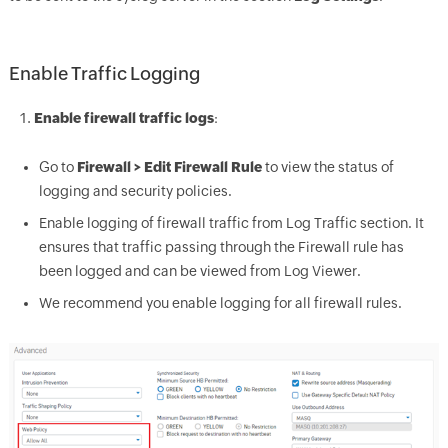
Enable Traffic Logging
Enable firewa
ll traffic logs
:
Go to
Firewall > Edit Fi
rewall Rule
to view the status of
logging and security policies.
Enable logging of firewall traffic from Log Traffic section. It
ensures that traffic passing through the Firewall rule has
been logged and can be viewed from Log Viewer.
We recomme
nd you ena
ble logging for all firewall rules.