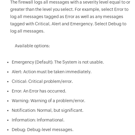
The firewall logs all messages with a severity level equal to or
greater than the level you select. For example, select Error to
log all messages tagged as Error as well as any messages
tagged with Critical, Alert and Emergency. Select Debug to
log all messages.
Available options:
Emergency (Default): The System is not usable.
Alert: Action must be taken immediately.
Critical: Critical problem/error.
Error: An Error has occurred.
Warning: Warning of a problem/error.
Notification: Normal, but significant.
Information: Informational.
Debug: Debug-level messages.