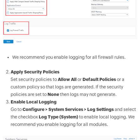
We recommend you enable logging for all firewall rules.
Apply Security Policies
Set security policies to
Allow All
or
Default Policies
or a
custom policy so that logs are generated. If the security
policies are set to
None
then logs may not generate.
Enable Local Logging
Go to
Configure > System Services > Log Settings
and select
the checkbox
Log Type (System)
to enable local logging. We
recommend you enable logging for all modules.