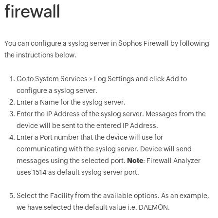
firewall
You can configure a syslog server in Sophos Firewall by following
the instructions below.
Go to System Services > Log Settings and click Add to
configure a syslog server.
Enter a Name for the syslog server.
Enter the IP Address of the syslog server. Messages from the
device will be sent to the entered IP Address.
Enter a Port number that the device will use for
communicating with the syslog server. Device will send
messages using the selected port.
Note
: Firewall Analyzer
uses 1514 as default syslog server port.
Select the Facility from the available options. As an example,
we have selected the default value i.e. DAEMON.