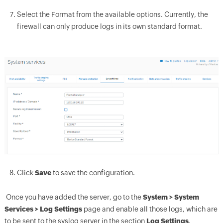
Select the Format from the available options. Currently, the
firewall can only produce logs in its own standard format.
Click
Save
to save the configuration.
Once you have added the server, go to the
System > System
Services > Log Settings
page and enable all those logs, which are
to be sent to the syslog server in the section
Log Settings
.