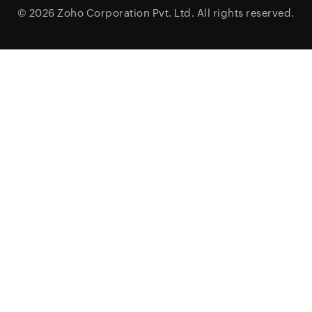
© 2026
Zoho Corporation Pvt. Ltd.
All rights reserved.