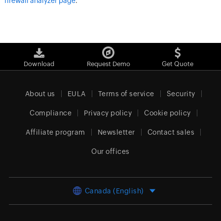
firewall analyzer page
.
Download
Request Demo
Get Quote
About us
EULA
Terms of service
Security
Compliance
Privacy policy
Cookie policy
Affiliate program
Newsletter
Contact sales
Our offices
Canada (English)