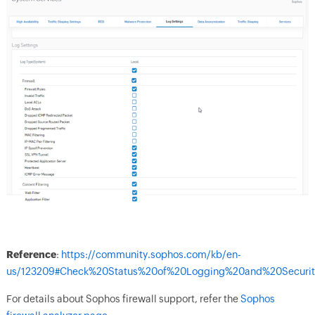
Reference
:
https://community.sophos.com/kb/en-
us/123209#Check%20Status%20of%20Logging%20and%20Security
For details about Sophos firewall support, refer the
Sophos