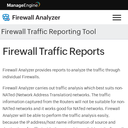
Firewall Traffic Reporting Tool
Firewall Traffic Reports
Firewall Analyzer provides reports to analyze the traffic through
individual Firewalls.
Firewall Analyzer carries out traffic analysis which best suits non-
NATed (Network Address Translation) networks. The traffic
information captured from the Routers will not be suitable for non-
NATed networks and it works good for NATed networks. Firewall
Analyzer will be able to perform the traffic analysis easily,
because the IP address/host name information of source and