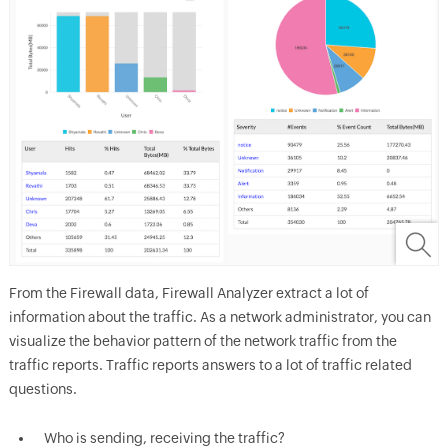
From the Firewall data, Firewall Analyzer extract a lot of
information about the traffic. As a network administrator, you can
visualize the behavior pattern of the network traffic from the
traffic reports. Traffic reports answers to a lot of traffic related
questions.
Who is sending, receiving the traffic?