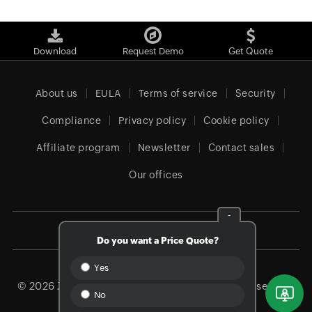
Download
Request Demo
Get Quote
About us
EULA
Terms of service
Security
Compliance
Privacy policy
Cookie policy
Affiliate program
Newsletter
Contact sales
Our offices
-
Canada (English)
Do you want a Price Quote?
Yes
© 2026
Zoho Corporation Pvt. Ltd.
All rights reserved.
No