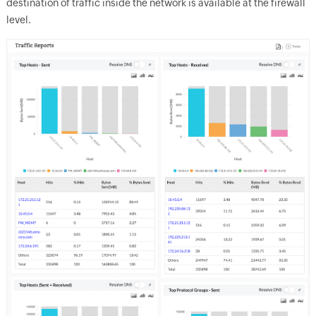
destination of traffic inside the network is available at the firewall
level.