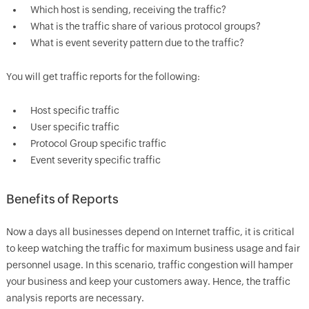
Which host is sending, receiving the traffic?
What is the traffic share of various protocol groups?
What is event severity pattern due to the traffic?
You will get traffic reports for the following:
Host specific traffic
User specific traffic
Protocol Group specific traffic
Event severity specific traffic
Benefits of Reports
Now a days all businesses depend on Internet traffic, it is critical
to keep watching the traffic for maximum business usage and fair
personnel usage. In this scenario, traffic congestion will hamper
your business and keep your customers away. Hence, the traffic
analysis reports are necessary.