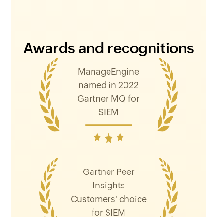
Awards and recognitions
ManageEngine
named in 2022
Gartner MQ for
SIEM
Gartner Peer
Insights
Customers' choice
for SIEM