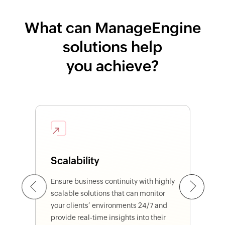
What can ManageEngine
solutions help
you achieve?
Scalability
Previous
Ensure business continuity with highly
Next
scalable solutions that can monitor
your clients’ environments 24/7 and
provide real-time insights into their