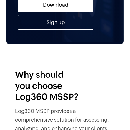
Download
Sign up
Why should
you choose
Log360 MSSP?
Log360 MSSP provides a
comprehensive solution for assessing,
analyzing, and enhancing your clients'