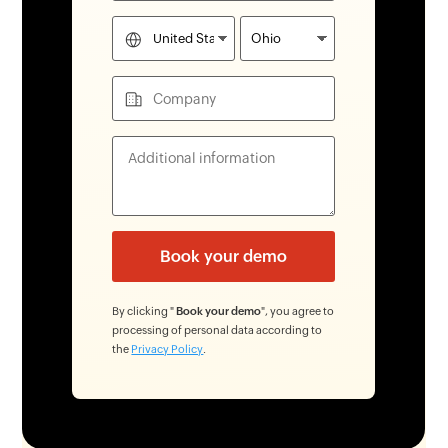
By clicking "
Book your demo
", you agree to
processing of personal data according to
the
Privacy Policy
.