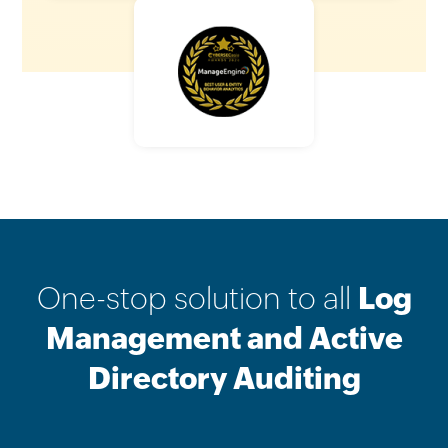
One-stop solution to all
Log
Management and Active
Directory Auditing