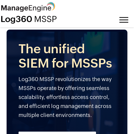
The unified
SIEM for MSSPs
Log360 MSSP revolutionizes the way
MSSPs operate by offering seamless
scalability, effortless access control,
and efficient log management across
multiple client environments.