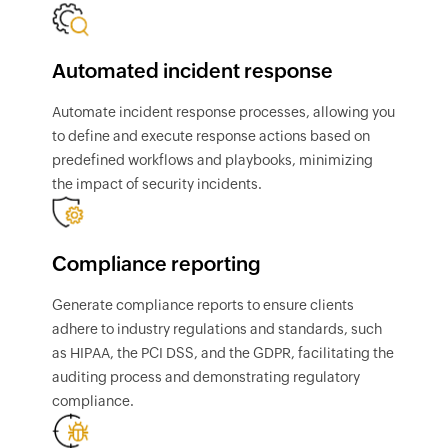
Automated incident response
Automate incident response processes, allowing you
to define and execute response actions based on
predefined workflows and playbooks, minimizing
the impact of security incidents.
Compliance reporting
Generate compliance reports to ensure clients
adhere to industry regulations and standards, such
as HIPAA, the PCI DSS, and the GDPR, facilitating the
auditing process and demonstrating regulatory
compliance.