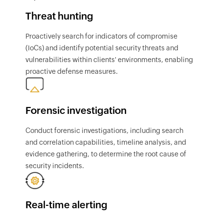
Threat hunting
Proactively search for indicators of compromise
(IoCs) and identify potential security threats and
vulnerabilities within clients' environments, enabling
proactive defense measures.
Forensic investigation
Conduct forensic investigations, including search
and correlation capabilities, timeline analysis, and
evidence gathering, to determine the root cause of
security incidents.
Real-time alerting