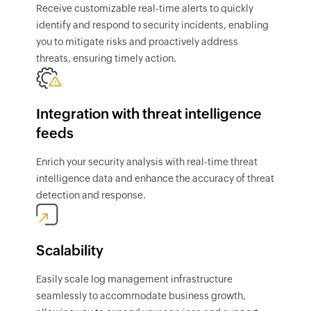
Receive customizable real-time alerts to quickly
identify and respond to security incidents, enabling
you to mitigate risks and proactively address
threats, ensuring timely action.
Integration with threat intelligence
feeds
Enrich your security analysis with real-time threat
intelligence data and enhance the accuracy of threat
detection and response.
Scalability
Easily scale log management infrastructure
seamlessly to accommodate business growth,