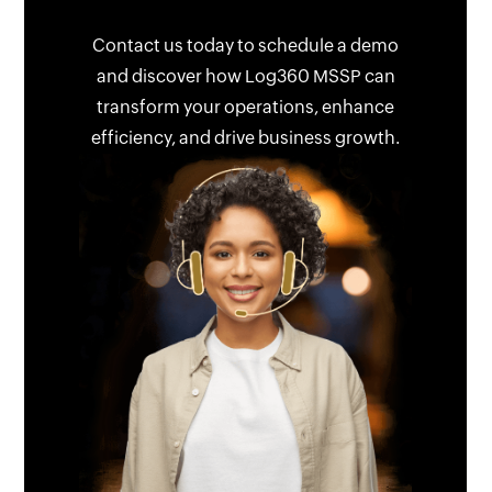
Contact us today to schedule a demo
and discover how Log360 MSSP can
transform your operations, enhance
efficiency, and drive business growth.