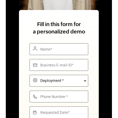
Fill in this form for
a personalized demo