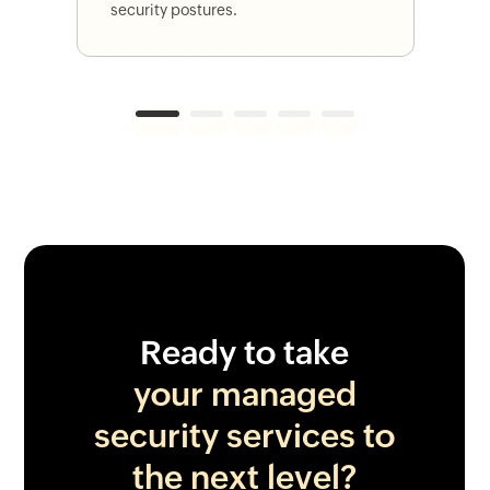
security postures.
1
2
3
4
5
Ready to take
your managed
security services to
the next level?