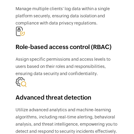
Manage multiple clients' log data within a single
platform securely, ensuring data isolation and
compliance with data privacy regulations.
Role-based access control (RBAC)
Assign specific permissions and access levels to
users based on their roles and responsibilities,
ensuring data security and confidentiality.
Advanced threat detection
Utilize advanced analytics and machine-learning
algorithms, including real-time alerting, behavioral
analysis, and threat intelligence, empowering you to
detect and respond to security incidents effectively.