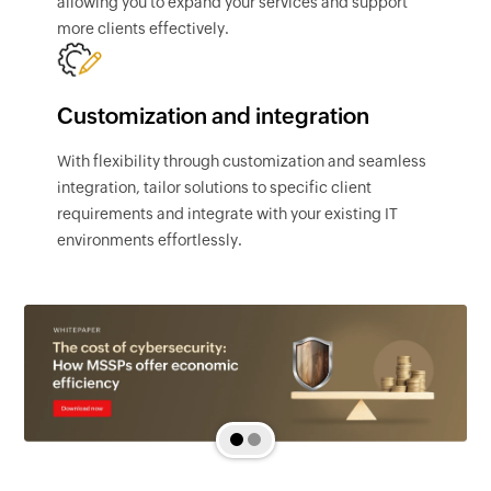
allowing you to expand your services and support
more clients effectively.
Customization and integration
With flexibility through customization and seamless
integration, tailor solutions to specific client
requirements and integrate with your existing IT
environments effortlessly.
1
2