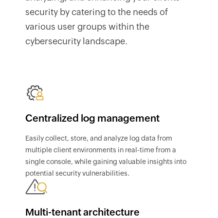
security by catering to the needs of
various user groups within the
cybersecurity landscape.
Centralized log management
Easily collect, store, and analyze log data from
multiple client environments in real-time from a
single console, while gaining valuable insights into
potential security vulnerabilities.
Multi-tenant architecture