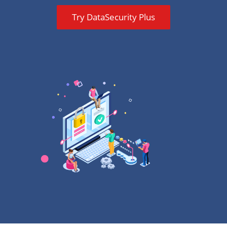
Try DataSecurity Plus