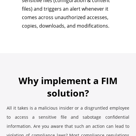
sensitive files (configuration & content
files) and triggers an alert whenever it
comes across unauthorized accesses,
copies, downloads, and modifications.
Why implement a FIM
solution?
All it takes is a malicious insider or a disgruntled employee
to access a sensitive file and sabotage confidential
information. Are you aware that such an action can lead to
violation of compliance laws? Most compliance regulations