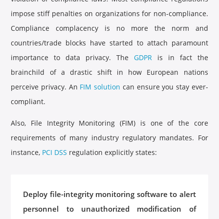
impose stiff penalties on organizations for non-compliance.
Compliance complacency is no more the norm and
countries/trade blocks have started to attach paramount
importance to data privacy. The
GDPR
is in fact the
brainchild of a drastic shift in how European nations
perceive privacy. An
FIM solution
can ensure you stay ever-
compliant.
Also, File Integrity Monitoring (FIM) is one of the core
requirements of many industry regulatory mandates. For
instance,
PCI DSS
regulation explicitly states:
Deploy file-integrity monitoring software to alert
personnel to unauthorized modification of