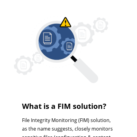
What is a FIM solution?
File Integrity Monitoring (FIM) solution,
as the name suggests, closely monitors