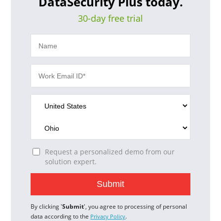
DataSecurity Plus today.
30-day free trial
Request a personalized demo from our
solution expert.
By clicking '
Submit
', you agree to processing of personal
data according to the
.
Privacy Policy