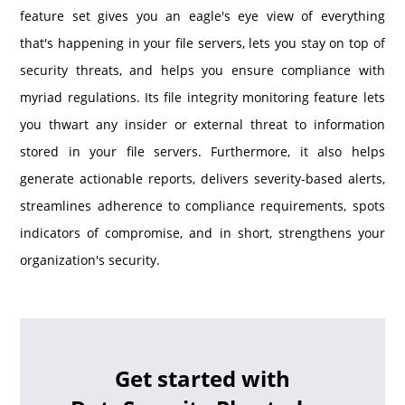
feature set gives you an eagle's eye view of everything
that's happening in your file servers, lets you stay on top of
security threats, and helps you ensure compliance with
myriad regulations. Its file integrity monitoring feature lets
you thwart any insider or external threat to information
stored in your file servers. Furthermore, it also helps
generate actionable reports, delivers severity-based alerts,
streamlines adherence to compliance requirements, spots
indicators of compromise, and in short, strengthens your
organization's security.
Get started with