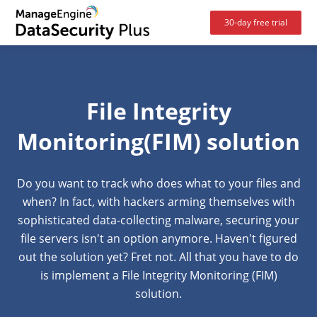
30-day free trial
File Integrity
Monitoring(FIM) solution
Do you want to track who does what to your files and
when? In fact, with hackers arming themselves with
sophisticated data-collecting malware, securing your
file servers isn't an option anymore. Haven't figured
out the solution yet? Fret not. All that you have to do
is implement a
File Integrity Monitoring (FIM)
solution.