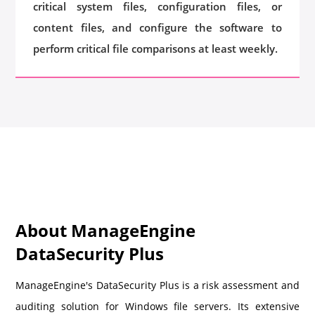
critical system files, configuration files, or
content files, and configure the software to
perform critical file comparisons at least weekly.
About ManageEngine
DataSecurity Plus
ManageEngine's DataSecurity Plus is a risk assessment and
auditing solution for Windows file servers. Its extensive