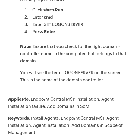
Click
start>Run
Enter
cmd
Enter SET LOGONSERVER
Press
Enter
Note
: Ensure that you check for the right domain-
controller name in the computer that belongs to that
domain.
You will see the term LOGONSERVER on the screen.
This is the name of the domain controller.
Applies to:
Endpoint Central MSP Installation, Agent
Installation failure, Add Domains in SoM
Keywords:
Install Agents, Endpoint Central MSP Agent
Installation, Agent Installation, Add Domains in Scope of
Management