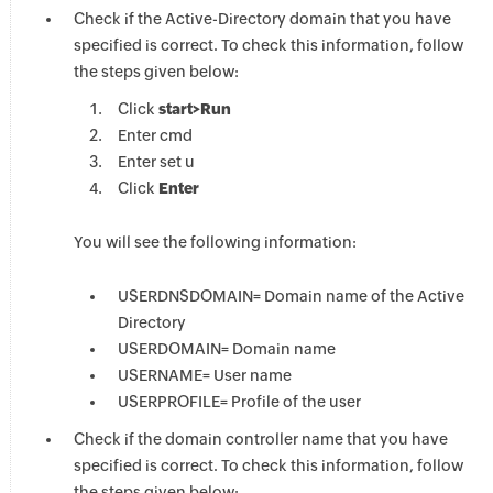
Check if the Active-Directory domain that you have
specified is correct. To check this information, follow
the steps given below:
Click
start>Run
Enter cmd
Enter set u
Click
Enter
You will see the following information:
USERDNSDOMAIN= Domain name of the Active
Directory
USERDOMAIN= Domain name
USERNAME= User name
USERPROFILE= Profile of the user
Check if the domain controller name that you have
specified is correct. To check this information, follow
the steps given below: