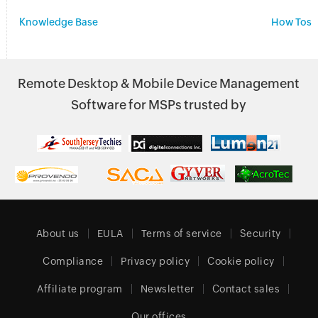
Knowledge Base
How Tos
Remote Desktop & Mobile Device Management
Software for MSPs trusted by
About us
EULA
Terms of service
Security
Compliance
Privacy policy
Cookie policy
Affiliate program
Newsletter
Contact sales
Our offices