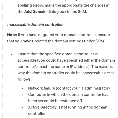
spelling errors, make the appropriate the changes in
the
Add Domain
dialog box in the SoM.
Inaccessible domain controller
Note:
If you have migrated your domain controller, ensure
that you have updated the domain settings under SOM.
Ensure that the specified domain controller is
accessible (you could have specified either the domain
controller's machine name or IP address). The reasons
why the domain controller could be inaccessible are as
follows:
Network failure (contact your IT administrator)
Computer in which the domain controller has
been set could be switched off
Active Directory is not running in the domain
controller