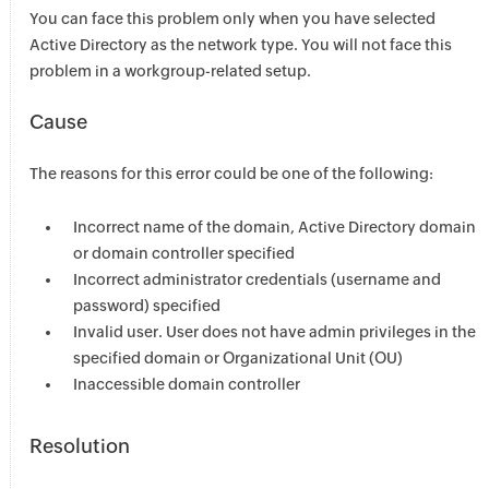
You can face this problem only when you have selected
Active Directory as the network type. You will not face this
problem in a workgroup-related setup.
Cause
The reasons for this error could be one of the following:
Incorrect name of the domain, Active Directory domain
or domain controller specified
Incorrect administrator credentials (username and
password) specified
Invalid user. User does not have admin privileges in the
specified domain or Organizational Unit (OU)
Inaccessible domain controller
Resolution