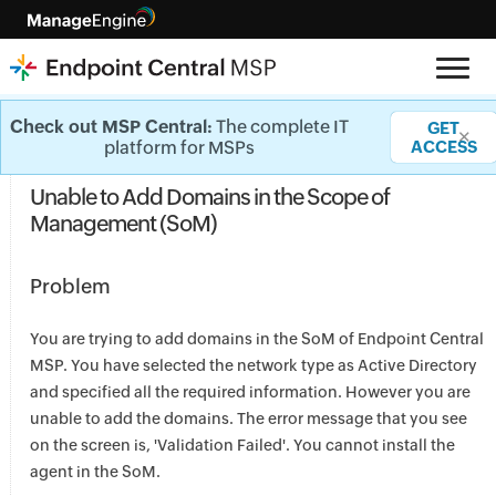
Agent Installation - Knowledge base
Check out MSP Central:
The complete IT
GET
✕
platform for MSPs
ACCESS
Unable to Add Domains in the Scope of
Management (SoM)
Problem
You are trying to add domains in the SoM of Endpoint Central
MSP. You have selected the network type as Active Directory
and specified all the required information. However you are
unable to add the domains. The error message that you see
on the screen is, 'Validation Failed'. You cannot install the
agent in the SoM.