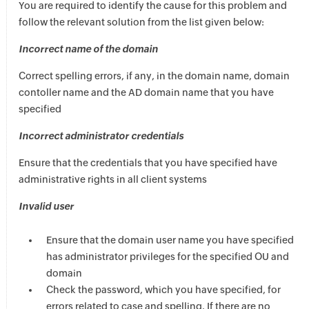
You are required to identify the cause for this problem and
follow the relevant solution from the list given below:
Incorrect name of the domain
Correct spelling errors, if any, in the domain name, domain
contoller name and the AD domain name that you have
specified
Incorrect administrator credentials
Ensure that the credentials that you have specified have
administrative rights in all client systems
Invalid user
Ensure that the domain user name you have specified
has administrator privileges for the specified OU and
domain
Check the password, which you have specified, for
errors related to case and spelling. If there are no