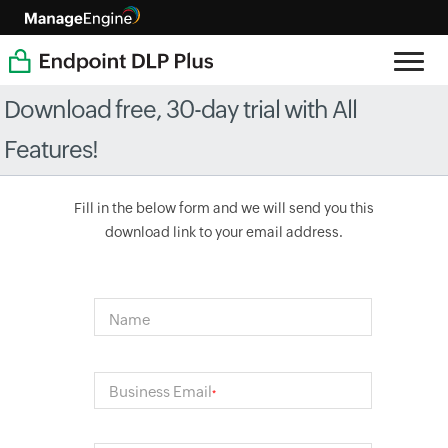
Download free, 30-day trial with All
Features!
Fill in the below form and we will send you this
download link to your email address.
Name
Business Email
*