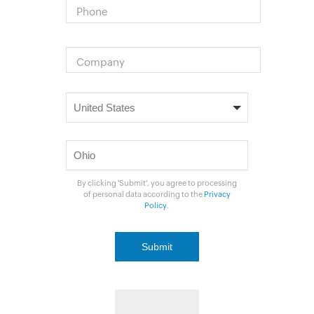
Phone
Company
By clicking 'Submit', you agree to processing
of personal data according to the
Privacy
Policy
.