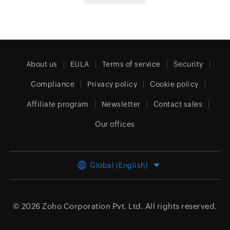
About us
EULA
Terms of service
Security
Compliance
Privacy policy
Cookie policy
Affiliate program
Newsletter
Contact sales
Our offices
Global (English)
© 2026
Zoho Corporation Pvt. Ltd.
All rights reserved.