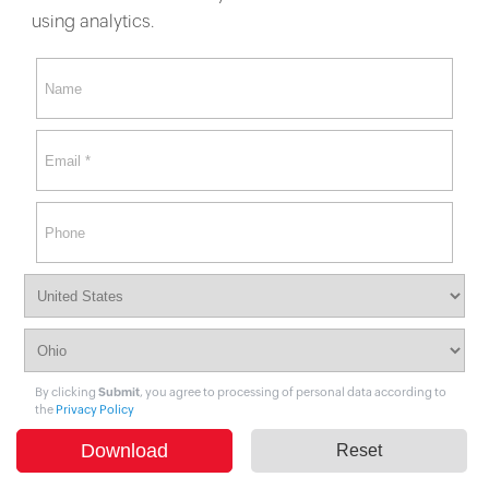
using analytics.
By clicking
Submit
, you agree to processing of personal data according to
the
Privacy Policy