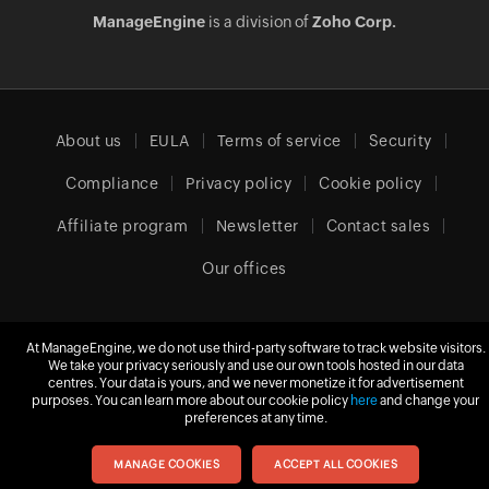
ManageEngine
is a division of
Zoho Corp.
About us
EULA
Terms of service
Security
Compliance
Privacy policy
Cookie policy
Affiliate program
Newsletter
Contact sales
Our offices
At ManageEngine, we do not use third-party software to track website visitors.
Europe (English)
We take your privacy seriously and use our own tools hosted in our data
centres. Your data is yours, and we never monetize it for advertisement
purposes. You can learn more about our cookie policy
here
and change your
preferences at any time.
© 2026
Zoho Corporation Pvt. Ltd.
All rights reserved.
MANAGE COOKIES
ACCEPT ALL COOKIES