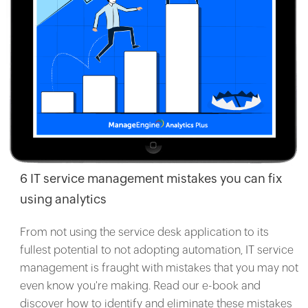
6 IT service management mistakes you can fix
using analytics
From not using the service desk application to its
fullest potential to not adopting automation, IT service
management is fraught with mistakes that you may not
even know you're making. Read our e-book and
discover how to identify and eliminate these mistakes