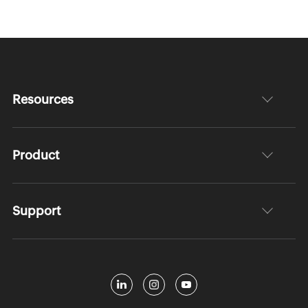
Resources
Product
Support