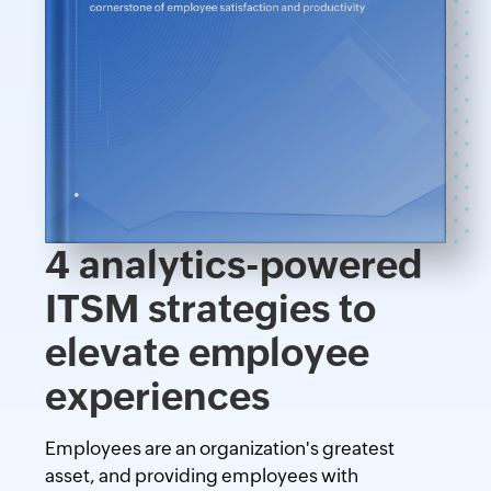
4 analytics-powered
ITSM strategies to
elevate employee
experiences
Employees are an organization's greatest
asset, and providing employees with