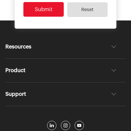
Resources
Product
Support