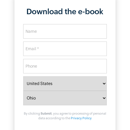
Download the e-book
By clicking
Submit
, you agree to processing of personal
data according to the
Privacy Policy