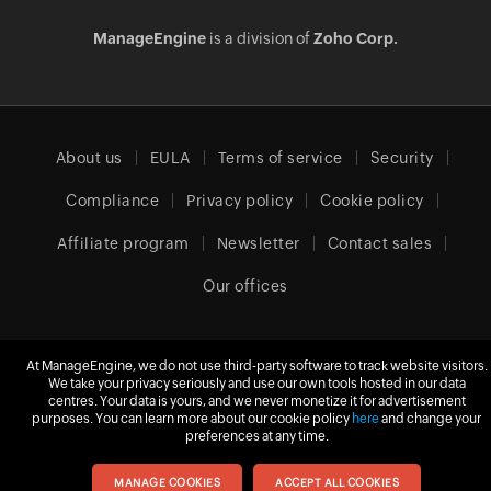
ManageEngine
is a division of
Zoho Corp.
About us
EULA
Terms of service
Security
Compliance
Privacy policy
Cookie policy
Affiliate program
Newsletter
Contact sales
Our offices
At ManageEngine, we do not use third-party software to track website visitors.
Europe (English)
We take your privacy seriously and use our own tools hosted in our data
centres. Your data is yours, and we never monetize it for advertisement
purposes. You can learn more about our cookie policy
here
and change your
preferences at any time.
© 2026
Zoho Corporation Pvt. Ltd.
All rights reserved.
MANAGE COOKIES
ACCEPT ALL COOKIES