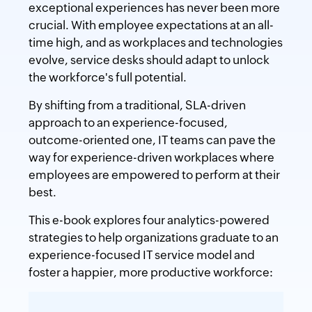
exceptional experiences has never been more
crucial. With employee expectations at an all-
time high, and as workplaces and technologies
evolve, service desks should adapt to unlock
the workforce's full potential.
By shifting from a traditional, SLA-driven
approach to an experience-focused,
outcome-oriented one, IT teams can pave the
way for experience-driven workplaces where
employees are empowered to perform at their
best.
This e-book explores four analytics-powered
strategies to help organizations graduate to an
experience-focused IT service model and
foster a happier, more productive workforce: