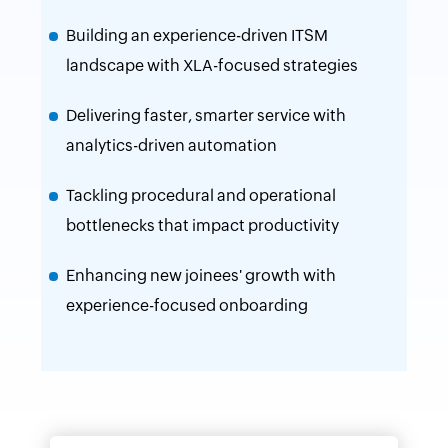
Building an experience-driven ITSM
landscape with XLA-focused strategies
Delivering faster, smarter service with
analytics-driven automation
Tackling procedural and operational
bottlenecks that impact productivity
Enhancing new joinees' growth with
experience-focused onboarding