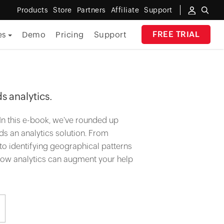
Products
Store
Partners
Affiliate
Support
FREE TRIAL
es
Demo
Pricing
Support
By Industry
Banking
s analytics.
Government
In this e-book, we've rounded up
MSP
s an analytics solution. From
, to identifying geographical patterns
Manufacturing
 how analytics can augment your help
Healthcare
Education
E-Commerce