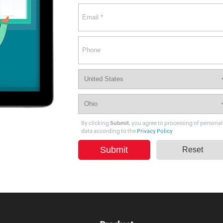
Citizen data scientists
IT managers
Database admins
By clicking
Submit
, you agree to processing of personal
data according to the
Privacy Policy