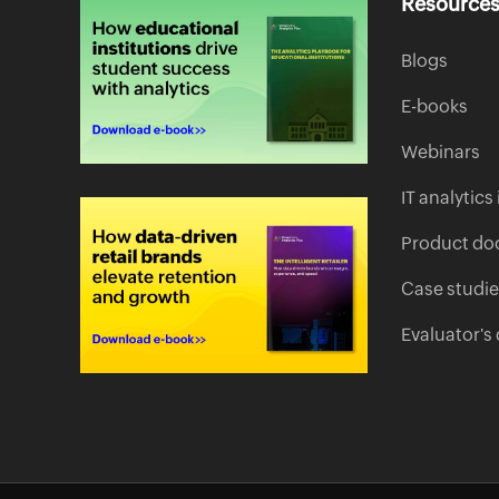
Resource
Blogs
E-books
Webinars
IT analytic
Product do
Case studi
Evaluator's