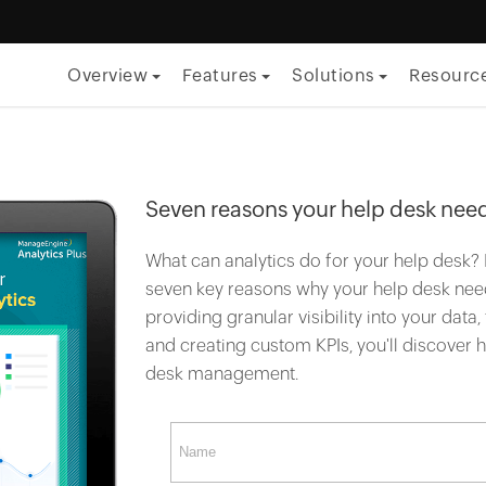
Overview
Features
Solutions
Resourc
By Function
ITSM
Seven reasons your help desk need
ITOM
What can analytics do for your help desk? 
Security
seven key reasons why your help desk need
providing granular visibility into your data
Project management
and creating custom KPIs, you'll discover
Endpoint management
desk management.
By Role
CTO