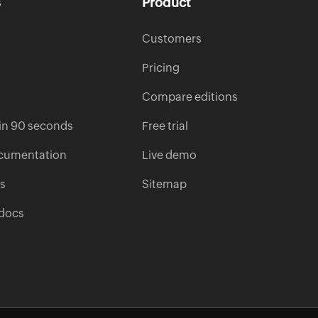
s
Product
Customers
Pricing
Compare editions
s in 90 seconds
Free trial
cumentation
Live demo
es
Sitemap
 docs