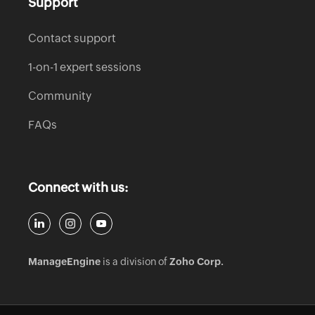
Support
Contact support
1-on-1 expert sessions
Community
FAQs
Connect with us:
ManageEngine
is a division of
Zoho Corp.