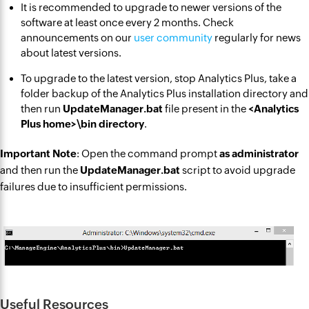
It is recommended to upgrade to newer versions of the
software at least once every 2 months. Check
announcements on our
user community
regularly for news
about latest versions.
To upgrade to the latest version, stop Analytics Plus, take a
folder backup of the Analytics Plus installation directory and
then run
UpdateManager.bat
file present in the
<Analytics
Plus home>\bin directory
.
Important Note
: Open the command prompt
as administrator
and then run the
UpdateManager.bat
script to avoid upgrade
failures due to insufficient permissions.
Useful Resources