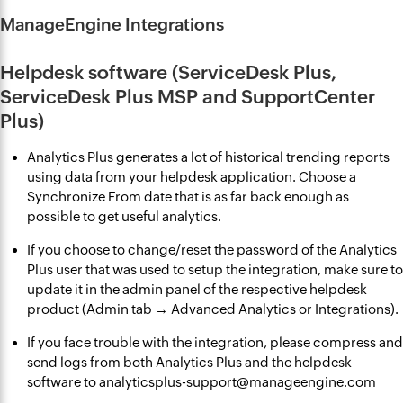
ManageEngine Integrations
Helpdesk software (ServiceDesk Plus,
ServiceDesk Plus MSP and SupportCenter
Plus)
Analytics Plus generates a lot of historical trending reports
using data from your helpdesk application. Choose a
Synchronize From date that is as far back enough as
possible to get useful analytics.
If you choose to change/reset the password of the Analytics
Plus user that was used to setup the integration, make sure to
update it in the admin panel of the respective helpdesk
product (Admin tab → Advanced Analytics or Integrations).
If you face trouble with the integration, please compress and
send logs from both Analytics Plus and the helpdesk
software to analyticsplus-support@manageengine.com