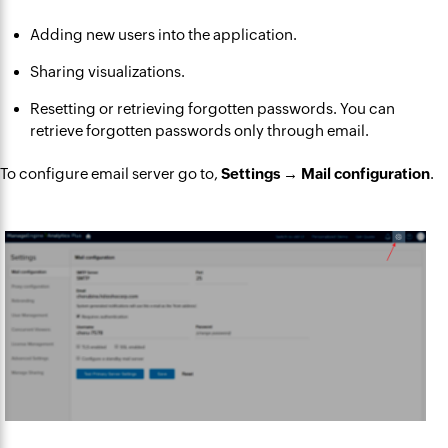
Adding new users into the application.
Sharing visualizations.
Resetting or retrieving forgotten passwords. You can
retrieve forgotten passwords only through email.
To configure email server go to,
Settings → Mail configuration
.