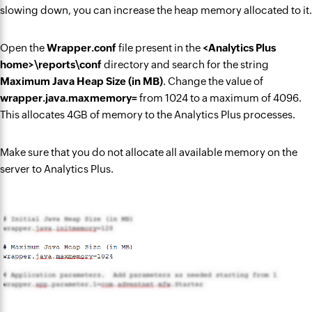
slowing down, you can increase the heap memory allocated to it.
Open the
Wrapper.conf
file present in the
<Analytics Plus
home>\reports\conf
directory and search for the string
Maximum Java Heap Size (in MB)
. Change the value of
wrapper.java.maxmemory=
from 1024 to a maximum of 4096.
This allocates 4GB of memory to the Analytics Plus processes.
Make sure that you do not allocate all available memory on the
server to Analytics Plus.