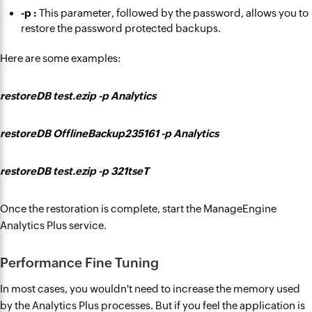
-p :
This parameter, followed by the password, allows you to
restore the password protected backups.
Here are some examples:
restoreDB test.ezip -p Analytics
restoreDB OfflineBackup235161 -p Analytics
restoreDB test.ezip -p 321tseT
Once the restoration is complete, start the ManageEngine
Analytics Plus service.
Performance Fine Tuning
In most cases, you wouldn't need to increase the memory used
by the Analytics Plus processes. But if you feel the application is