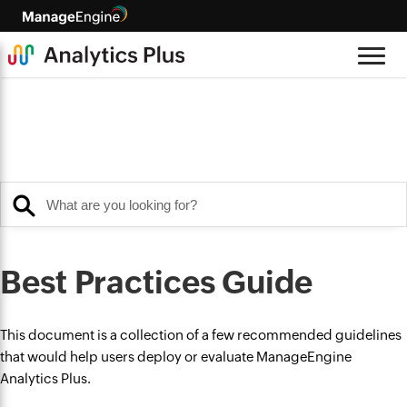
Best Practices Guide
This document is a collection of a few recommended guidelines
that would help users deploy or evaluate ManageEngine
Analytics Plus.