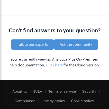
Can't find answers to your question?
Talk to our experts
Ask the community
You're currently viewing Analytics Plus On-Premises'
help documentation.
Click here
for the Cloud version.
About us
EULA
Terms of service
Security
Compliance
Privacy policy
Cookie policy