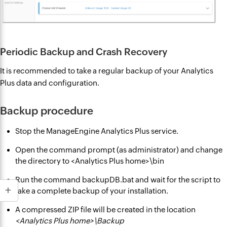
Periodic Backup and Crash Recovery
It is recommended to take a regular backup of your Analytics
Plus data and configuration.
Backup procedure
Stop the ManageEngine Analytics Plus service.
Open the command prompt (as administrator) and change
the directory to <Analytics Plus home>\bin
Run the command backupDB.bat and wait for the script to
take a complete backup of your installation.
A compressed ZIP file will be created in the location
<Analytics Plus home>\Backup