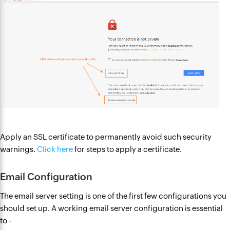
Apply an SSL certificate to permanently avoid such security
warnings.
Click here
for steps to apply a certificate.
Email Configuration
The email server setting is one of the first few configurations you
should set up. A working email server configuration is essential
to -