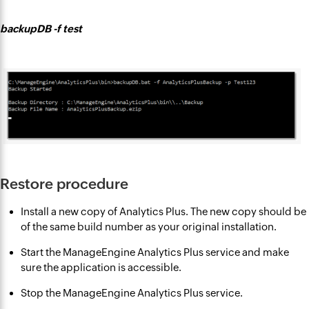
backupDB -f test
Restore procedure
Install a new copy of Analytics Plus. The new copy should be
of the same build number as your original installation.
Start the ManageEngine Analytics Plus service and make
sure the application is accessible.
Stop the ManageEngine Analytics Plus service.