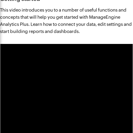
This video introduces you to a number of useful functions and
concepts that will help you get started with ManageEngine
Analytics Plus. Learn how to connect your data, edit settings and
start building reports and dashboards.