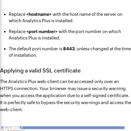
Replace
<hostname>
with the host name of the server on
which Analytics Plus is installed.
Replace
<port number>
with the port number on which
Analytics Plus is installed.
The default port number is
8443
, unless changed at the time
of installation.
Applying a valid SSL certificate
The Analytics Plus web-client can be accessed only over an
HTTPS connection. Your browser may issue a security warning
when you access the application due to a self-signed certificate.
It is perfectly safe to bypass the security warnings and access the
web-client.