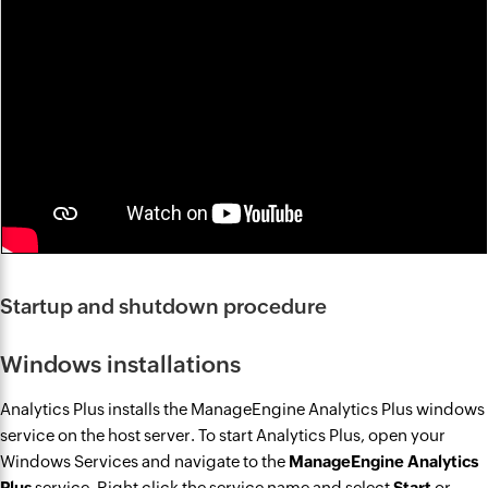
Startup and shutdown procedure
Windows installations
Analytics Plus installs the ManageEngine Analytics Plus windows
service on the host server. To start Analytics Plus, open your
Windows Services and navigate to the
ManageEngine Analytics
Plus
service. Right click the service name and select
Start
or