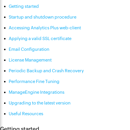
Getting started
Startup and shutdown procedure
Accessing Analytics Plus web-client
Applying a valid SSL certificate
Email Configuration
License Management
Periodic Backup and Crash Recovery
Performance Fine Tuning
ManageEngine Integrations
Upgrading to the latest version
Useful Resources
Getting started