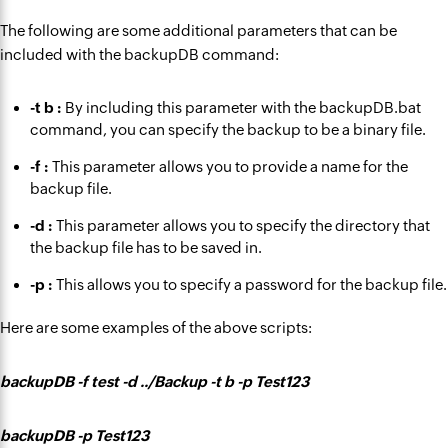
The following are some additional parameters that can be
included with the backupDB command:
-t b :
By including this parameter with the backupDB.bat
command, you can specify the backup to be a binary file.
-f :
This parameter allows you to provide a name for the
backup file.
-d :
This parameter allows you to specify the directory that
the backup file has to be saved in.
-p :
This allows you to specify a password for the backup file.
Here are some examples of the above scripts:
backupDB -f test -d ../Backup -t b -p Test123
backupDB -p Test123