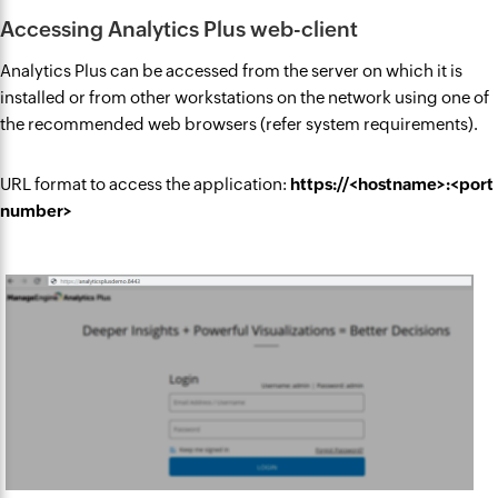
Accessing Analytics Plus web-client
Analytics Plus can be accessed from the server on which it is
installed or from other workstations on the network using one of
the recommended web browsers (refer system requirements).
URL format to access the application:
https://<hostname>:<port
number>