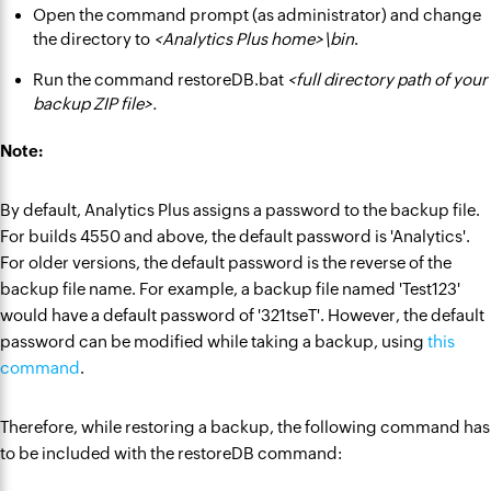
Open the command prompt (as administrator) and change
the directory to
<Analytics Plus home>\bin
.
Run the command restoreDB.bat
<full directory path of your
backup ZIP file>.
Note:
By default, Analytics Plus assigns a password to the backup file.
For builds 4550 and above, the default password is 'Analytics'.
For older versions, the default password is the reverse of the
backup file name. For example, a backup file named 'Test123'
would have a default password of '321tseT'. However, the default
password can be modified while taking a backup, using
this
command
.
Therefore, while restoring a backup, the following command has
to be included with the restoreDB command: