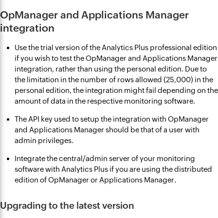
OpManager and Applications Manager
integration
Use the trial version of the Analytics Plus professional edition
if you wish to test the OpManager and Applications Manager
integration, rather than using the personal edition. Due to
the limitation in the number of rows allowed (25,000) in the
personal edition, the integration might fail depending on the
amount of data in the respective monitoring software.
The API key used to setup the integration with OpManager
and Applications Manager should be that of a user with
admin privileges.
Integrate the central/admin server of your monitoring
software with Analytics Plus if you are using the distributed
edition of OpManager or Applications Manager.
Upgrading to the latest version