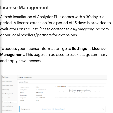
License Management
A fresh installation of Analytics Plus comes with a 30 day trial
period. A license extension for a period of 15 days is provided to
evaluators on request. Please contact sales@mageengine.com
or our local resellers/partners for extensions.
To access your license information, go to
Settings → License
Management
. This page can be used to track usage summary
and apply new licenses.