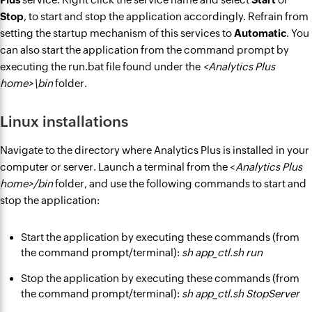
Stop
, to start and stop the application accordingly. Refrain from
setting the startup mechanism of this services to
Automatic
. You
can also start the application from the command prompt by
executing the run.bat file found under the
<Analytics Plus
home>\bin
folder.
Linux installations
Navigate to the directory where Analytics Plus is installed in your
computer or server. Launch a terminal from the <
Analytics Plus
home>/bin
folder, and use the following commands to start and
stop the application:
Start the application by executing these commands (from
the command prompt/terminal):
sh app_ctl.sh run
Stop the application by executing these commands (from
the command prompt/terminal):
sh app_ctl.sh StopServer