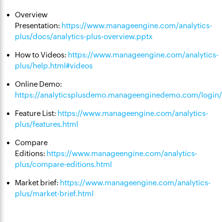
Overview
Presentation:
https://www.manageengine.com/analytics-
plus/docs/analytics-plus-overview.pptx
How to Videos:
https://www.manageengine.com/analytics-
plus/help.html#videos
Online Demo:
https://analyticsplusdemo.manageenginedemo.com/login/l
Feature List:
https://www.manageengine.com/analytics-
plus/features.html
Compare
Editions:
https://www.manageengine.com/analytics-
plus/compare-editions.html
Market brief:
https://www.manageengine.com/analytics-
plus/market-brief.html