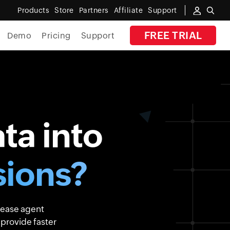
Products
Store
Partners
Affiliate
Support
FREE TRIAL
Demo
Pricing
Support
By Industry
Banking
Government
ta into
MSP
Manufacturing
ions?
Healthcare
Education
rease agent
E-Commerce
 provide faster