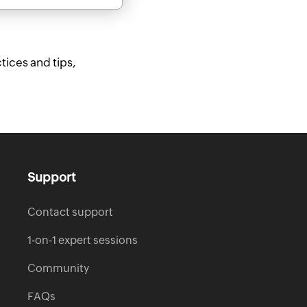
tices and tips,
Support
Contact support
1-on-1 expert sessions
Community
FAQs