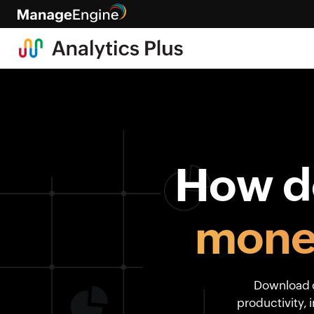
How do
mone
Download o
productivity, 