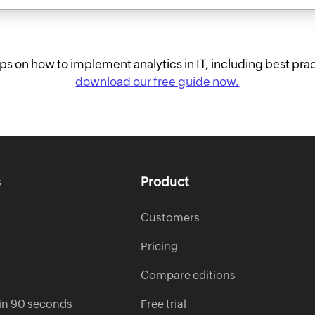
tips on how to implement analytics in IT, including best prac
download our free guide now.
s
Product
Customers
Pricing
Compare editions
s in 90 seconds
Free trial