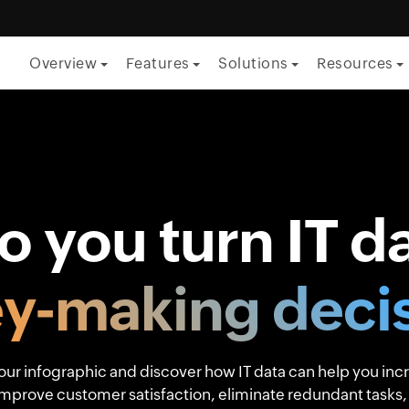
Overview
Features
Solutions
Resources
By Function
ITSM
ITOM
 you turn IT da
Security
Project management
y-making decis
Endpoint management
By Role
ur infographic and discover how IT data can help you inc
improve customer satisfaction, eliminate redundant tasks,
CTO