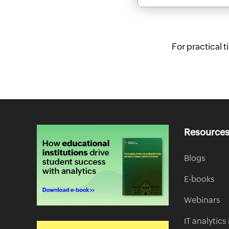
For practical 
Resource
Blogs
E-books
Webinars
IT analytic