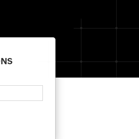
Unified analytics
for IT operations
Learn more -->
ONS