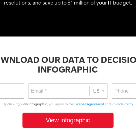
resolutions, and save up to $1 million of your IT budget.
Citizen data scientists
IT managers
Database admins
WNLOAD OUR DATA TO DECISI
INFOGRAPHIC
US
By clicking
View infographic
, you agree to the
License Agreement
and
Privacy Policy