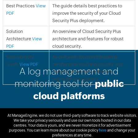
Best Practices
View
The guide details best practices to
PDF
improve the security of your Cloud
Security Plus deployment.
Solution
An overview of Cloud Security Plus
Architecture
View
architecture and features for robust
PDF
cloud security.
Data Integrity
An overview document detailing
Guide
View PDF
mechanisms ensuring security and
A log management and
integrity of log data within the
organization's systems.
monitoring tool for
public
cloud platforms
At ManageEngine, we do not use third-party software to track website visitors.
Free Trial
Get Quote
We take your privacy seriously and use our own tools hosted in our data
centres. Your data is yours, and we never monetize it for advertisement
purposes. You can learn more about our cookie policy
here
and change your
preferences at any time.