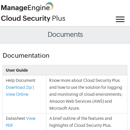
Documents
Documentation
User Guide
Help Document
Know more about Cloud Security Plus
Download Zip
|
and how to use the solution for logging
View Online
and monitoring of cloud environments;
Amazon Web Services (AWS) and
Microsoft Azure.
Datasheet
View
A brief outline of the features and
PDF
highlights of Cloud Security Plus.