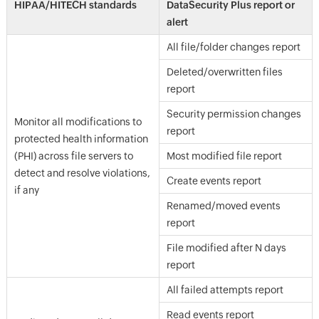
HIPAA/HITECH standards
DataSecurity Plus report or
alert
All file/folder changes report
Deleted/overwritten files
report
Security permission changes
Monitor all modifications to
report
protected health information
(PHI) across file servers to
Most modified file report
detect and resolve violations,
Create events report
if any
Renamed/moved events
report
File modified after N days
report
All failed attempts report
Read events report