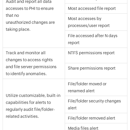
Audit and report all data
accesses to PHI to ensure
Most accessed file report
that no
Most accesses by
unauthorized changes are
processes/user report
taking place.
File accessed after N days
report
Track and monitor all
NTFS permissions report
changes to access rights
and file server permissions
Share permissions report
to identify anomalies.
File/folder moved or
renamed alert
Utilize customizable, built-in
File/folder security changes
capabilities for alerts to
alert
regularly audit file/folder-
related activities.
File/folder removed alert
Media files alert