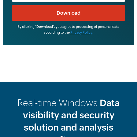
By clicking "
Download
", you agree to processing of personal data
according to the
Privacy Policy
.
Real-time Windows
Data
visibility and security
solution and analysis