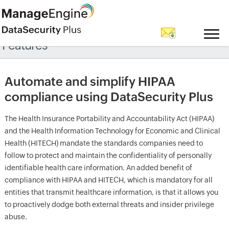
Features
Automate and simplify HIPAA
compliance using DataSecurity Plus
The Health Insurance Portability and Accountability Act (HIPAA)
and the Health Information Technology for Economic and Clinical
Health (HITECH) mandate the standards companies need to
follow to protect and maintain the confidentiality of personally
identifiable health care information. An added benefit of
compliance with HIPAA and HITECH, which is mandatory for all
entities that transmit healthcare information, is that it allows you
to proactively dodge both external threats and insider privilege
abuse.