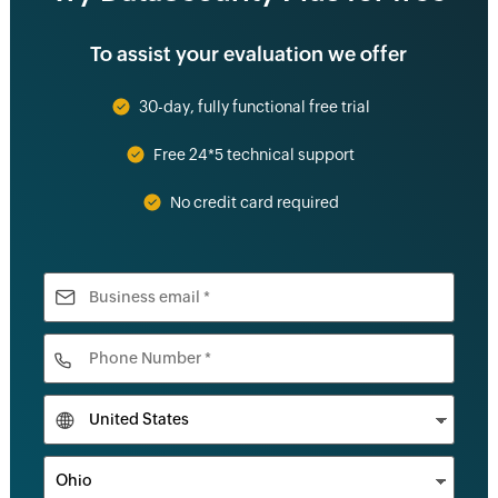
To assist your evaluation we offer
30-day, fully functional free trial
Free 24*5 technical support
No credit card required