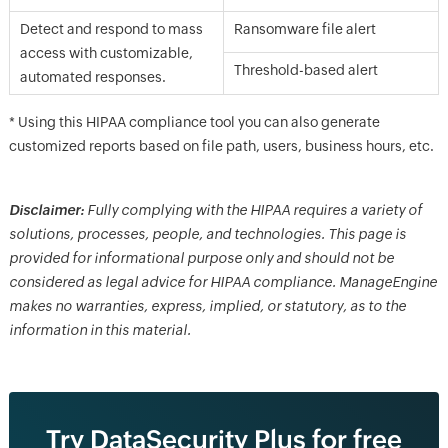
Detect and respond to mass
Ransomware file alert
access with customizable,
Threshold-based alert
automated responses.
* Using this HIPAA compliance tool you can also generate
customized reports based on file path, users, business hours, etc.
Disclaimer:
Fully complying with the HIPAA requires a variety of
solutions, processes, people, and technologies. This page is
provided for informational purpose only and should not be
considered as legal advice for HIPAA compliance. ManageEngine
makes no warranties, express, implied, or statutory, as to the
information in this material.
Try DataSecurity Plus for free