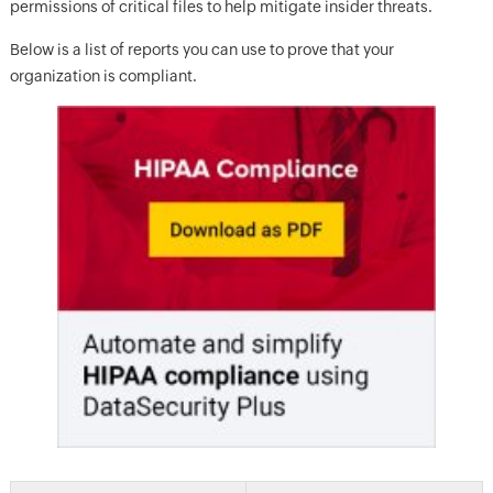
permissions of critical files to help mitigate insider threats.
Below is a list of reports you can use to prove that your
organization is compliant.