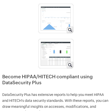
Become HIPAA/HITECH compliant using
DataSecurity Plus
DataSecurity Plus has extensive reports to help you meet HIPAA
and HITECH's data security standards. With these reports, you can
draw meaningful insights on accesses, modifications, and