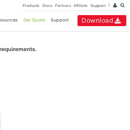
Products
Store
Partners
Affiliate
Support
Download
esources
Get Quote
Support
r requirements.