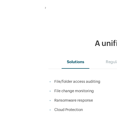
ˀ
A unif
Solutions
Regul
File/folder access auditing
File change monitoring
Ransomware response
Cloud Protection