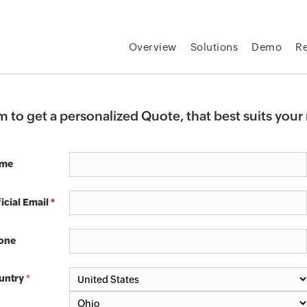
Overview
Solutions
Demo
R
rm to get a personalized Quote, that best suits you
me
icial Email
*
one
untry
*