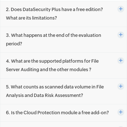
2. Does DataSecurity Plus have a free edition?
What are its limitations?
3. What happens at the end of the evaluation
period?
4. What are the supported platforms for File
Server Auditing and the other modules ?
5. What counts as scanned data volume in File
Analysis and Data Risk Assessment?
6. Is the Cloud Protection module a free add-on?