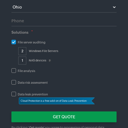
*
Solutions
File server auditing
Windows File Servers
NAS devices
File analysis
Data risk assessment
Data leak prevention
Cloud Protection is a free add-on of Data Leak Prevention
By clicking '
Get quote
' you agree to processing of personal data