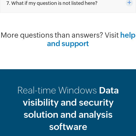
7. What if my question is not listed here?
More questions than answers? Visit
help
and support
Real-time Windows
Data
visibility and security
solution and analysis
software