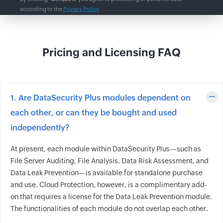
according to the
Privacy Policy
.
Pricing and Licensing FAQ
1. Are DataSecurity Plus modules dependent on
each other, or can they be bought and used
independently?
At present, each module within DataSecurity Plus—such as
File Server Auditing, File Analysis, Data Risk Assessment, and
Data Leak Prevention—is available for standalone purchase
and use. Cloud Protection, however, is a complimentary add-
on that requires a license for the Data Leak Prevention module.
The functionalities of each module do not overlap each other.