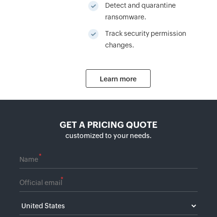
Detect and quarantine
ransomware.
Track security permission
changes.
Learn more
GET A PRICING QUOTE
customized to your needs.
*
*