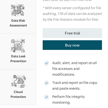
*
With every server configured for file
auditing, 1TB of data can be analyzed
By clicking '
Talk to us
', you agree to processing of
personal data according to the
Privacy Policy
.
by the File Analysis module for free.
Data Risk
Assessment
Free trial
Buy now
Data Leak
Prevention
Audit, alert, and report on all
file accesses and
modifications.
Track and report on file copy-
and-paste events.
Cloud
Perform file integrity
Protection
monitoring.