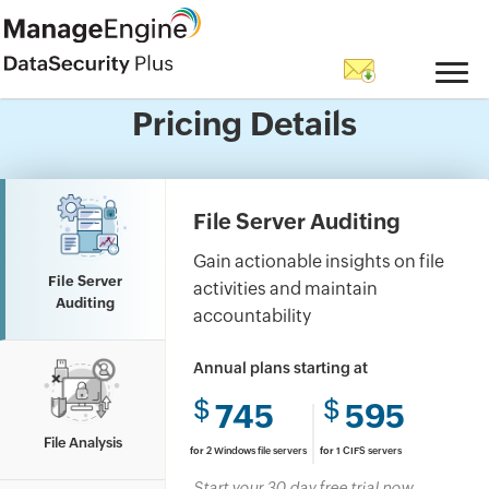
Questions? Let's talk.
Pricing Details
Have a question about features, trials, or
licensing?Go ahead, ask us anything.
File Server Auditing
Gain actionable insights on file
File Server
activities and maintain
Auditing
accountability
Annual plans starting at
$
$
745
595
File Analysis
for
2 Windows file servers
for
1 CIFS servers
Start your 30 day free trial now.