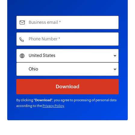
By clicking "
Download
", you agree to processing of personal data
according to the
Privacy Policy
.