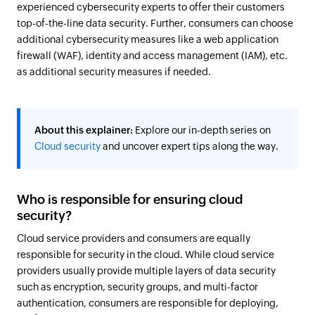
experienced cybersecurity experts to offer their customers
top-of-the-line data security. Further, consumers can choose
additional cybersecurity measures like a web application
firewall (WAF), identity and access management (IAM), etc.
as additional security measures if needed.
About this explainer:
Explore our in-depth series on
Cloud security
and uncover expert tips along the way.
Who is responsible for ensuring cloud
security?
Cloud service providers and consumers are equally
responsible for security in the cloud. While cloud service
providers usually provide multiple layers of data security
such as encryption, security groups, and multi-factor
authentication, consumers are responsible for deploying,