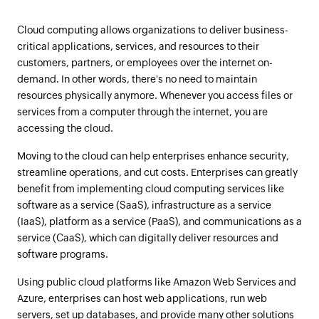
Cloud computing allows organizations to deliver business-
critical applications, services, and resources to their
customers, partners, or employees over the internet on-
demand. In other words, there's no need to maintain
resources physically anymore. Whenever you access files or
services from a computer through the internet, you are
accessing the cloud.
Moving to the cloud can help enterprises enhance security,
streamline operations, and cut costs. Enterprises can greatly
benefit from implementing cloud computing services like
software as a service (SaaS), infrastructure as a service
(IaaS), platform as a service (PaaS), and communications as a
service (CaaS), which can digitally deliver resources and
software programs.
Using public cloud platforms like Amazon Web Services and
Azure, enterprises can host web applications, run web
servers, set up databases, and provide many other solutions