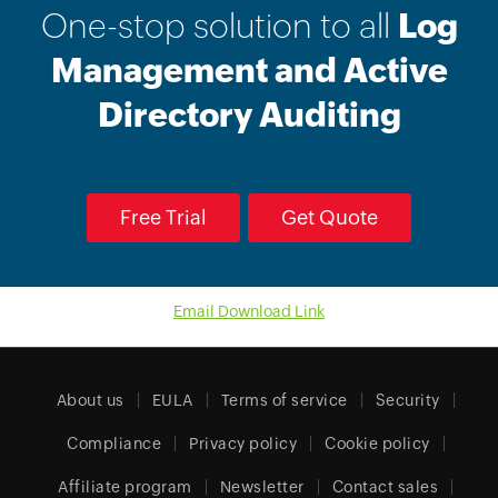
One-stop solution to all
Log
Management and Active
Directory Auditing
Free Trial
Get Quote
Email Download Link
About us
EULA
Terms of service
Security
Compliance
Privacy policy
Cookie policy
Affiliate program
Newsletter
Contact sales