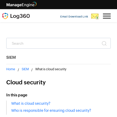
Email Download Link
SIEM
Home
SIEM
What is cloud security
Cloud security
In this page
What is cloud security?
Who is responsible for ensuring cloud security?