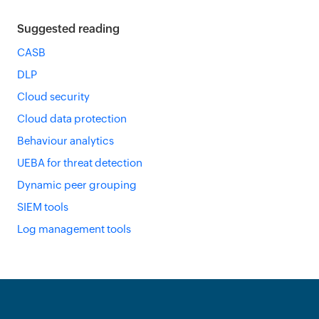
Suggested reading
CASB
DLP
Cloud security
Cloud data protection
Behaviour analytics
UEBA for threat detection
Dynamic peer grouping
SIEM tools
Log management tools