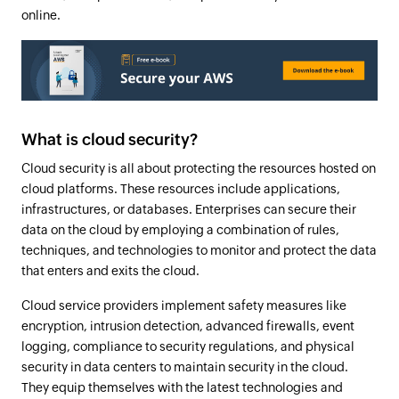
online.
What is cloud security?
Cloud security is all about protecting the resources hosted on
cloud platforms. These resources include applications,
infrastructures, or databases. Enterprises can secure their
data on the cloud by employing a combination of rules,
techniques, and technologies to monitor and protect the data
that enters and exits the cloud.
Cloud service providers implement safety measures like
encryption, intrusion detection, advanced firewalls, event
logging, compliance to security regulations, and physical
security in data centers to maintain security in the cloud.
They equip themselves with the latest technologies and