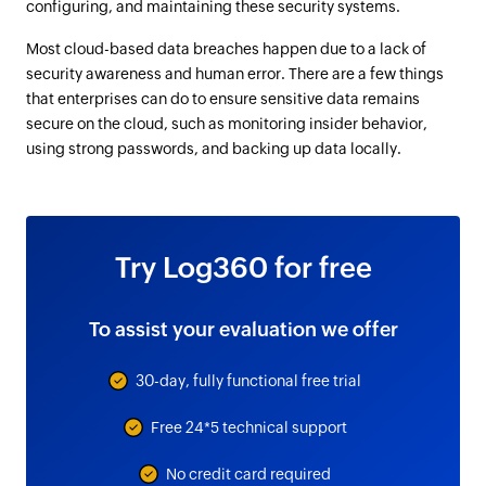
configuring, and maintaining these security systems.
Most cloud-based data breaches happen due to a lack of
security awareness and human error. There are a few things
that enterprises can do to ensure sensitive data remains
secure on the cloud, such as monitoring insider behavior,
using strong passwords, and backing up data locally.
Try Log360 for free
To assist your evaluation we offer
30-day, fully functional free trial
Free 24*5 technical support
No credit card required