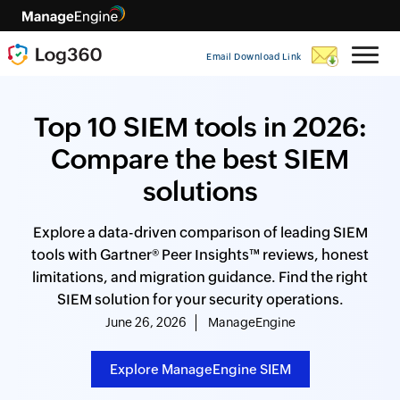
Email Download Link
Top 10 SIEM tools in 2026:
Compare the best SIEM
solutions
Explore a data-driven comparison of leading SIEM
tools with Gartner® Peer Insights™ reviews, honest
limitations, and migration guidance. Find the right
SIEM solution for your security operations.
June 26, 2026
ManageEngine
Explore ManageEngine SIEM