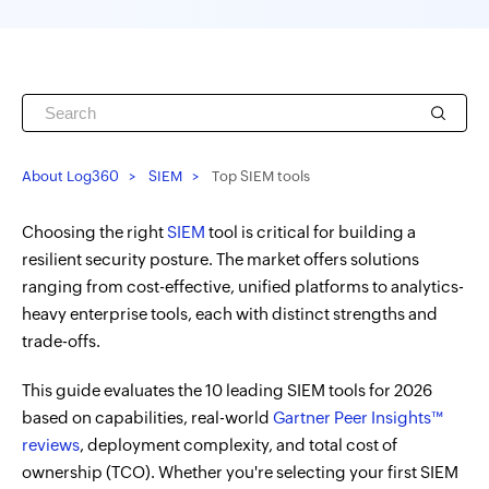
About Log360
SIEM
Top SIEM tools
Choosing the right
SIEM
tool is critical for building a
resilient security posture. The market offers solutions
ranging from cost-effective, unified platforms to analytics-
heavy enterprise tools, each with distinct strengths and
trade-offs.
This guide evaluates the 10 leading SIEM tools for 2026
based on capabilities, real-world
Gartner Peer Insights™
reviews
, deployment complexity, and total cost of
ownership (TCO). Whether you're selecting your first SIEM