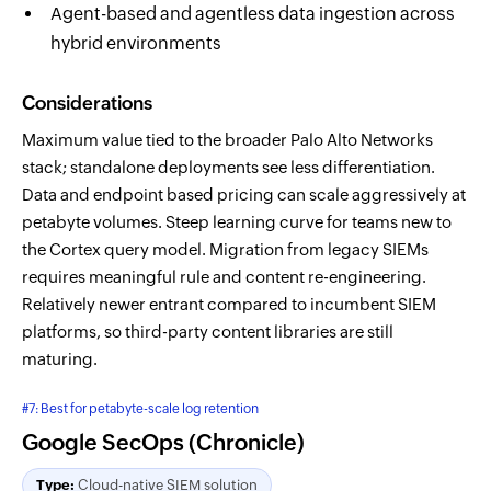
Agent-based and agentless data ingestion across
hybrid environments
Considerations
Maximum value tied to the broader Palo Alto Networks
stack; standalone deployments see less differentiation.
Data and endpoint based pricing can scale aggressively at
petabyte volumes. Steep learning curve for teams new to
the Cortex query model. Migration from legacy SIEMs
requires meaningful rule and content re-engineering.
Relatively newer entrant compared to incumbent SIEM
platforms, so third-party content libraries are still
maturing.
#7: Best for petabyte-scale log retention
Google SecOps (Chronicle)
Type:
Cloud-native SIEM solution