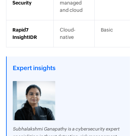
Security
managed
and cloud
Rapid7
Cloud-
Basic
InsightIDR
native
Expert insights
Subhalakshmi Ganapathy is a cybersecurity expert