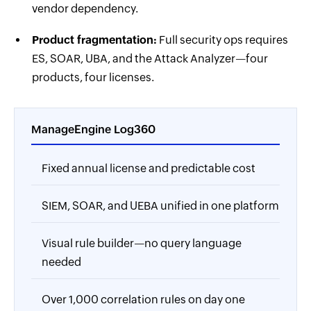
vendor dependency.
Product fragmentation:
Full security ops requires
ES, SOAR, UBA, and the Attack Analyzer—four
products, four licenses.
ManageEngine Log360
Fixed annual license and predictable cost
SIEM, SOAR, and UEBA unified in one platform
Visual rule builder—no query language
needed
Over 1,000 correlation rules on day one