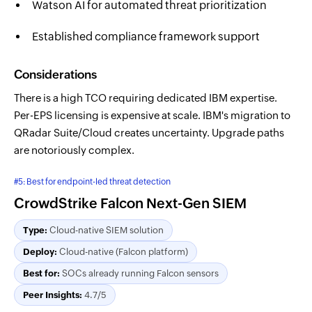
Watson AI for automated threat prioritization
Established compliance framework support
Considerations
There is a high TCO requiring dedicated IBM expertise.
Per-EPS licensing is expensive at scale. IBM's migration to
QRadar Suite/Cloud creates uncertainty. Upgrade paths
are notoriously complex.
#5: Best for endpoint-led threat detection
CrowdStrike Falcon Next-Gen SIEM
Type:
Cloud-native SIEM solution
Deploy:
Cloud-native (Falcon platform)
Best for:
SOCs already running Falcon sensors
Peer Insights:
4.7/5