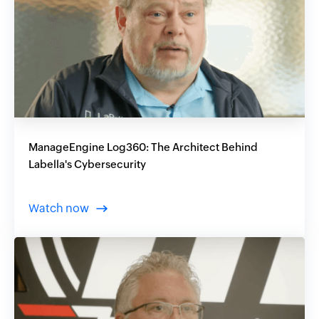
ManageEngine Log360: The Architect Behind
Labella's Cybersecurity
Watch now