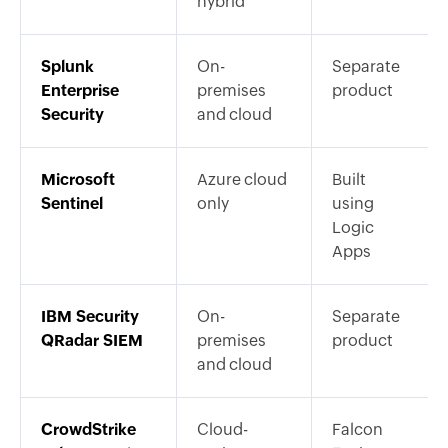
hybrid
Splunk
On-
Separate
Enterprise
premises
product
Security
and cloud
Microsoft
Azure cloud
Built
Sentinel
only
using
Logic
Apps
IBM Security
On-
Separate
QRadar SIEM
premises
product
and cloud
CrowdStrike
Cloud-
Falcon