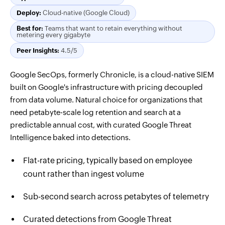
Deploy:
Cloud-native (Google Cloud)
Best for:
Teams that want to retain everything without
metering every gigabyte
Peer Insights:
4.5/5
Google SecOps, formerly Chronicle, is a cloud-native SIEM
built on Google's infrastructure with pricing decoupled
from data volume. Natural choice for organizations that
need petabyte-scale log retention and search at a
predictable annual cost, with curated Google Threat
Intelligence baked into detections.
Flat-rate pricing, typically based on employee
count rather than ingest volume
Sub-second search across petabytes of telemetry
Curated detections from Google Threat