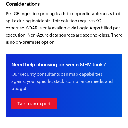
Considerations
Per-GB ingestion pricing leads to unpredictable costs that
spike during incidents. This solution requires KQL
expertise. SOAR is only available via Logic Apps billed per
execution. Non-Azure data sources are second-class. There
is no on-premises option.
Need help choosing between SIEM tools?
Our security consultants can map capabilities
against your specific stack, compliance needs, and
budget.
Talk to an expert