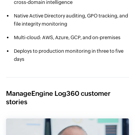
cross-domain intelligence
Native Active Directory auditing, GPO tracking, and
file integrity monitoring
Multi-cloud: AWS, Azure, GCP, and on-premises
Deploys to production monitoring in three to five
days
ManageEngine Log360 customer
stories