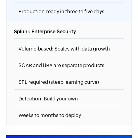
Production-ready in three to five days
Splunk Enterprise Security
Volume-based: Scales with data growth
SOAR and UBA are separate products
SPL required (steep learning curve)
Detection: Build your own
Weeks to months to deploy