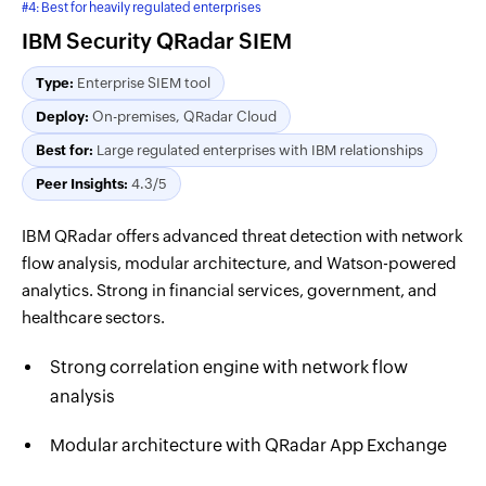
#4: Best for heavily regulated enterprises
IBM Security QRadar SIEM
Type:
Enterprise SIEM tool
Deploy:
On-premises, QRadar Cloud
Best for:
Large regulated enterprises with IBM relationships
Peer Insights:
4.3/5
IBM QRadar offers advanced threat detection with network
flow analysis, modular architecture, and Watson-powered
analytics. Strong in financial services, government, and
healthcare sectors.
Strong correlation engine with network flow
analysis
Modular architecture with QRadar App Exchange