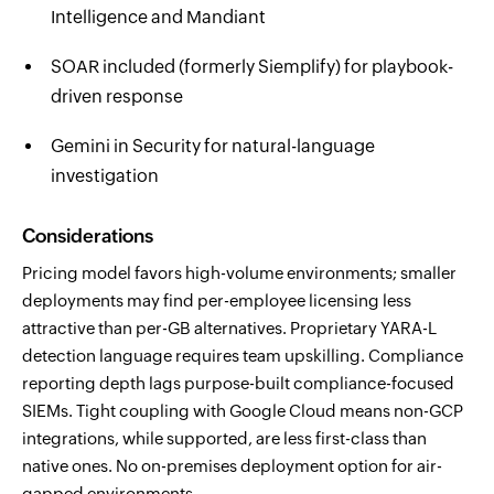
Intelligence and Mandiant
SOAR included (formerly Siemplify) for playbook-
driven response
Gemini in Security for natural-language
investigation
Considerations
Pricing model favors high-volume environments; smaller
deployments may find per-employee licensing less
attractive than per-GB alternatives. Proprietary YARA-L
detection language requires team upskilling. Compliance
reporting depth lags purpose-built compliance-focused
SIEMs. Tight coupling with Google Cloud means non-GCP
integrations, while supported, are less first-class than
native ones. No on-premises deployment option for air-
gapped environments.