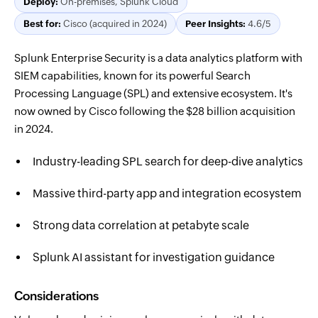
Deploy:
On-premises, Splunk Cloud
Best for:
Cisco (acquired in 2024)
Peer Insights:
4.6/5
Splunk Enterprise Security is a data analytics platform with
SIEM capabilities, known for its powerful Search
Processing Language (SPL) and extensive ecosystem. It's
now owned by Cisco following the $28 billion acquisition
in 2024.
Industry-leading SPL search for deep-dive analytics
Massive third-party app and integration ecosystem
Strong data correlation at petabyte scale
Splunk AI assistant for investigation guidance
Considerations