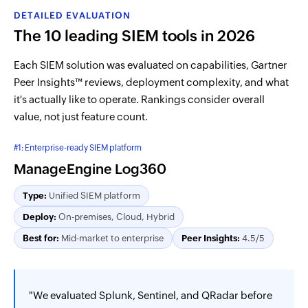
DETAILED EVALUATION
The 10 leading SIEM tools in 2026
Each SIEM solution was evaluated on capabilities, Gartner
Peer Insights™ reviews, deployment complexity, and what
it's actually like to operate. Rankings consider overall
value, not just feature count.
#1: Enterprise-ready SIEM platform
ManageEngine Log360
Type:
Unified SIEM platform
Deploy:
On-premises, Cloud, Hybrid
Best for:
Mid-market to enterprise
Peer Insights:
4.5/5
"We evaluated Splunk, Sentinel, and QRadar before