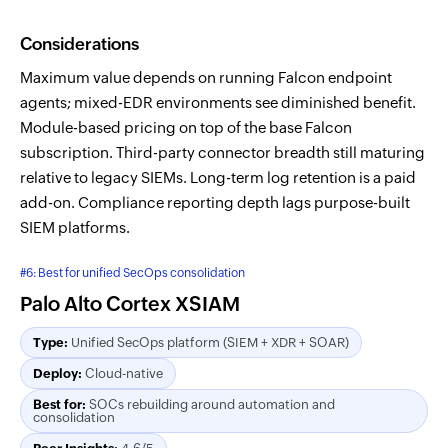
Considerations
Maximum value depends on running Falcon endpoint
agents; mixed-EDR environments see diminished benefit.
Module-based pricing on top of the base Falcon
subscription. Third-party connector breadth still maturing
relative to legacy SIEMs. Long-term log retention is a paid
add-on. Compliance reporting depth lags purpose-built
SIEM platforms.
#6: Best for unified SecOps consolidation
Palo Alto Cortex XSIAM
Type:
Unified SecOps platform (SIEM + XDR + SOAR)
Deploy:
Cloud-native
Best for:
SOCs rebuilding around automation and
consolidation