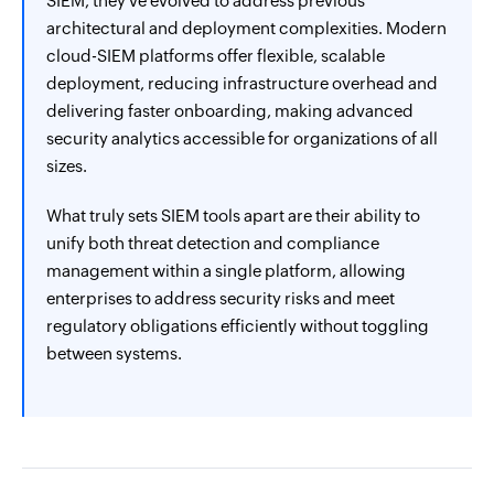
SIEM, they've evolved to address previous
architectural and deployment complexities. Modern
cloud-SIEM platforms offer flexible, scalable
deployment, reducing infrastructure overhead and
delivering faster onboarding, making advanced
security analytics accessible for organizations of all
sizes.
What truly sets SIEM tools apart are their ability to
unify both threat detection and compliance
management within a single platform, allowing
enterprises to address security risks and meet
regulatory obligations efficiently without toggling
between systems.