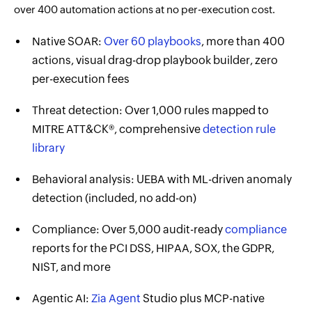
over 400 automation actions at no per-execution cost.
Native SOAR:
Over 60 playbooks
, more than 400
actions, visual drag-drop playbook builder, zero
per-execution fees
Threat detection: Over 1,000 rules mapped to
MITRE ATT&CK®, comprehensive
detection rule
library
Behavioral analysis: UEBA with ML-driven anomaly
detection (included, no add-on)
Compliance: Over 5,000 audit-ready
compliance
reports for the PCI DSS, HIPAA, SOX, the GDPR,
NIST, and more
Agentic AI:
Zia Agent
Studio plus MCP-native