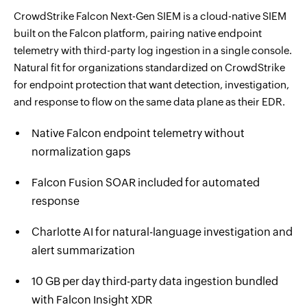
CrowdStrike Falcon Next-Gen SIEM is a cloud-native SIEM
built on the Falcon platform, pairing native endpoint
telemetry with third-party log ingestion in a single console.
Natural fit for organizations standardized on CrowdStrike
for endpoint protection that want detection, investigation,
and response to flow on the same data plane as their EDR.
Native Falcon endpoint telemetry without
normalization gaps
Falcon Fusion SOAR included for automated
response
Charlotte AI for natural-language investigation and
alert summarization
10 GB per day third-party data ingestion bundled
with Falcon Insight XDR