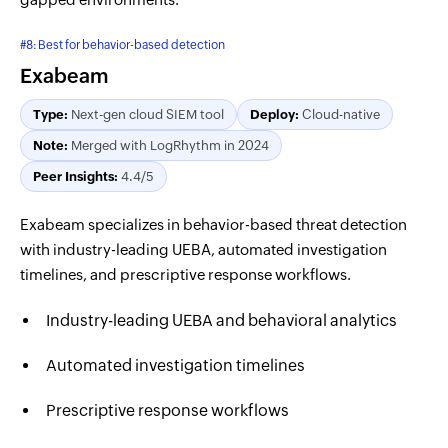
#8: Best for behavior-based detection
Exabeam
Type:
Next-gen cloud SIEM tool
Deploy:
Cloud-native
Note:
Merged with LogRhythm in 2024
Peer Insights:
4.4/5
Exabeam specializes in behavior-based threat detection
with industry-leading UEBA, automated investigation
timelines, and prescriptive response workflows.
Industry-leading UEBA and behavioral analytics
Automated investigation timelines
Prescriptive response workflows