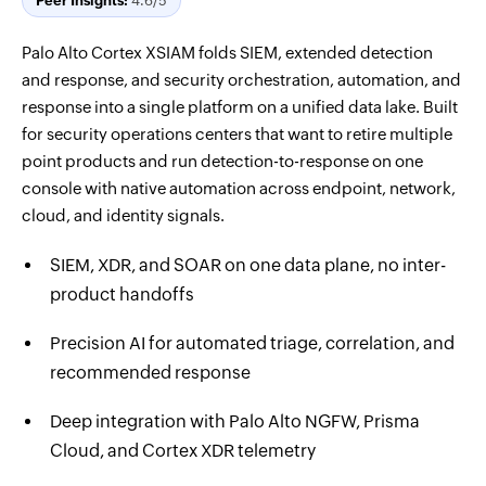
Peer Insights:
4.6/5
Palo Alto Cortex XSIAM folds SIEM, extended detection
and response, and security orchestration, automation, and
response into a single platform on a unified data lake. Built
for security operations centers that want to retire multiple
point products and run detection-to-response on one
console with native automation across endpoint, network,
cloud, and identity signals.
SIEM, XDR, and SOAR on one data plane, no inter-
product handoffs
Precision AI for automated triage, correlation, and
recommended response
Deep integration with Palo Alto NGFW, Prisma
Cloud, and Cortex XDR telemetry