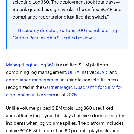
selecting Log360. The deployment took four days—
Splunk quoted us eight weeks. The unified SOAR and
compliance reports alone justified the switch."
— IT security director, Fortune 500 manufacturing -
Gartner Peer Insights™, verified review
ManageEngine Log360
is a unified SIEM platform
combining log management,
UEBA
, native
SOAR
, and
compliance management
in a single console. It's been
recognized in the
Gartner Magic Quadrant™ for SIEM for
eight consecutive years
as of
2025
.
Unlike volume-priced SIEM tools, Log360 uses fixed
annual licensing—your bill stays flat even during security
incidents when log volume spikes. The platform includes
native SOAR with more than 60 prebuilt playbooks and