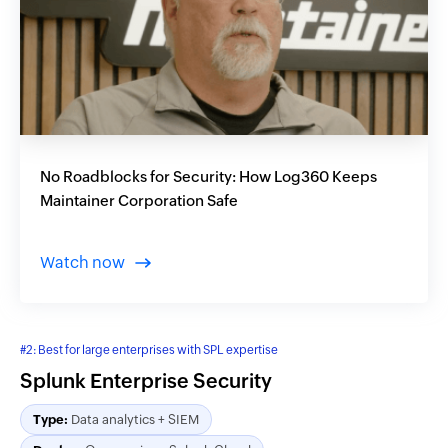
No Roadblocks for Security: How Log360 Keeps
Maintainer Corporation Safe
Watch now
#2: Best for large enterprises with SPL expertise
Splunk Enterprise Security
Type:
Data analytics + SIEM