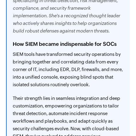
specializing in threat detection, risk management,
compliance, and security framework
implementation. She's a recognized thought leader
who actively shares insights to help organizations
build robust defenses against modern threats.
How SIEM became indispensable for SOCs
SIEM tools have transformed security operations by
bringing together and correlating data from every
corner of IT, including EDR, DLP, firewalls, and more,
into a unified console, exposing blind spots that
isolated solutions routinely overlook.
Their strength lies in seamless integration and deep
customization, empowering organizations to tailor
threat detection, automate incident response
workflows and playbooks, and adapt quickly as
security challenges evolve. Now, with cloud-based