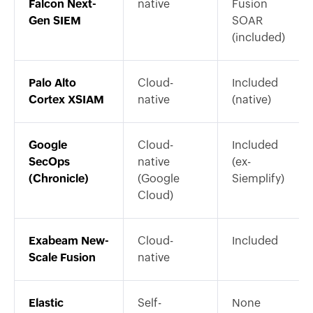
Falcon Next-
native
Fusion
Gen SIEM
SOAR
(included)
Palo Alto
Cloud-
Included
Cortex XSIAM
native
(native)
Google
Cloud-
Included
SecOps
native
(ex-
(Chronicle)
(Google
Siemplify)
Cloud)
Exabeam New-
Cloud-
Included
Scale Fusion
native
Elastic
Self-
None