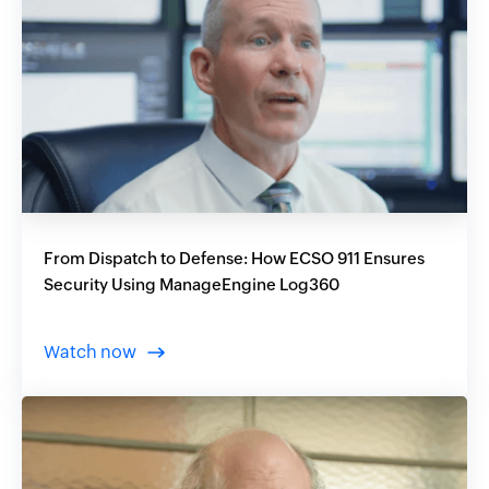
From Dispatch to Defense: How ECSO 911 Ensures
Security Using ManageEngine Log360
Watch now