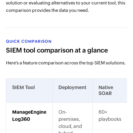
solution or evaluating alternatives to your current tool, this
comparison provides the data you need.
QUICK COMPARISON
SIEM tool comparison at a glance
Here's a feature comparison across the top SIEM solutions.
SIEM Tool
Deployment
Native
SOAR
ManageEngine
On-
60+
Log360
premises,
playbooks
cloud, and