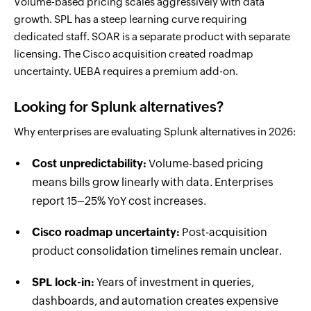
Volume-based pricing scales aggressively with data
growth. SPL has a steep learning curve requiring
dedicated staff. SOAR is a separate product with separate
licensing. The Cisco acquisition created roadmap
uncertainty. UEBA requires a premium add-on.
Looking for Splunk alternatives?
Why enterprises are evaluating Splunk alternatives in 2026:
Cost unpredictability:
Volume-based pricing
means bills grow linearly with data. Enterprises
report 15–25% YoY cost increases.
Cisco roadmap uncertainty:
Post-acquisition
product consolidation timelines remain unclear.
SPL lock-in:
Years of investment in queries,
dashboards, and automation creates expensive