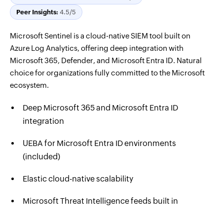
Peer Insights:
4.5/5
Microsoft Sentinel is a cloud-native SIEM tool built on
Azure Log Analytics, offering deep integration with
Microsoft 365, Defender, and Microsoft Entra ID. Natural
choice for organizations fully committed to the Microsoft
ecosystem.
Deep Microsoft 365 and Microsoft Entra ID
integration
UEBA for Microsoft Entra ID environments
(included)
Elastic cloud-native scalability
Microsoft Threat Intelligence feeds built in