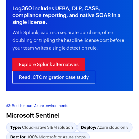
Log360 includes UEBA, DLP, CASB,
compliance reporting, and native SOAR in a
single license.
With Splunk, each is a separate purchase, often
doubling or tripling the headline license cost before
your team writes a single detection rule.
Explore Splunk alternatives
Read: CTC migration case study
#3: Best for pure Azure environments
Microsoft Sentinel
Type:
Cloud-native SIEM solution
Deploy:
Azure cloud only
Best for:
100% Microsoft or Azure shops