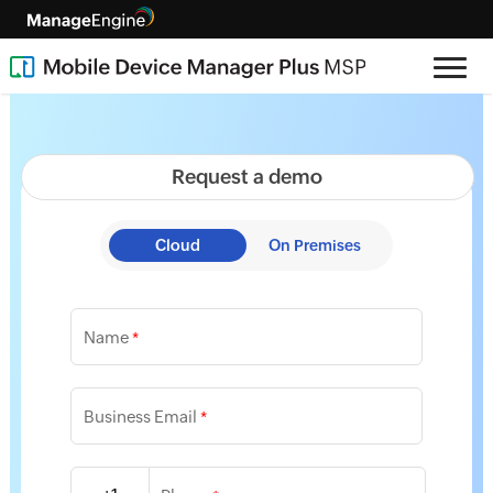
Request a demo
Cloud
On Premises
Name
*
Business Email
*