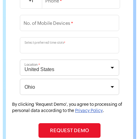
+1
Phone
*
No. of Mobile Devices
*
Select preferred time slots
*
Location
*
By clicking 'Request Demo', you agree to processing of
personal data according to the
Privacy Policy
.