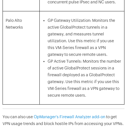
concurrent pulse IPsec and NC users.
Palo Alto
GP Gateway Utilization: Monitors the
Networks
active GlobalProtect tunnels in a
gateway, and measures tunnel
utilization. Use this metric if you use
this VM-Series firewall as a VPN
gateway to secure remote users.
GP Active Tunnels: Monitors the number
of active GlobalProtect sessions in a
firewall deployed as a GlobalProtect
gateway. Use this metric if you use this
VM-Series firewall as a VPN gateway to
secure remote users.
You can also use
OpManager's Firewall Analyzer add-on
to get
VPN usage trends and block hostile IPs from accessing your VPNs.