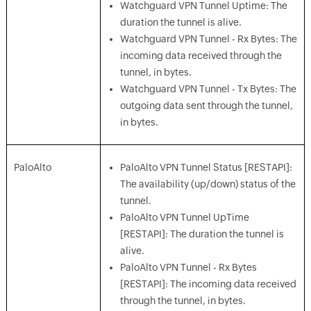
Watchguard VPN Tunnel Uptime: The
duration the tunnel is alive.
Watchguard VPN Tunnel - Rx Bytes: The
incoming data received through the
tunnel, in bytes.
Watchguard VPN Tunnel - Tx Bytes: The
outgoing data sent through the tunnel,
in bytes.
PaloAlto
PaloAlto VPN Tunnel Status [RESTAPI]:
The availability (up/down) status of the
tunnel.
PaloAlto VPN Tunnel UpTime
[RESTAPI]: The duration the tunnel is
alive.
PaloAlto VPN Tunnel - Rx Bytes
[RESTAPI]: The incoming data received
through the tunnel, in bytes.