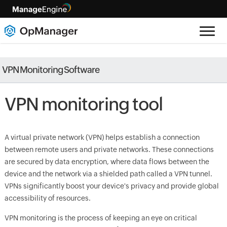
VPN Monitoring Software
VPN monitoring tool
A virtual private network (VPN) helps establish a connection
between remote users and private networks. These connections
are secured by data encryption, where data flows between the
device and the network via a shielded path called a VPN tunnel.
VPNs significantly boost your device's privacy and provide global
accessibility of resources.
VPN monitoring is the process of keeping an eye on critical