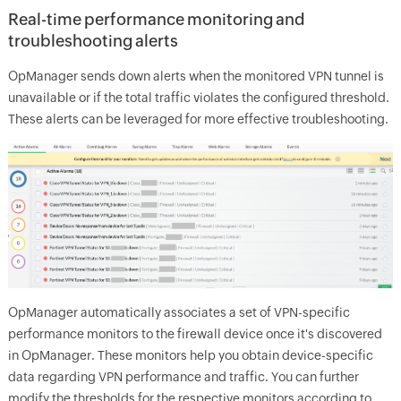
Real-time performance monitoring and
troubleshooting alerts
OpManager sends down alerts when the monitored VPN tunnel is
unavailable or if the total traffic violates the configured threshold.
These alerts can be leveraged for more effective troubleshooting.
OpManager automatically associates a set of VPN-specific
performance monitors to the firewall device once it's discovered
in OpManager. These monitors help you obtain device-specific
data regarding VPN performance and traffic. You can further
modify the thresholds for the respective monitors according to