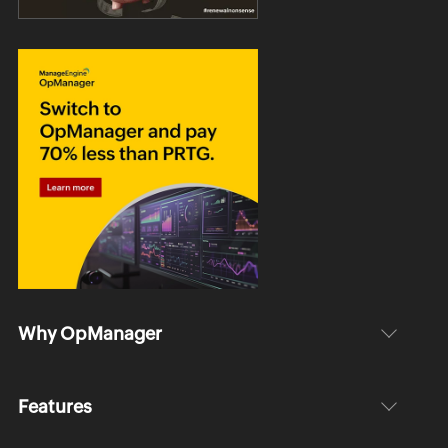
Why OpManager
Features