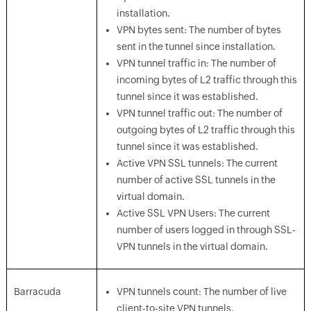
installation.
VPN bytes sent: The number of bytes
sent in the tunnel since installation.
VPN tunnel traffic in: The number of
incoming bytes of L2 traffic through this
tunnel since it was established.
VPN tunnel traffic out: The number of
outgoing bytes of L2 traffic through this
tunnel since it was established.
Active VPN SSL tunnels: The current
number of active SSL tunnels in the
virtual domain.
Active SSL VPN Users: The current
number of users logged in through SSL-
VPN tunnels in the virtual domain.
Barracuda
VPN tunnels count: The number of live
client-to-site VPN tunnels.