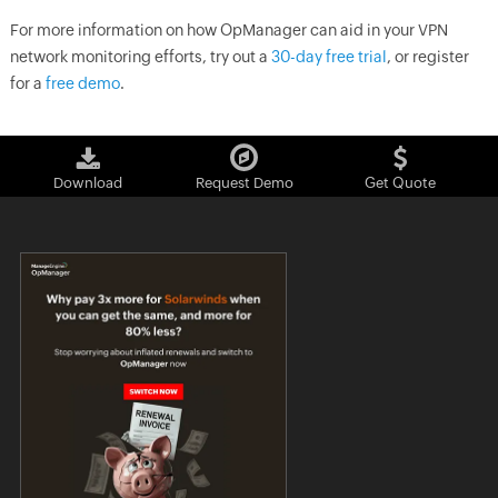
For more information on how OpManager can aid in your VPN
network monitoring efforts, try out a
30-day free trial
, or register
for a
free demo
.
Download
Request Demo
Get Quote