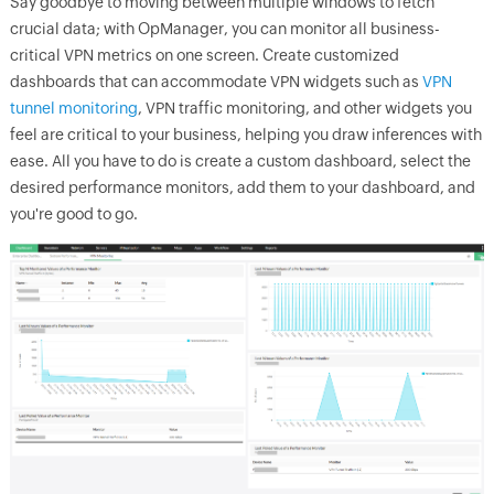
Say goodbye to moving between multiple windows to fetch
crucial data; with
OpManager
, you can monitor all business-
critical VPN metrics on one screen. Create customized
dashboards that can accommodate VPN widgets such as
VPN
tunnel monitoring
, VPN traffic monitoring, and other widgets you
feel are critical to your business, helping you draw inferences with
ease. All you have to do is create a custom dashboard, select the
desired performance monitors, add them to your dashboard, and
you're good to go.