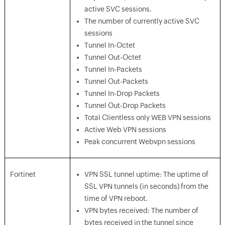
active SVC sessions.
The number of currently active SVC
sessions
Tunnel In-Octet
Tunnel Out-Octet
Tunnel In-Packets
Tunnel Out-Packets
Tunnel In-Drop Packets
Tunnel Out-Drop Packets
Total Clientless only WEB VPN sessions
Active Web VPN sessions
Peak concurrent Webvpn sessions
Fortinet
VPN SSL tunnel uptime: The uptime of
SSL VPN tunnels (in seconds) from the
time of VPN reboot.
VPN bytes received: The number of
bytes received in the tunnel since