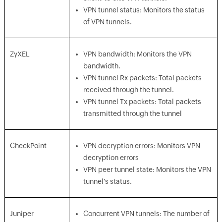
VPN tunnel status: Monitors the status
of VPN tunnels.
ZyXEL
VPN bandwidth: Monitors the VPN
bandwidth.
VPN tunnel Rx packets: Total packets
received through the tunnel.
VPN tunnel Tx packets: Total packets
transmitted through the tunnel
CheckPoint
VPN decryption errors: Monitors VPN
decryption errors
VPN peer tunnel state: Monitors the VPN
tunnel's status.
Juniper
Concurrent VPN tunnels: The number of