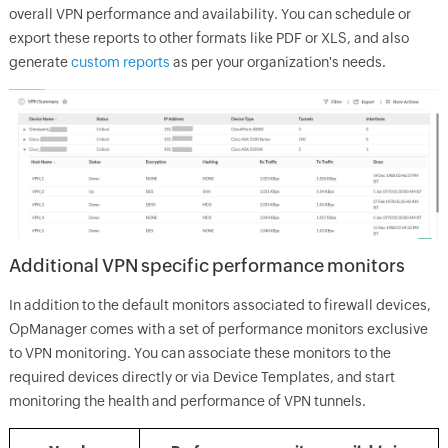
overall VPN performance and availability. You can schedule or
export these reports to other formats like PDF or XLS, and also
generate
custom reports
as per your organization's needs.
Additional VPN specific performance monitors
In addition to the default monitors associated to firewall devices,
OpManager comes with a set of performance monitors exclusive
to VPN monitoring. You can associate these monitors to the
required devices directly or via Device Templates, and start
monitoring the health and performance of VPN tunnels.