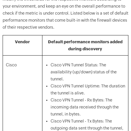
your environment, and keep an eye on the overall performance to
check if the metric is under control. Listed below is a set of default
performance monitors that come built-in with the firewall devices
of their respective vendors.
Vendor
Default performance monitors added
during discovery
Cisco
Cisco VPN Tunnel Status: The
availability (up/down) status of the
tunnel.
Cisco VPN Tunnel Uptime: The duration
the tunnel is alive.
Cisco VPN Tunnel - Rx Bytes: The
incoming data received through the
tunnel, in bytes.
Cisco VPN Tunnel - Tx Bytes: The
outgoing data sent through the tunnel,