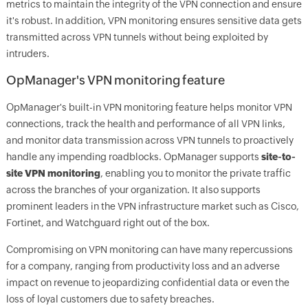
metrics to maintain the integrity of the VPN connection and ensure
it's robust. In addition, VPN monitoring ensures sensitive data gets
transmitted across VPN tunnels without being exploited by
intruders.
OpManager
's VPN monitoring feature
OpManager
's built-in VPN monitoring feature helps monitor VPN
connections, track the health and performance of all VPN links,
and monitor data transmission across VPN tunnels to proactively
handle any impending roadblocks.
OpManager
supports
site-to-
site VPN monitoring
, enabling you to monitor the private traffic
across the branches of your organization. It also supports
prominent leaders in the VPN infrastructure market such as Cisco,
Fortinet, and Watchguard right out of the box.
Compromising on VPN monitoring can have many repercussions
for a company, ranging from productivity loss and an adverse
impact on revenue to jeopardizing confidential data or even the
loss of loyal customers due to safety breaches.