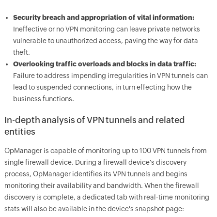
Security breach and appropriation of vital information:
Ineffective or no VPN monitoring can leave private networks
vulnerable to unauthorized access, paving the way for data
theft.
Overlooking traffic overloads and blocks in data traffic:
Failure to address impending irregularities in VPN tunnels can
lead to suspended connections, in turn effecting how the
business functions.
In-depth analysis of VPN tunnels and related
entities
OpManager
is capable of monitoring up to 100 VPN tunnels from
single firewall device. During a firewall device's discovery
process,
OpManager
identifies its VPN tunnels and begins
monitoring their availability and bandwidth. When the firewall
discovery is complete, a dedicated tab with real-time monitoring
stats will also be available in the device's snapshot page: