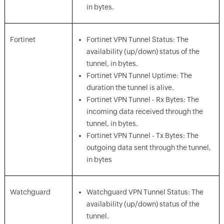
in bytes.
Fortinet
Fortinet VPN Tunnel Status: The
availability (up/down) status of the
tunnel, in bytes.
Fortinet VPN Tunnel Uptime: The
duration the tunnel is alive.
Fortinet VPN Tunnel - Rx Bytes: The
incoming data received through the
tunnel, in bytes.
Fortinet VPN Tunnel - Tx Bytes: The
outgoing data sent through the tunnel,
in bytes
Watchguard
Watchguard VPN Tunnel Status: The
availability (up/down) status of the
tunnel.