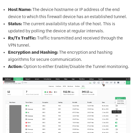
Host Name:
The device hostname or IP address of the end
device to which this firewall device has an established tunnel.
Status:
The current availability status of the host. This is
updated by polling the device at regular intervals.
Rx/Tx Traffic:
Traffic transmitted and received through the
VPN tunnel.
Encryption and Hashing:
The encryption and hashing
algorithms for secure communication.
Action:
Option to either Enable/Disable the Tunnel monitoring.