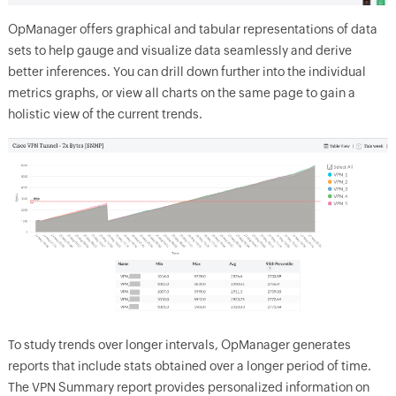
OpManager offers graphical and tabular representations of data
sets to help gauge and visualize data seamlessly and derive
better inferences. You can drill down further into the individual
metrics graphs, or view all charts on the same page to gain a
holistic view of the current trends.
To study trends over longer intervals, OpManager generates
reports that include stats obtained over a longer period of time.
The VPN Summary report provides personalized information on