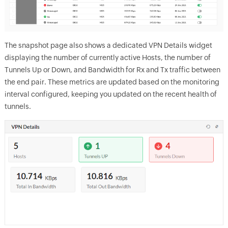
The snapshot page also shows a dedicated VPN Details widget
displaying the number of currently active Hosts, the number of
Tunnels Up or Down, and Bandwidth for Rx and Tx traffic between
the end pair. These metrics are updated based on the monitoring
interval configured, keeping you updated on the recent health of
tunnels.