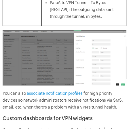
PaloAlto VPN Tunnel - Tx Bytes
[RESTAPI]: The outgoing data sent
through the tunnel, in bytes.
You can also
associate notification profiles
for high priority
devices so network administrators receive notifications via SMS,
email, etc. when there's a problem with a VPN's tunnel health.
Custom dashboards for VPN widgets