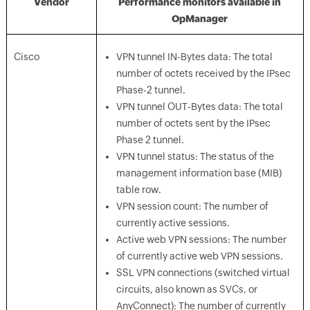
Vendor
Performance monitors available in
OpManager
Cisco
VPN tunnel IN-Bytes data: The total
number of octets received by the IPsec
Phase-2 tunnel.
VPN tunnel OUT-Bytes data: The total
number of octets sent by the IPsec
Phase 2 tunnel.
VPN tunnel status: The status of the
management information base (MIB)
table row.
VPN session count: The number of
currently active sessions.
Active web VPN sessions: The number
of currently active web VPN sessions.
SSL VPN connections (switched virtual
circuits, also known as SVCs, or
AnyConnect): The number of currently