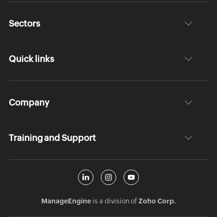
Sectors
Quick links
Company
Training and Support
ManageEngine
is a division of
Zoho Corp.