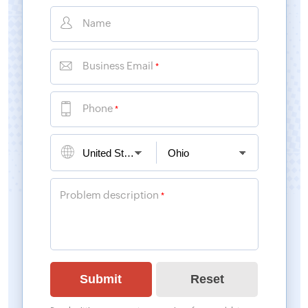
Name
Business Email
*
Phone
*
Problem description
*