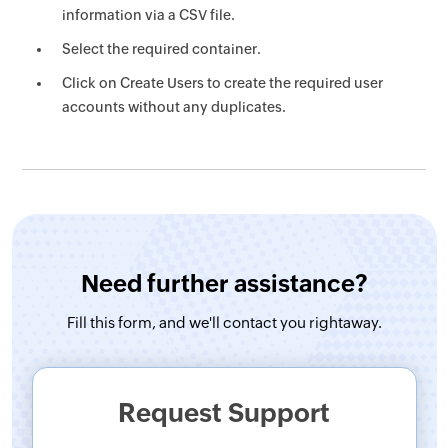
information via a CSV file.
Select the required container.
Click on Create Users to create the required user
accounts without any duplicates.
Need further assistance?
Fill this form, and
we'll contact you rightaway.
Request Support