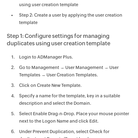
using user creation template
Step 2: Create a user by applying the user creation
template
Step 1: Configure settings for managing
duplicates using user creation template
Login to ADManager Plus.
Go to Management → User Management → User
Templates → User Creation Templates.
Click on Create New Template.
Specify a name for the template, key in a suitable
description and select the Domain.
Select Enable Drag-n-Drop. Place your mouse pointer
next to the Logon Name and click Edit.
Under Prevent Duplication, select Check for