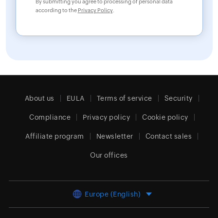
By submitting you agree to processing of personal data
according to the
Privacy Policy
.
About us
EULA
Terms of service
Security
Compliance
Privacy policy
Cookie policy
Affiliate program
Newsletter
Contact sales
Our offices
Europe (English)