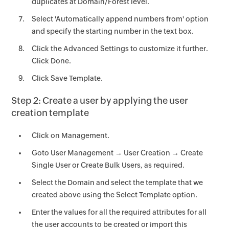
duplicates at Domain/Forest level.
Select 'Automatically append numbers from' option
and specify the starting number in the text box.
Click the Advanced Settings to customize it further.
Click Done.
Click Save Template.
Step 2: Create a user by applying the user
creation template
Click on Management.
Goto User Management → User Creation → Create
Single User or Create Bulk Users, as required.
Select the Domain and select the template that we
created above using the Select Template option.
Enter the values for all the required attributes for all
the user accounts to be created or import this