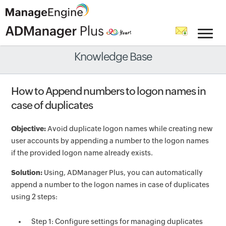
Knowledge Base
How to Append numbers to logon names in
case of duplicates
Objective:
Avoid duplicate logon names while creating new
user accounts by appending a number to the logon names
if the provided logon name already exists.
Solution:
Using, ADManager Plus, you can automatically
append a number to the logon names in case of duplicates
using 2 steps:
Step 1: Configure settings for managing duplicates