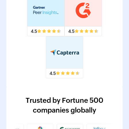
4.5
4.5
4.5
Trusted by Fortune 500
companies globally