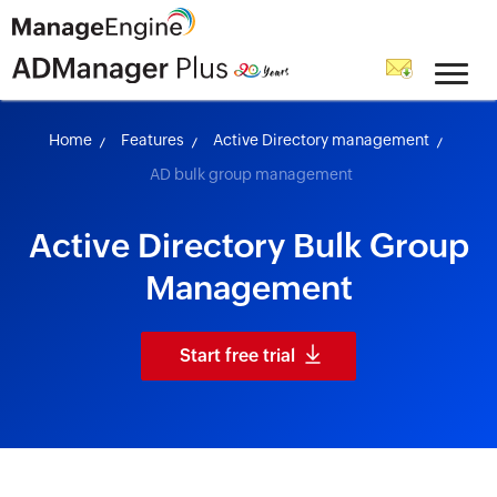
skip to content
Home
Features
Active Directory management
AD bulk group management
Active Directory Bulk Group
Management
Start free trial