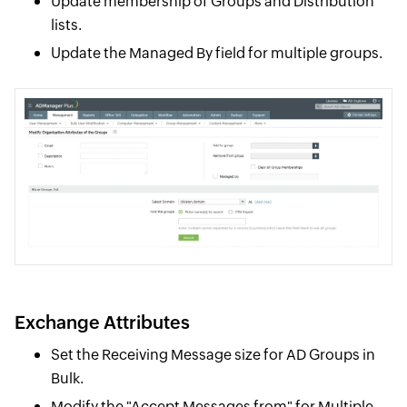
Update membership of Groups and Distribution
lists.
Update the Managed By field for multiple groups.
Exchange Attributes
Set the Receiving Message size for AD Groups in
Bulk.
Modify the "Accept Messages from" for Multiple