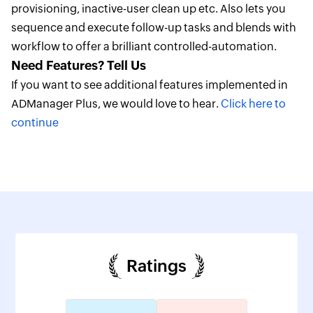
provisioning, inactive-user clean up etc. Also lets you
sequence and execute follow-up tasks and blends with
workflow to offer a brilliant controlled-automation.
Need Features? Tell Us
If you want to see additional features implemented in
ADManager Plus, we would love to hear.
Click here to
continue
Ratings