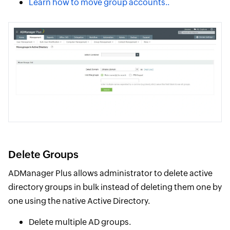
Learn how to move group accounts..
Delete Groups
ADManager Plus allows administrator to delete active
directory groups in bulk instead of deleting them one by
one using the native Active Directory.
Delete multiple AD groups.