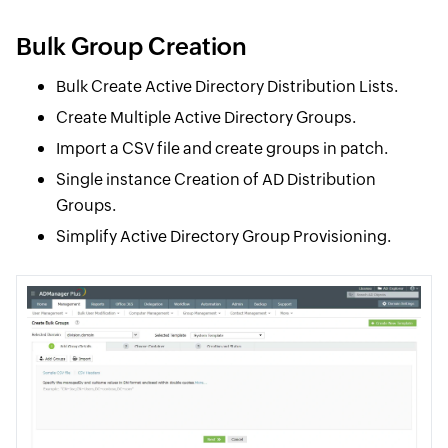
Bulk Group Creation
Bulk Create Active Directory Distribution Lists.
Create Multiple Active Directory Groups.
Import a CSV file and create groups in patch.
Single instance Creation of AD Distribution
Groups.
Simplify Active Directory Group Provisioning.