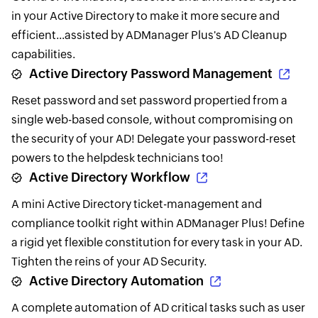
in your Active Directory to make it more secure and
efficient...assisted by ADManager Plus's AD Cleanup
capabilities.
Active Directory Password Management
Reset password and set password propertied from a
single web-based console, without compromising on
the security of your AD! Delegate your password-reset
powers to the helpdesk technicians too!
Active Directory Workflow
A mini Active Directory ticket-management and
compliance toolkit right within ADManager Plus! Define
a rigid yet flexible constitution for every task in your AD.
Tighten the reins of your AD Security.
Active Directory Automation
A complete automation of AD critical tasks such as user