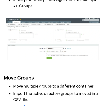
AD Groups.
Move Groups
Move multiple groups to a different container.
Import the active directory groups to moved in a
CSV file.