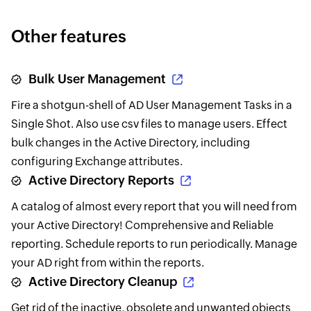
Other features
Bulk User Management
Fire a shotgun-shell of AD User Management Tasks in a
Single Shot. Also use csv files to manage users. Effect
bulk changes in the Active Directory, including
configuring Exchange attributes.
Active Directory Reports
A catalog of almost every report that you will need from
your Active Directory! Comprehensive and Reliable
reporting. Schedule reports to run periodically. Manage
your AD right from within the reports.
Active Directory Cleanup
Get rid of the inactive, obsolete and unwanted objects