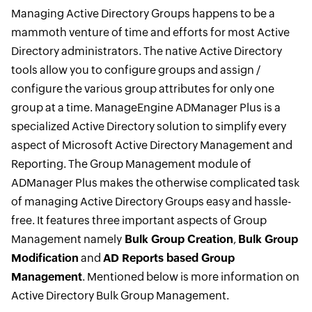
Managing Active Directory Groups happens to be a
mammoth venture of time and efforts for most Active
Directory administrators. The native Active Directory
tools allow you to configure groups and assign /
configure the various group attributes for only one
group at a time. ManageEngine ADManager Plus is a
specialized Active Directory solution to simplify every
aspect of Microsoft Active Directory Management and
Reporting. The Group Management module of
ADManager Plus makes the otherwise complicated task
of managing Active Directory Groups easy and hassle-
free. It features three important aspects of Group
Management namely
Bulk Group Creation
,
Bulk Group
Modification
and
AD Reports based Group
Management
. Mentioned below is more information on
Active Directory Bulk Group Management.