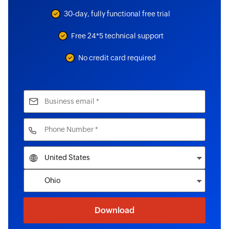
30-day, fully functional free trial
Free 24*5 technical support
No credit card required