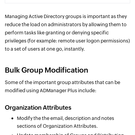
Managing Active Directory groups is important as they
reduce the load on administrators by allowing them to
perform tasks like granting or denying specific
privileges (for example: remote user logon permissions)
to a set of users at one go, instantly.
Bulk Group Modification
Some of the important group attributes that can be
modified using ADManager Plus include:
Organization Attributes
Modify the the email, description and notes
sections of Organization Attributes.