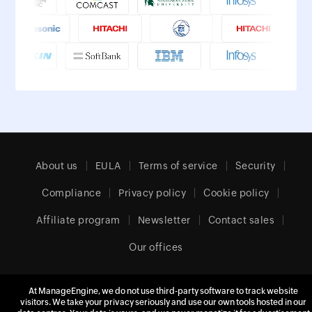
About us
EULA
Terms of service
Security
Compliance
Privacy policy
Cookie policy
Affiliate program
Newsletter
Contact sales
Our offices
At ManageEngine, we do not use third-party software to track website
visitors. We take your privacy seriously and use our own tools hosted in our
Europe (English)