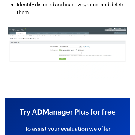
Identify disabled and inactive groups and delete
them.
Try ADManager Plus for free
To assist your evaluation we offer