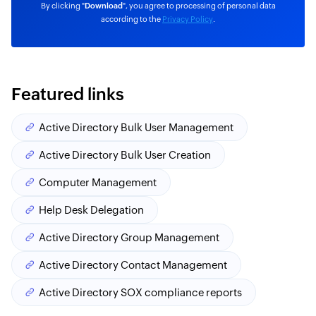
By clicking "
Download
", you agree to processing of personal data
according to the
Privacy Policy
.
Featured links
Active Directory Bulk User Management
Active Directory Bulk User Creation
Computer Management
Help Desk Delegation
Active Directory Group Management
Active Directory Contact Management
Active Directory SOX compliance reports