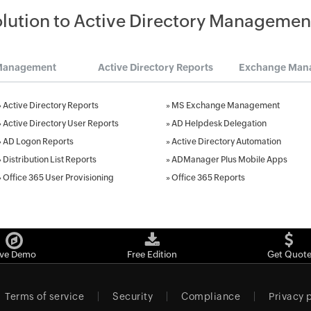
olution to Active Directory Managemen
Management
Active Directory Reports
Exchange Man
»
Active Directory Reports
»
MS Exchange Management
»
Active Directory User Reports
»
AD Helpdesk Delegation
»
AD Logon Reports
»
Active Directory Automation
»
Distribution List Reports
»
ADManager Plus Mobile Apps
»
Office 365 User Provisioning
»
Office 365 Reports
ive Demo
Free Edition
Get Quot
Terms of service
Security
Compliance
Privacy 