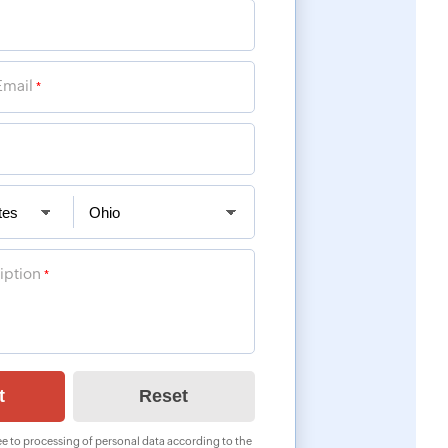
Email
*
iption
*
e to processing of personal data according to the