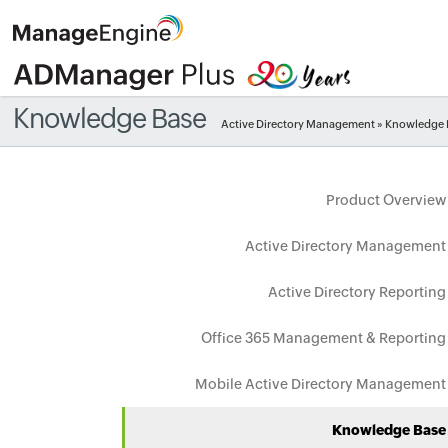
Knowledge Base
Active Directory Management
» Knowledge 
Product Overview
Active Directory Management
Active Directory Reporting
Office 365 Management & Reporting
Mobile Active Directory Management
Knowledge Base