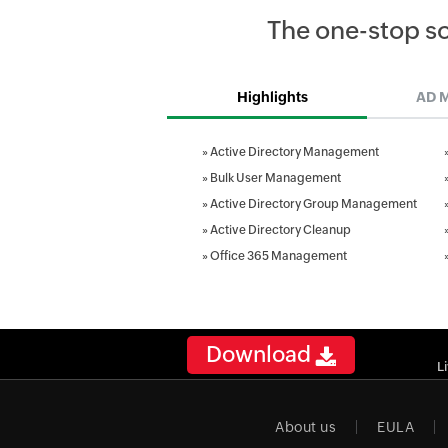
The one-stop s
Highlights
AD 
»
Active Directory Management
»
Bulk User Management
»
Active Directory Group Management
»
Active Directory Cleanup
»
Office 365 Management
Download
L
About us
EULA