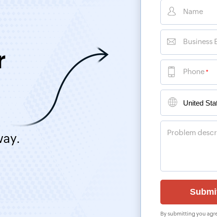
Name
Business 
r
Phone
*
Problem descr
way.
By submitting you agre