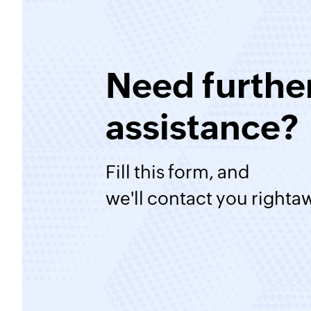
Need furthe
assistance?
Fill this form, and
we'll contact you righta