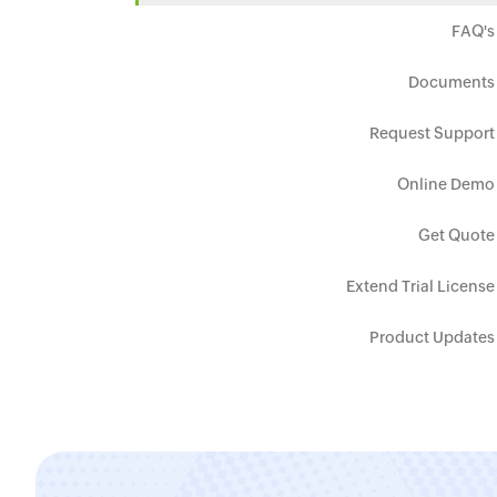
FAQ's
Documents
Request Support
Online Demo
Get Quote
Extend Trial License
Product Updates