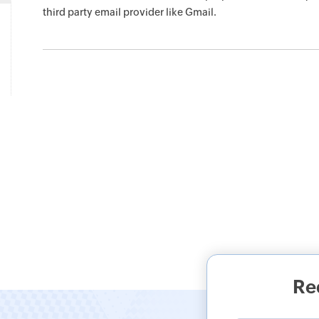
third party email provider like Gmail.
Re