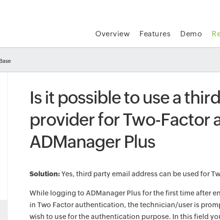
Overview
Features
Demo
R
Base
Is it possible to use a thi
provider for Two-Factor a
ADManager Plus
Solution:
Yes, third party email address can be used for T
While logging to ADManager Plus for the first time after e
in Two Factor authentication, the technician/user is prom
wish to use for the authentication purpose. In this field y