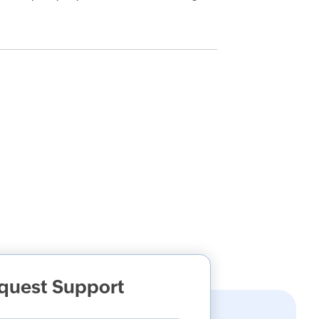
quest Support