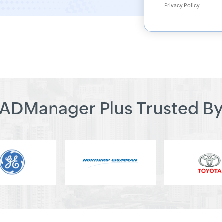
Privacy Policy
.
ADManager Plus Trusted B