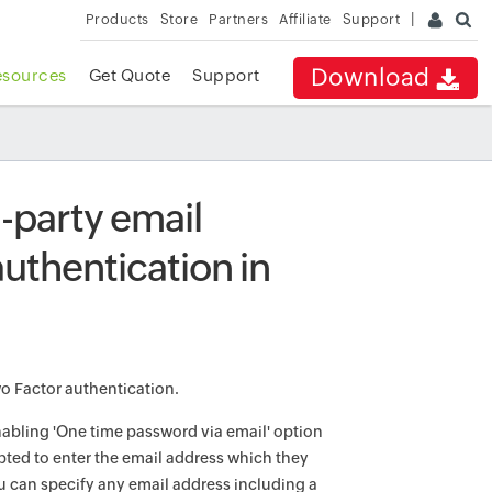
Products
Store
Partners
Affiliate
Support
Download
esources
Get Quote
Support
rd-party email
uthentication in
wo Factor authentication.
nabling 'One time password via email' option
pted to enter the email address which they
ou can specify any email address including a