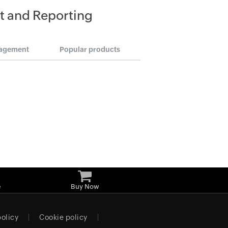
t and Reporting
agement
Popular products
e
Buy Now
policy
Cookie policy