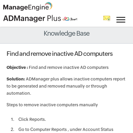
Knowledge Base
Find and remove inactive AD computers
Objective :
Find and remove inactive AD computers
Solution:
ADManager plus allows inactive computers report
to be generated and removed manually or through
automation.
Steps to remove inactive computers manually
Click Reports.
Go to Computer Reports , under Account Status