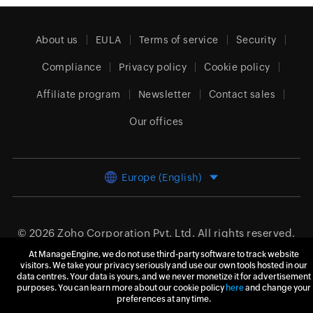
About us
EULA
Terms of service
Security
Compliance
Privacy policy
Cookie policy
Affiliate program
Newsletter
Contact sales
Our offices
Europe (English)
© 2026
Zoho Corporation Pvt. Ltd.
All rights reserved.
At ManageEngine, we do not use third-party software to track website
visitors. We take your privacy seriously and use our own tools hosted in our
data centres. Your data is yours, and we never monetize it for advertisement
purposes. You can learn more about our cookie policy
here
and change your
preferences at any time.