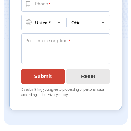
Phone
*
Problem description
*
By submitting you agree to processing of personal data
according to the
Privacy Policy
.