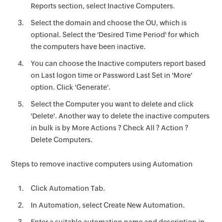
Reports section, select Inactive Computers.
Select the domain and choose the OU, which is
optional. Select the 'Desired Time Period' for which
the computers have been inactive.
You can choose the Inactive computers report based
on Last logon time or Password Last Set in 'More'
option. Click 'Generate'.
Select the Computer you want to delete and click
'Delete'. Another way to delete the inactive computers
in bulk is by More Actions ? Check All ? Action ?
Delete Computers.
Steps to remove inactive computers using Automation
Click Automation Tab.
In Automation, select Create New Automation.