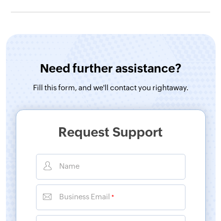
Need further assistance?
Fill this form, and
we'll contact you rightaway.
Request Support
Name
Business Email
*