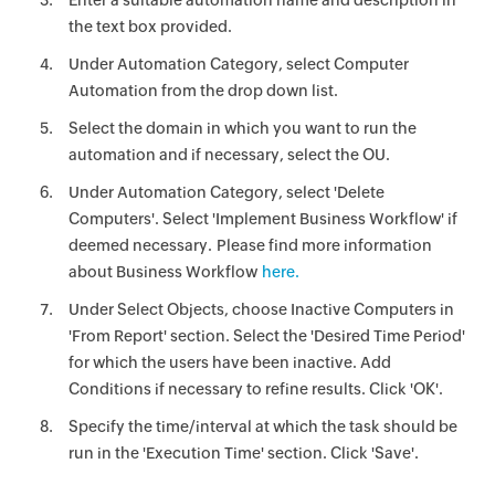
Enter a suitable automation name and description in
the text box provided.
Under Automation Category, select Computer
Automation from the drop down list.
Select the domain in which you want to run the
automation and if necessary, select the OU.
Under Automation Category, select 'Delete
Computers'. Select 'Implement Business Workflow' if
deemed necessary. Please find more information
about Business Workflow
here.
Under Select Objects, choose Inactive Computers in
'From Report' section. Select the 'Desired Time Period'
for which the users have been inactive. Add
Conditions if necessary to refine results. Click 'OK'.
Specify the time/interval at which the task should be
run in the 'Execution Time' section. Click 'Save'.