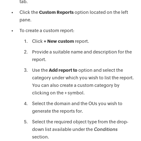
tab.
Click the
Custom Reports
option located on the left
pane.
To create a custom report:
Click
+ New custom
report.
Provide a suitable name and description for the
report.
Use the
Add report to
option and select the
category under which you wish to list the report.
You can also create a custom category by
clicking on the + symbol.
Select the domain and the OUs you wish to
generate the reports for.
Select the required object type from the drop-
down list available under the
Conditions
section.