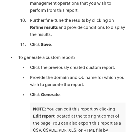
management operations that you wish to
perform from this report.
Further fine-tune the results by clicking on
Refine results
and provide conditions to display
the results.
Click
Save
.
To generate a custom report:
Click the previously created custom report.
Provide the domain and OU name for which you
wish to generate the report.
Click
Generate
.
NOTE:
You can edit this report by clicking
Edit report
located at the top right corner of
the page. You can also export this report as a
CSV, CSVDE, PDF, XLS, or HTML file by