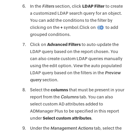
In the
Filters
section, click
LDAP Filter
to create
a customized LDAP search query for an object.
You can add the conditions to the filter by
clicking on the
+
symbol.Click on
to add
grouped conditions.
Click on
Advanced Filters
to auto-update the
LDAP query based on the report chosen. You
can also create custom LDAP queries manually
using the edit option. View the auto populated
LDAP query based on the filters in the
Preview
query
section.
Select the
columns
that must be present in your
report from the
Columns
tab. You can also
select custom AD attributes added to
ADManager Plus to be specified in this report
under
Select custom attributes
.
Under the
Management Actions
tab, select the