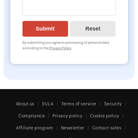
By submitting you agree to processing of personal data
according to the
Privacy Policy
.
About us
EULA
Terms of service
Security
Compliance
Privacy policy
Cookie policy
Affiliate program
Newsletter
Contact sales