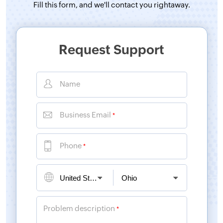
Fill this form, and
we'll contact you rightaway.
Request Support
Name
Business Email
*
Phone
*
Problem description
*