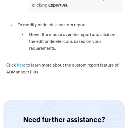
clicking
Export As
.
To modify or delete a custom report:
Hover the mouse over the report and click on
the edit or delete icons based on your
requirements.
Click
here
to learn more about the custom report feature of
ADManager Plus.
Need further assistance?