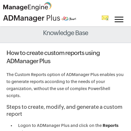
Knowledge Base
How to create custom reports using
ADManager Plus
The Custom Reports option of ADManager Plus enables you
to generate reports according to the needs of your
organization, without the use of complex PowerShell
scripts.
Steps to create, modify, and generate a custom
report
Logon to ADManager Plus and click on the
Reports