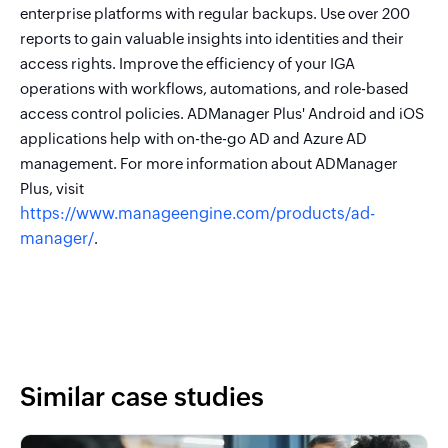
enterprise platforms with regular backups. Use over 200
reports to gain valuable insights into identities and their
access rights. Improve the efficiency of your IGA
operations with workflows, automations, and role-based
access control policies. ADManager Plus' Android and iOS
applications help with on-the-go AD and Azure AD
management. For more information about ADManager
Plus, visit
https://www.manageengine.com/products/ad-
manager/
.
Similar case studies