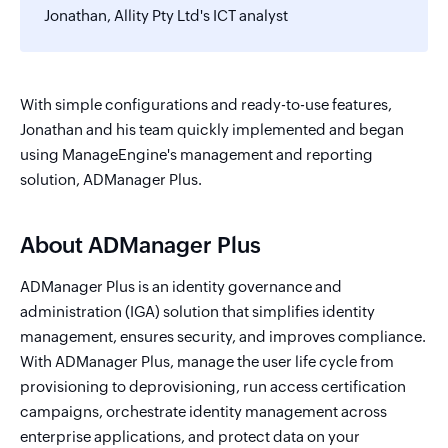
Jonathan, Allity Pty Ltd's ICT analyst
With simple configurations and ready-to-use features,
Jonathan and his team quickly implemented and began
using ManageEngine's management and reporting
solution, ADManager Plus.
About ADManager Plus
ADManager Plus is an identity governance and
administration (IGA) solution that simplifies identity
management, ensures security, and improves compliance.
With ADManager Plus, manage the user life cycle from
provisioning to deprovisioning, run access certification
campaigns, orchestrate identity management across
enterprise applications, and protect data on your