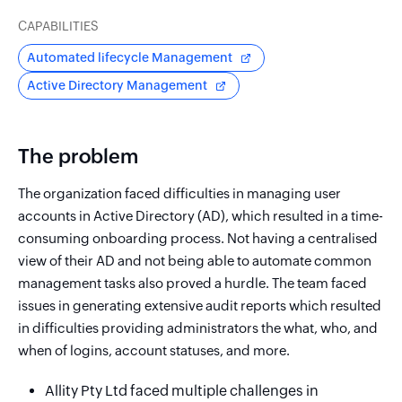
CAPABILITIES
Automated lifecycle Management
Active Directory Management
The problem
The organization faced difficulties in managing user
accounts in Active Directory (AD), which resulted in a time-
consuming onboarding process. Not having a centralised
view of their AD and not being able to automate common
management tasks also proved a hurdle. The team faced
issues in generating extensive audit reports which resulted
in difficulties providing administrators the what, who, and
when of logins, account statuses, and more.
Allity Pty Ltd faced multiple challenges in