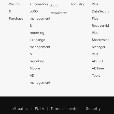
Pricing
automation
Industry
Plus
Zone
&
o365
DataSecurity
Newsletter
Purchase
management
Plus
&
RecoveryMan
reporting
Plus
Exchange
SharePoint
management
Manager
&
Plus
reporting
AD360
Mobile
AD Free
AD
Tools
management
About us
EULA
Terms of service
Security