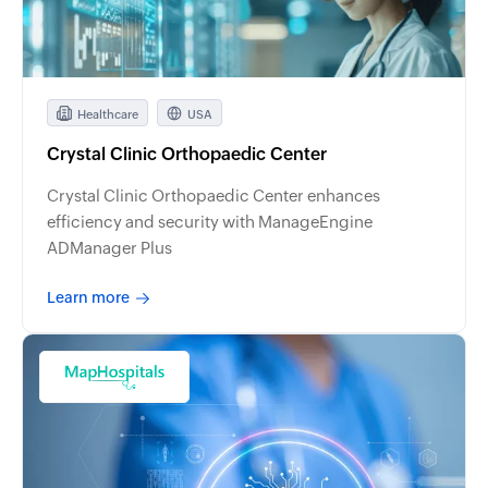
Healthcare
USA
Crystal Clinic Orthopaedic Center
Crystal Clinic Orthopaedic Center enhances
efficiency and security with ManageEngine
ADManager Plus
Learn more