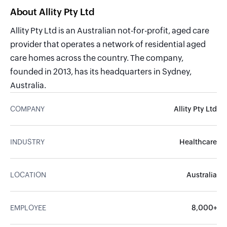
About Allity Pty Ltd
Allity Pty Ltd is an Australian not-for-profit, aged care
provider that operates a network of residential aged
care homes across the country. The company,
founded in 2013, has its headquarters in Sydney,
Australia.
COMPANY
Allity Pty Ltd
INDUSTRY
Healthcare
LOCATION
Australia
EMPLOYEE
8,000+