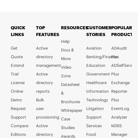
QUICK
TOP
RESOURCES
CUSTOMER
POPULAR
LINKS
FEATURES
STORIES
PRODUCTS
Help
Get
Active
Aviation
ADAudit
Docs &
Quote
directory
Banking/Finance
Plus
More
Extend
management
Education
ADSelfService
Video
Trial
Active
Government
Plus
Zone
License
directory
Healthcare
Exchange
Datasheet
Online
reports
Information
Reporter
&
Demo
Bulk
Technology
Plus
Brochures
Request
user
Litigation
EventLog
Whitepaper
Support
provisioning
Support
Analyzer
Case
Compare
Active
Services
M365
Studies
Editions
directory
Food
Manager
Awards