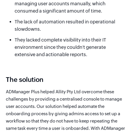
managing user accounts manually, which
consumed a significant amount of time.
The lack of automation resulted in operational
slowdowns.
They lacked complete visibility into their IT
environment since they couldn't generate
extensive and actionable reports.
The solution
ADManager Plus helped Allity Pty Ltd overcome these
challenges by providing a centralised console to manage
user accounts. Our solution helped automate the
onboarding process by giving admins access to set up a
workflow so that they do not have to keep repeating the
same task every time a user is onboarded. With ADManager