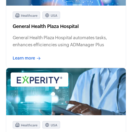
Healthcare
USA
General Health Plaza Hospital
General Health Plaza Hospital automates tasks,
enhances efficiencies using ADManager Plus
Learn more
Healthcare
USA