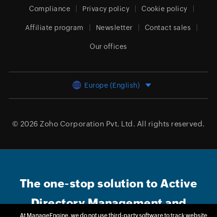
Compliance
Privacy policy
Cookie policy
Affiliate program
Newsletter
Contact sales
Our offices
Europe (English)
© 2026
Zoho Corporation Pvt. Ltd.
All rights reserved.
The one-stop solution to Active
Directory Management and
At ManageEngine, we do not use third-party software to track website