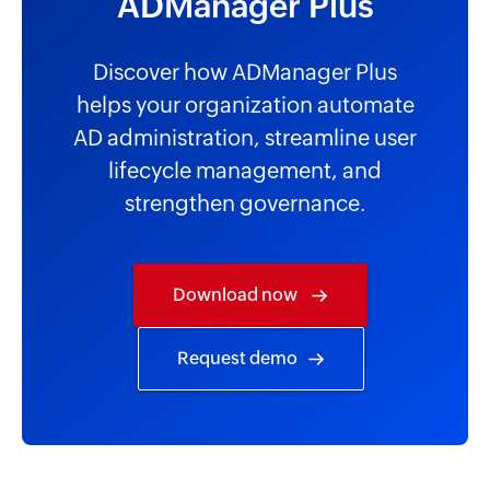
ADManager Plus
Discover how ADManager Plus
helps your organization automate
AD administration, streamline user
lifecycle management, and
strengthen governance.
Download now
Request demo