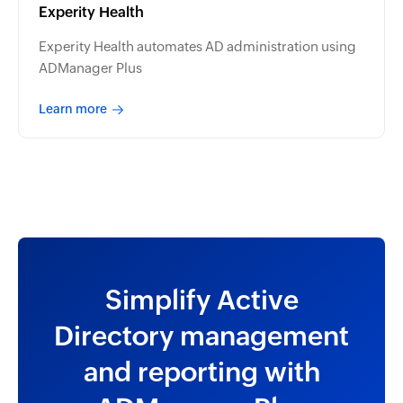
Experity Health
Experity Health automates AD administration using
ADManager Plus
Learn more
Simplify Active
Directory management
and reporting with