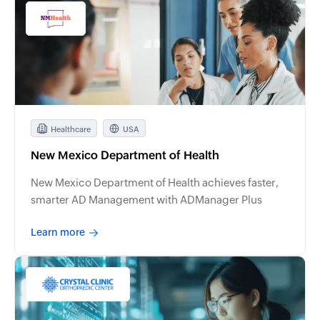
Healthcare
USA
New Mexico Department of Health
New Mexico Department of Health achieves faster,
smarter AD Management with ADManager Plus
Learn more