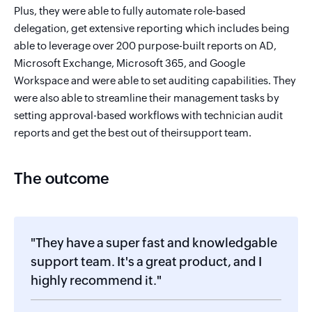
Plus, they were able to fully automate role-based
delegation, get extensive reporting which includes being
able to leverage over 200 purpose-built reports on AD,
Microsoft Exchange, Microsoft 365, and Google
Workspace and were able to set auditing capabilities. They
were also able to streamline their management tasks by
setting approval-based workflows with technician audit
reports and get the best out of theirsupport team.
The outcome
"They have a super fast and knowledgable
support team. It's a great product, and I
highly recommend it."