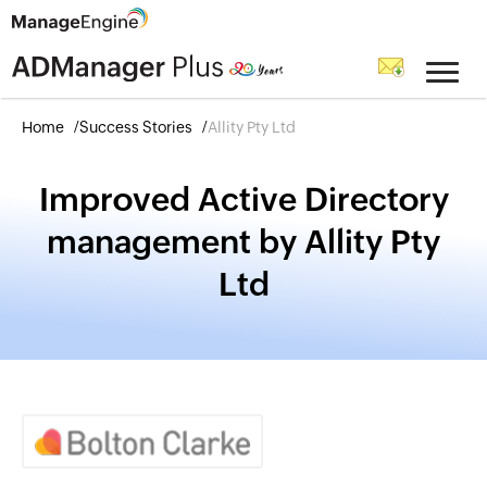
Home
Success Stories
Allity Pty Ltd
Improved Active Directory
management by Allity Pty
Ltd