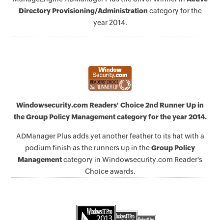
Directory Provisioning/Administration
category for the
year 2014.
Windowsecurity.com Readers' Choice 2nd Runner Up in
the Group Policy Management category for the year 2014.
ADManager Plus adds yet another feather to its hat with a
podium finish as the runners up in the
Group Policy
Management
category in Windowsecurity.com Reader's
Choice awards.