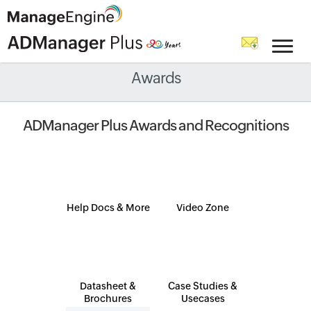
Awards
ADManager Plus Awards and Recognitions
Help Docs & More
Video Zone
Datasheet &
Case Studies &
Brochures
Usecases