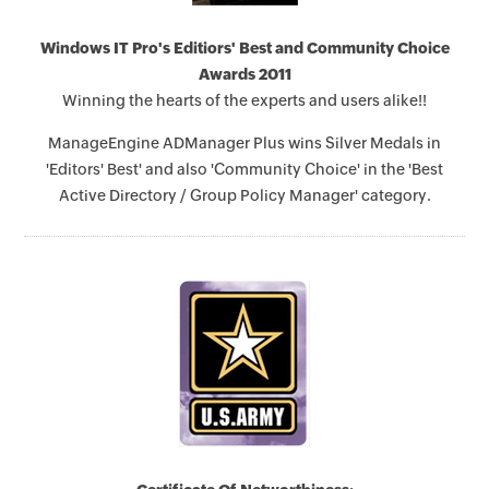
Windows IT Pro's Editiors' Best and Community Choice
Awards 2011
Winning the hearts of the experts and users alike!!
ManageEngine ADManager Plus wins Silver Medals in
'Editors' Best' and also 'Community Choice' in the 'Best
Active Directory / Group Policy Manager' category.