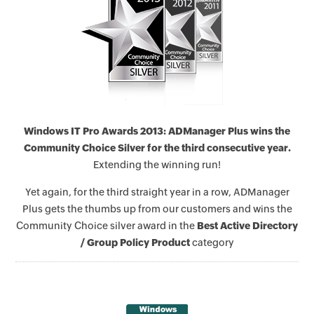
Windows IT Pro Awards 2013: ADManager Plus wins the
Community Choice Silver for the third consecutive year.
Extending the winning run!
Yet again, for the third straight year in a row, ADManager
Plus gets the thumbs up from our customers and wins the
Community Choice silver award in the
Best Active Directory
/ Group Policy Product
category