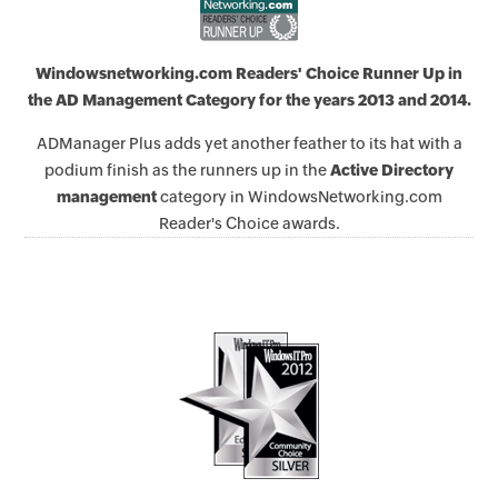
Windowsnetworking.com Readers' Choice Runner Up in
the AD Management Category for the years 2013 and 2014.
ADManager Plus adds yet another feather to its hat with a
podium finish as the runners up in the
Active Directory
management
category in WindowsNetworking.com
Reader's Choice awards.