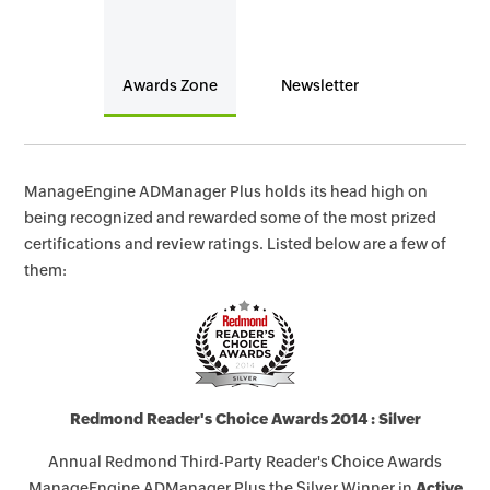
Awards Zone
Newsletter
ManageEngine ADManager Plus holds its head high on
being recognized and rewarded some of the most prized
certifications and review ratings. Listed below are a few of
them:
Redmond Reader's Choice Awards 2014 : Silver
Annual Redmond Third-Party Reader's Choice Awards
ManageEngine ADManager Plus the Silver Winner in
Active