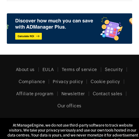
About us
EULA
Terms of service
Security
Compliance
Privacy policy
Cookie policy
Affiliate program
Newsletter
Contact sales
Our offices
At ManageEngine, we do not use third-party software to track website
Europe (English)
visitors. We take your privacy seriously and use our own tools hosted in our
data centres. Your data is yours, and we never monetize it for advertisement