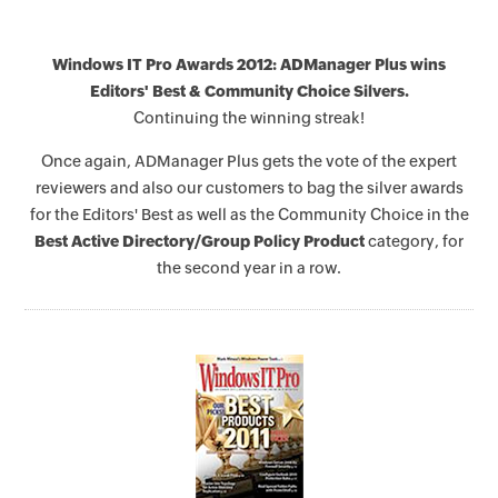
Windows IT Pro Awards 2012: ADManager Plus wins
Editors' Best & Community Choice Silvers.
Continuing the winning streak!
Once again, ADManager Plus gets the vote of the expert
reviewers and also our customers to bag the silver awards
for the Editors' Best as well as the Community Choice in the
Best Active Directory/Group Policy Product
category, for
the second year in a row.