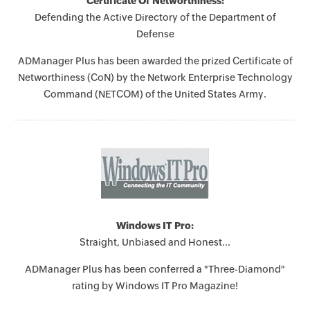
Certificate Of Networthiness:
Defending the Active Directory of the Department of
Defense
ADManager Plus has been awarded the prized Certificate of
Networthiness (CoN) by the Network Enterprise Technology
Command (NETCOM) of the United States Army.
Windows IT Pro:
Straight, Unbiased and Honest...
ADManager Plus has been conferred a "Three-Diamond"
rating by Windows IT Pro Magazine!