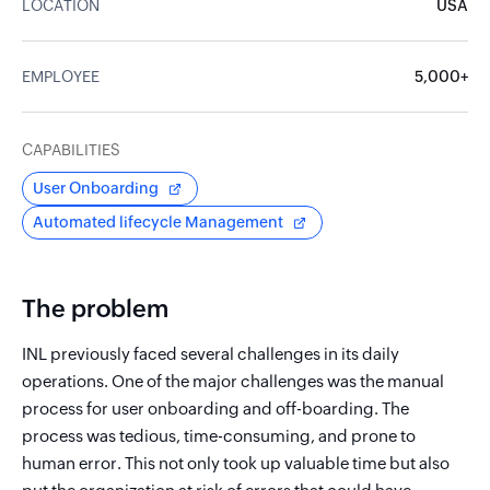
LOCATION
USA
EMPLOYEE
5,000+
CAPABILITIES
User Onboarding
Automated lifecycle Management
The problem
INL previously faced several challenges in its daily
operations. One of the major challenges was the manual
process for user onboarding and off-boarding. The
process was tedious, time-consuming, and prone to
human error. This not only took up valuable time but also