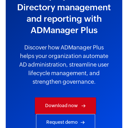
Directory management
and reporting with
ADManager Plus
Discover how ADManager Plus
helps your organization automate
AD administration, streamline user
lifecycle management, and
strengthen governance.
Download now
Request demo