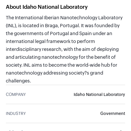
About Idaho National Laboratory
The International Iberian Nanotechnology Laboratory
(INL), is located in Braga, Portugal. It was founded by
the governments of Portugal and Spain under an
international legal framework to perform
interdisciplinary research, with the aim of deploying
and articulating nanotechnology for the benefit of
society. INL aims to become the world-wide hub for
nanotechnology addressing society?s grand
challenges.
COMPANY
Idaho National Laboratory
INDUSTRY
Government