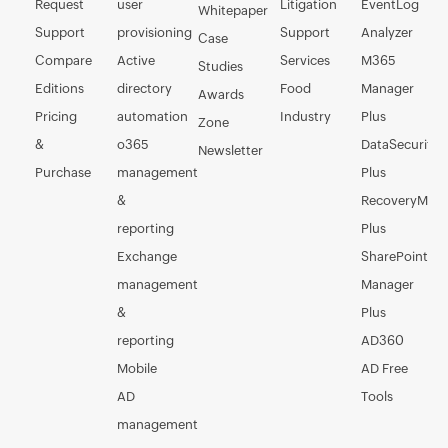
Request
user
Litigation
EventLog
Whitepaper
Support
provisioning
Support
Analyzer
Case
Compare
Active
Services
M365
Studies
Editions
directory
Food
Manager
Awards
Pricing
automation
Industry
Plus
Zone
&
o365
DataSecurity
Newsletter
Purchase
management
Plus
&
RecoveryMan
reporting
Plus
Exchange
SharePoint
management
Manager
&
Plus
reporting
AD360
Mobile
AD Free
AD
Tools
management