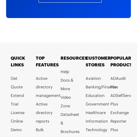
QUICK
TOP
RESOURCES
CUSTOMER
POPULAR
LINKS
FEATURES
STORIES
PRODUCTS
Help
Get
Active
Aviation
ADAudit
Docs &
Quote
directory
Banking/Finance
Plus
More
Extend
management
Education
ADSelfService
Video
Trial
Active
Government
Plus
Zone
License
directory
Healthcare
Exchange
Datasheet
Online
reports
Information
Reporter
&
Demo
Bulk
Technology
Plus
Brochures