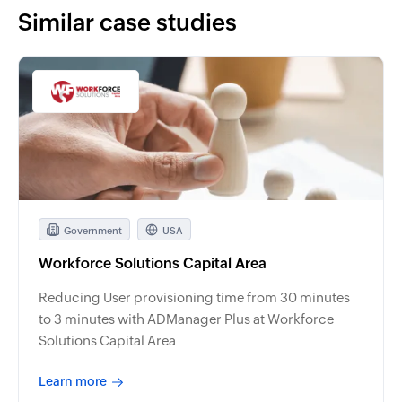
Similar case studies
Government
USA
Workforce Solutions Capital Area
Reducing User provisioning time from 30 minutes
to 3 minutes with ADManager Plus at Workforce
Solutions Capital Area
Learn more