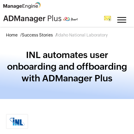
Home
Success Stories
Idaho National Laboratory
INL automates user
onboarding and offboarding
with ADManager Plus