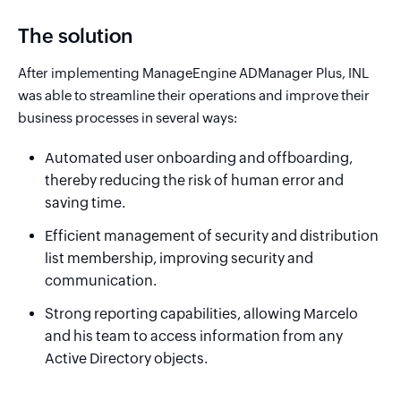
The solution
After implementing ManageEngine ADManager Plus, INL
was able to streamline their operations and improve their
business processes in several ways:
Automated user onboarding and offboarding,
thereby reducing the risk of human error and
saving time.
Efficient management of security and distribution
list membership, improving security and
communication.
Strong reporting capabilities, allowing Marcelo
and his team to access information from any
Active Directory objects.