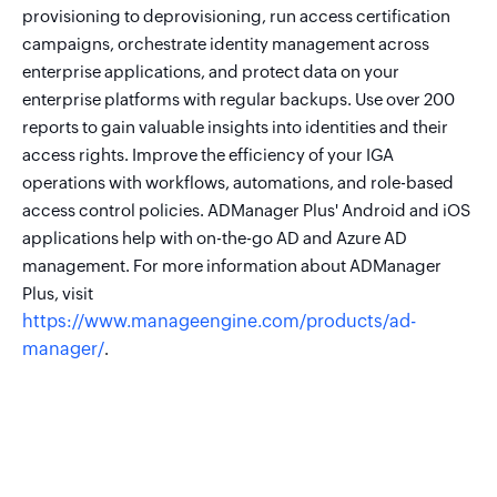
provisioning to deprovisioning, run access certification
campaigns, orchestrate identity management across
enterprise applications, and protect data on your
enterprise platforms with regular backups. Use over 200
reports to gain valuable insights into identities and their
access rights. Improve the efficiency of your IGA
operations with workflows, automations, and role-based
access control policies. ADManager Plus' Android and iOS
applications help with on-the-go AD and Azure AD
management. For more information about ADManager
Plus, visit
https://www.manageengine.com/products/ad-
manager/
.