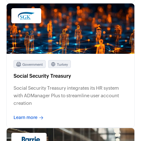
Government
Turkey
Social Security Treasury
Social Security Treasury integrates its HR system
with ADManager Plus to streamline user account
creation
Learn more