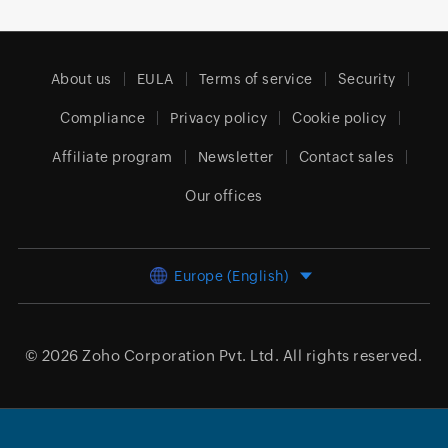
About us
EULA
Terms of service
Security
Compliance
Privacy policy
Cookie policy
Affiliate program
Newsletter
Contact sales
Our offices
Europe (English)
© 2026
Zoho Corporation Pvt. Ltd.
All rights reserved.