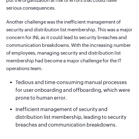
put the organization at risk of errors that could have
serious consequences.
Another challenge was the inefficient management of
security and distribution list membership. This was a major
concern for INL as it could lead to security breaches and
communication breakdowns. With the increasing number
of employees, managing security and distribution list
membership had become a major challenge for the IT
operations team.
Tedious and time-consuming manual processes
for user onboarding and offboarding, which were
prone to human error.
Inefficient management of security and
distribution list membership, leading to security
breaches and communication breakdowns.