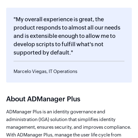
"My overall experience is great, the
product responds to almost all our needs
and is extensible enough to allow me to
develop scripts to fulfill what's not
supported by default."
Marcelo Viegas, IT Operations
About ADManager Plus
ADManager Plus is an identity governance and
administration (IGA) solution that simplifies identity
management, ensures security, and improves compliance.
With ADManager Plus, manage the user life cycle from