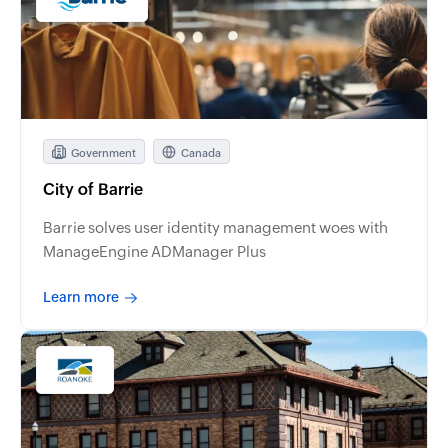
Government
Canada
City of Barrie
Barrie solves user identity management woes with
ManageEngine ADManager Plus
Learn more