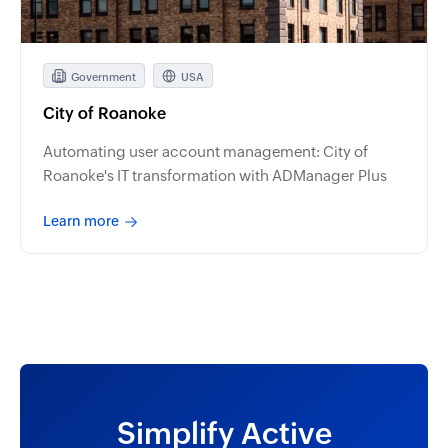
Government
USA
City of Roanoke
Automating user account management: City of
Roanoke's IT transformation with ADManager Plus
Learn more
Simplify Active