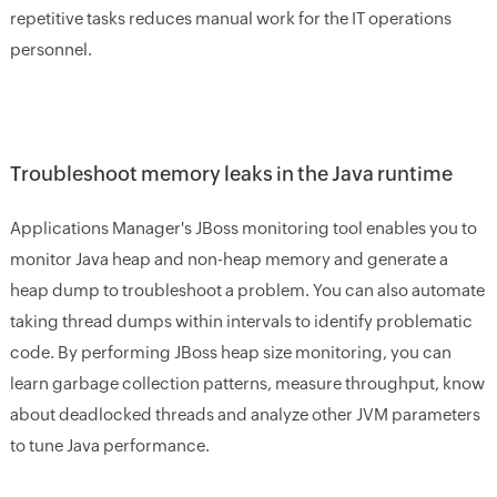
repetitive tasks reduces manual work for the IT operations
personnel.
Troubleshoot memory leaks in the Java runtime
Applications Manager's JBoss monitoring tool enables you to
monitor Java heap and non-heap memory and generate a
heap dump to troubleshoot a problem. You can also automate
taking thread dumps within intervals to identify problematic
code. By performing JBoss heap size monitoring, you can
learn garbage collection patterns, measure throughput, know
about deadlocked threads and analyze other JVM parameters
to tune Java performance.