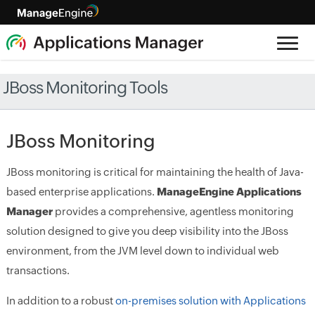
JBoss Monitoring Tools
JBoss Monitoring
JBoss monitoring is critical for maintaining the health of Java-
based enterprise applications.
ManageEngine Applications
Manager
provides a comprehensive, agentless monitoring
solution designed to give you deep visibility into the JBoss
environment, from the JVM level down to individual web
transactions.
In addition to a robust
on-premises solution with Applications