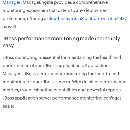
Manager
, ManageEngine provides a comprehensive
monitoring ecosystem that caters to any deployment
preference, offering a
cloud-native SaaS platform via Site24x7
as well.
JBoss performance monitoring made incredibly
easy
JBoss monitoring is essential for maintaining the health and
performance of your JBoss applications. Applications
Manager's JBoss performance monitoring tool end-to-end
monitoring for your JBoss servers. With detailed performance
metrics, troubleshooting capabilities and powerful reports,
JBoss application server performance monitoring can't get
easier.