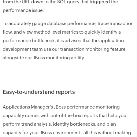
from the URL down to the SQL query that triggered the
performance issue.
To accurately gauge database performance, trace transaction
flow, and view method level metrics to quickly identify a
performance bottleneck, it is advised that the application
development team use our transaction monitoring feature
alongside our JBoss monitoring ability.
Easy-to-understand reports
Applications Manager's JBoss performance monitoring
capability comes with out-of-the-box reports that help you
perform trend analysis, identify bottlenecks, and plan
capacity for your JBoss environment - all this without making