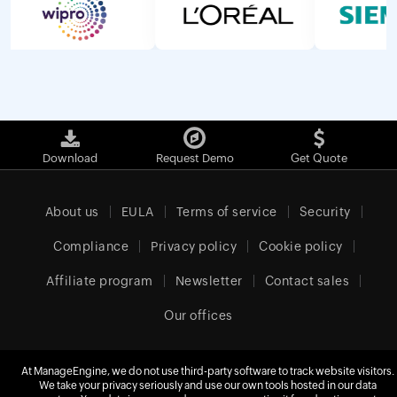
Download
Request Demo
Get Quote
About us
EULA
Terms of service
Security
Compliance
Privacy policy
Cookie policy
Affiliate program
Newsletter
Contact sales
Our offices
At ManageEngine, we do not use third-party software to track website visitors.
We take your privacy seriously and use our own tools hosted in our data
Europe (English)