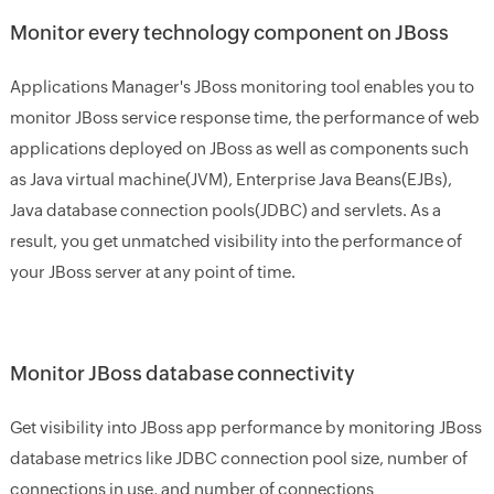
Monitor every technology component on JBoss
Applications Manager's JBoss monitoring tool enables you to
monitor JBoss service response time, the performance of web
applications deployed on JBoss as well as components such
as Java virtual machine(JVM), Enterprise Java Beans(EJBs),
Java database connection pools(JDBC) and servlets. As a
result, you get unmatched visibility into the performance of
your JBoss server at any point of time.
Monitor JBoss database connectivity
Get visibility into JBoss app performance by monitoring JBoss
database metrics like JDBC connection pool size, number of
connections in use, and number of connections