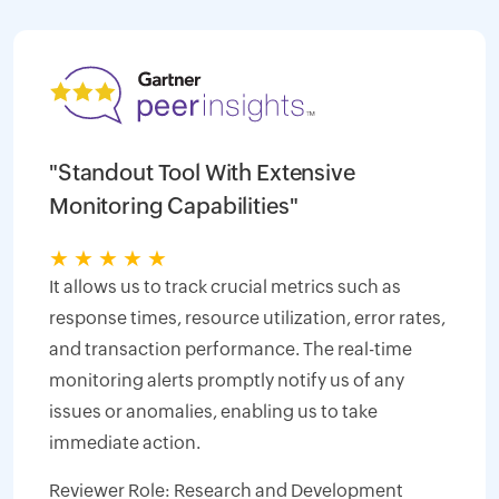
"Standout Tool With Extensive
Monitoring Capabilities"
★
★
★
★
★
It allows us to track crucial metrics such as
response times, resource utilization, error rates,
and transaction performance. The real-time
monitoring alerts promptly notify us of any
issues or anomalies, enabling us to take
immediate action.
Reviewer Role: Research and Development