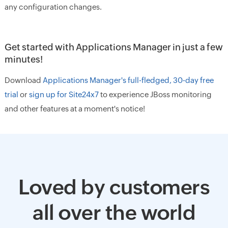
any configuration changes.
Get started with Applications Manager in just a few
minutes!
Download
Applications Manager's full-fledged, 30-day free
trial
or
sign up for Site24x7
to experience JBoss monitoring
and other features at a moment's notice!
Loved by customers
all over the world