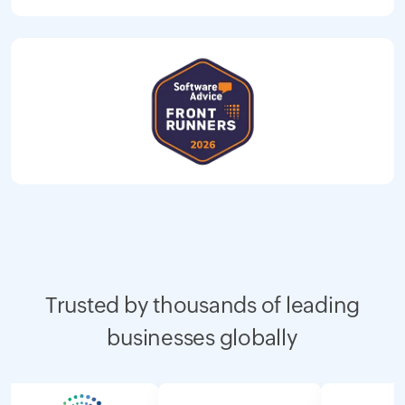
Trusted by thousands of leading
businesses globally