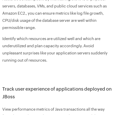
servers, databases, VMs, and public cloud services such as
Amazon EC2., you can ensure metrics like log file growth,
CPU/disk usage of the database server are well within
permissible range.
Identify which resources are utilized well and which are
underutilized and plan capacity accordingly. Avoid
unpleasant surprises like your application servers suddenly
running out of resources.
Track user experience of applications deployed on
JBoss
View performance metrics of Java transactions all the way