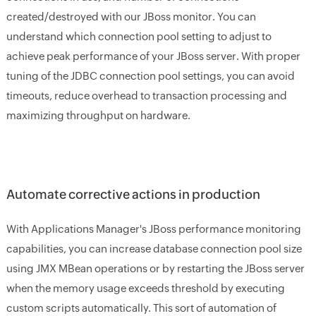
created/destroyed with our JBoss monitor. You can
understand which connection pool setting to adjust to
achieve peak performance of your JBoss server. With proper
tuning of the JDBC connection pool settings, you can avoid
timeouts, reduce overhead to transaction processing and
maximizing throughput on hardware.
Automate corrective actions in production
With Applications Manager's JBoss performance monitoring
capabilities, you can increase database connection pool size
using JMX MBean operations or by restarting the JBoss server
when the memory usage exceeds threshold by executing
custom scripts automatically. This sort of automation of