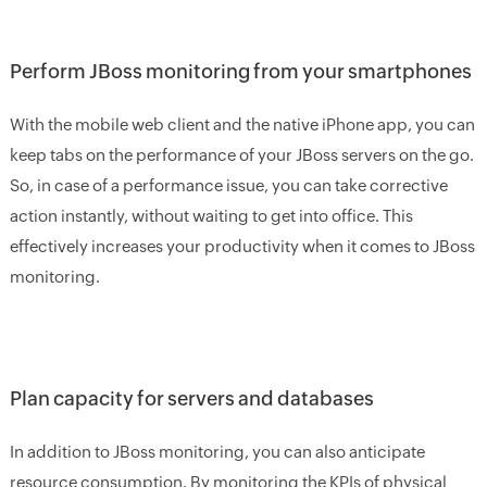
Perform JBoss monitoring from your smartphones
With the mobile web client and the native iPhone app, you can
keep tabs on the performance of your JBoss servers on the go.
So, in case of a performance issue, you can take corrective
action instantly, without waiting to get into office. This
effectively increases your productivity when it comes to JBoss
monitoring.
Plan capacity for servers and databases
In addition to JBoss monitoring, you can also anticipate
resource consumption. By monitoring the KPIs of physical