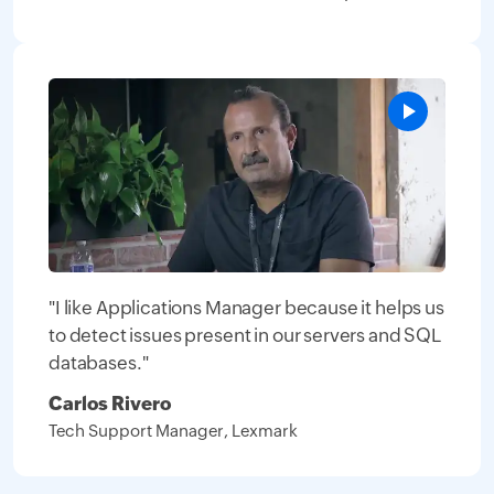
"I like Applications Manager because it helps us
to detect issues present in our servers and SQL
databases."
Carlos Rivero
Tech Support Manager, Lexmark