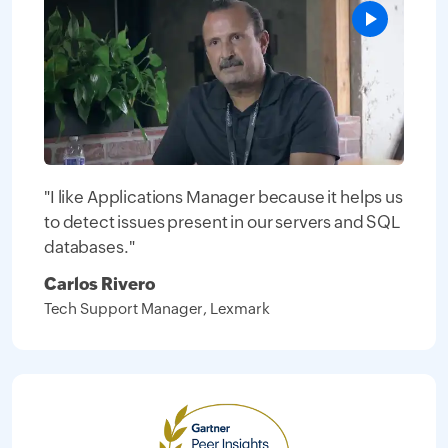
"I like Applications Manager because it helps us
to detect issues present in our servers and SQL
databases."
Carlos Rivero
Tech Support Manager, Lexmark