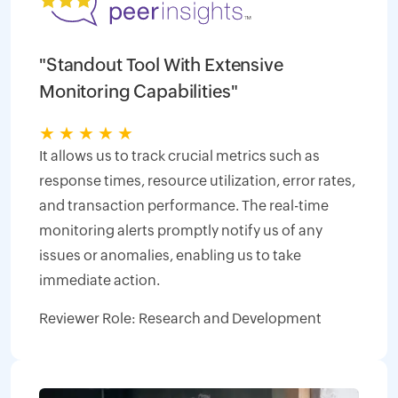
"Standout Tool With Extensive
Monitoring Capabilities"
★
★
★
★
★
It allows us to track crucial metrics such as
response times, resource utilization, error rates,
and transaction performance. The real-time
monitoring alerts promptly notify us of any
issues or anomalies, enabling us to take
immediate action.
Reviewer Role: Research and Development