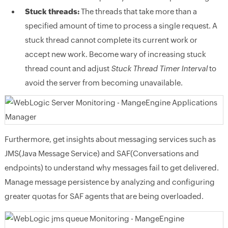
Stuck threads:
The threads that take more than a
specified amount of time to process a single request. A
stuck thread cannot complete its current work or
accept new work. Become wary of increasing stuck
thread count and adjust
Stuck Thread Timer Interval
to
avoid the server from becoming unavailable.
Furthermore, get insights about messaging services such as
JMS(Java Message Service) and SAF(Conversations and
endpoints) to understand why messages fail to get delivered.
Manage message persistence by analyzing and configuring
greater quotas for SAF agents that are being overloaded.