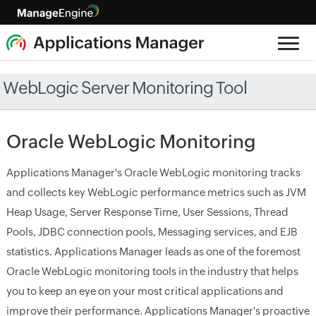
WebLogic Server Monitoring Tool
Oracle WebLogic Monitoring
Applications Manager's Oracle WebLogic monitoring tracks
and collects key WebLogic performance metrics such as JVM
Heap Usage, Server Response Time, User Sessions, Thread
Pools, JDBC connection pools, Messaging services, and EJB
statistics. Applications Manager leads as one of the foremost
Oracle WebLogic monitoring tools in the industry that helps
you to keep an eye on your most critical applications and
improve their performance. Applications Manager's proactive