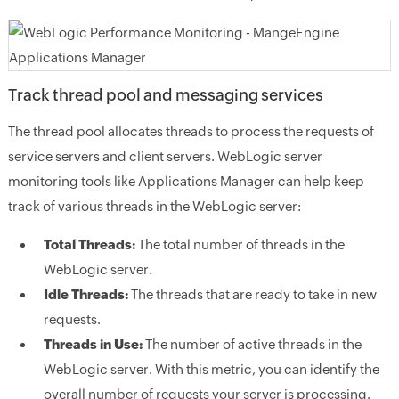
Track thread pool and messaging services
The thread pool allocates threads to process the requests of
service servers and client servers. WebLogic server
monitoring tools like Applications Manager can help keep
track of various threads in the WebLogic server:
Total Threads:
The total number of threads in the
WebLogic server.
Idle Threads:
The threads that are ready to take in new
requests.
Threads in Use:
The number of active threads in the
WebLogic server. With this metric, you can identify the
overall number of requests your server is processing.