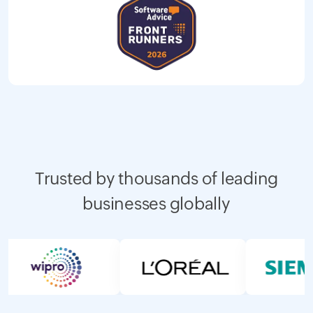
Trusted by thousands of leading
businesses globally