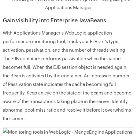
Gain visibility into Enterprise JavaBeans
With Applications Manager's WebLogic application
performance monitoring tool, track your EJBs- it's type,
activation, passivation, and the number of threads waiting.
The EJB container performs passivation when the cache
becomes full. When the EJB session object is needed again,
the Bean is activated by the container. An increased number
of Passivation state indicates the cache becoming full
frequently. Keep an eye on the state of the beans and become
aware of the transactions taking place in the server. Identify
abnormal pool-miss ratio and resolve it before it overwhelms
the server.