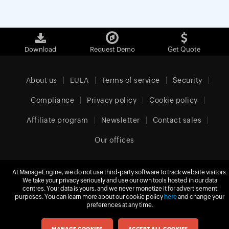
Download
Request Demo
Get Quote
About us
EULA
Terms of service
Security
Compliance
Privacy policy
Cookie policy
Affiliate program
Newsletter
Contact sales
Our offices
At ManageEngine, we do not use third-party software to track website visitors.
We take your privacy seriously and use our own tools hosted in our data
Europe (English)
centres. Your data is yours, and we never monetize it for advertisement
purposes. You can learn more about our cookie policy
here
and change your
preferences at any time.
© 2026
Zoho Corporation Pvt. Ltd.
All rights reserved.