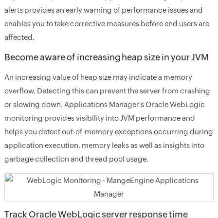
alerts provides an early warning of performance issues and
enables you to take corrective measures before end users are
affected.
Become aware of increasing heap size in your JVM
An increasing value of heap size may indicate a memory
overflow. Detecting this can prevent the server from crashing
or slowing down. Applications Manager's Oracle WebLogic
monitoring provides visibility into JVM performance and
helps you detect out-of-memory exceptions occurring during
application execution, memory leaks as well as insights into
garbage collection and thread pool usage.
Track Oracle WebLogic server response time