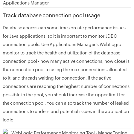
Track database connection pool usage
Database access can sometimes create performance issues
for Java applications, so it is important to monitor JDBC
connection pools. Use Applications Manager's WebLogic
monitor to track the health and utilization of the database
connection pool - how many active connections, how close is
the connection pool to using the max connections allocated
to it, and threads waiting for connection. If the active
connections are reaching the highest number of connections
possible in the pool, you should increase the upper limit for
the connection pool. You can also track the number of leaked
connections to understand potential issues in the application
logic.