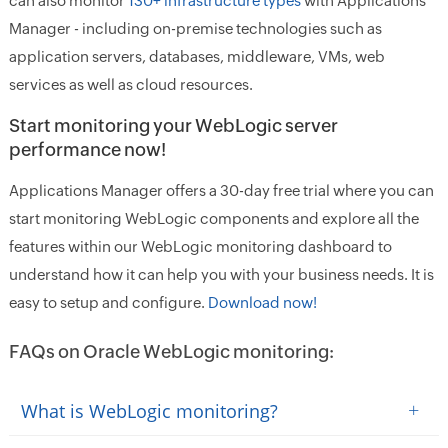
can also monitor
130+ infrastructure types
with Applications
Manager - including on-premise technologies such as
application servers, databases, middleware, VMs, web
services as well as cloud resources.
Start monitoring your WebLogic server
performance now!
Applications Manager offers a 30-day free trial where you can
start monitoring WebLogic components and explore all the
features within our WebLogic monitoring dashboard to
understand how it can help you with your business needs. It is
easy to setup and configure.
Download now!
FAQs on Oracle WebLogic monitoring:
+
What is WebLogic monitoring?