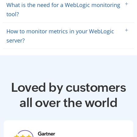
+
What is the need for a WebLogic monitoring
tool?
+
How to monitor metrics in your WebLogic
server?
Loved by customers
all over the world