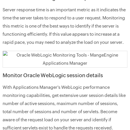
Server response time is an important metric as it indicates the
time the server takes to respond to a user request. Monitoring
this metric is one of the best ways to identify if the server is
functioning efficiently. If this value appears to increase at a
rapid pace, you may need to analyze the load on your server.
Monitor Oracle WebLogic session details
With Applications Manager's WebLogic performance
monitoring capabilities, get extensive user session details like
number of active sessions, maximum number of sessions,
total number of sessions and number of servlets. Become
aware of the request load on your server and identify if
sufficient servlets exist to handle the requests received.