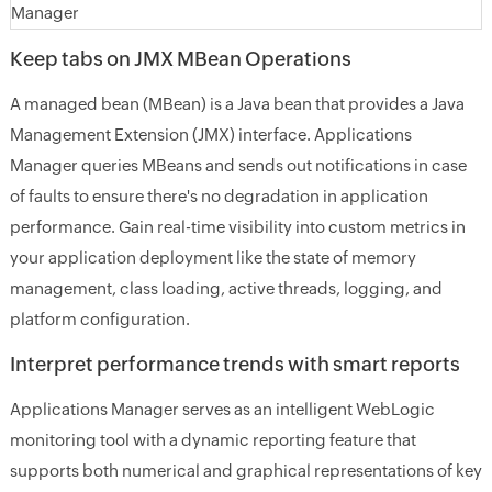
Keep tabs on JMX MBean Operations
A managed bean (MBean) is a Java bean that provides a Java
Management Extension (JMX) interface. Applications
Manager queries MBeans and sends out notifications in case
of faults to ensure there's no degradation in application
performance. Gain real-time visibility into custom metrics in
your application deployment like the state of memory
management, class loading, active threads, logging, and
platform configuration.
Interpret performance trends with smart reports
Applications Manager serves as an intelligent WebLogic
monitoring tool with a dynamic reporting feature that
supports both numerical and graphical representations of key