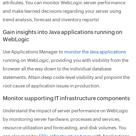
attributes. You can monitor WebLogic server performance
and make learned decisions regarding your server using
trend analysis, forecast and inventory reports!
Gain insights into Java applications running on
WebLogic
Use Applications Manager to
monitor the Java applications
running on WebLogic, providing you with visibility from the
browser all the way down to the individual database
statements. Attain deep code-level visibility and pinpoint the
root cause of application issues in production.
Monitor supporting IT infrastructure components
Understand the impact of server performance on WebLogic
by monitoring server hardware, processes and services,
resource utilization and forecasting, and disk volumes. You