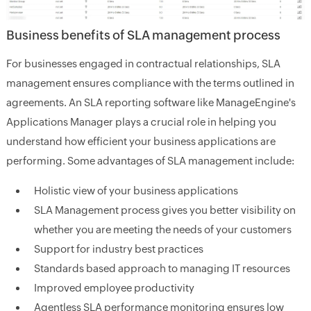
Business benefits of SLA management process
For businesses engaged in contractual relationships, SLA
management ensures compliance with the terms outlined in
agreements. An SLA reporting software like ManageEngine's
Applications Manager plays a crucial role in helping you
understand how efficient your business applications are
performing. Some advantages of SLA management include:
Holistic view of your business applications
SLA Management process gives you better visibility on
whether you are meeting the needs of your customers
Support for industry best practices
Standards based approach to managing IT resources
Improved employee productivity
Agentless SLA performance monitoring ensures low