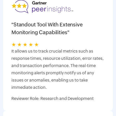
"Standout Tool With Extensive
Monitoring Capabilities"
★
★
★
★
★
It allows us to track crucial metrics such as
response times, resource utilization, error rates,
and transaction performance. The real-time
monitoring alerts promptly notify us of any
issues or anomalies, enabling us to take
immediate action.
Reviewer Role: Research and Development