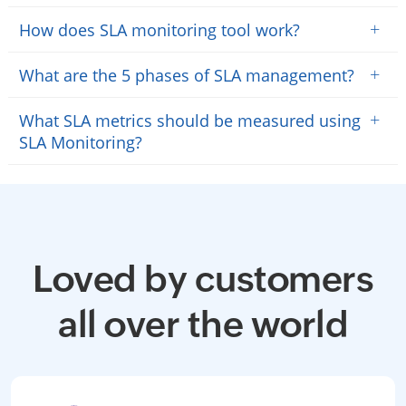
+
How does SLA monitoring tool work?
+
What are the 5 phases of SLA management?
+
What SLA metrics should be measured using
SLA Monitoring?
Loved by customers
all over the world