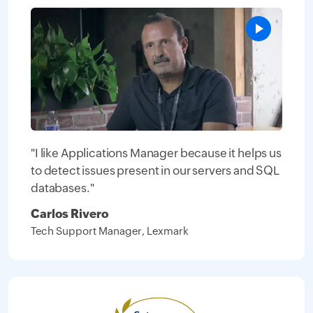
"I like Applications Manager because it helps us
to detect issues present in our servers and SQL
databases."
Carlos Rivero
Tech Support Manager, Lexmark