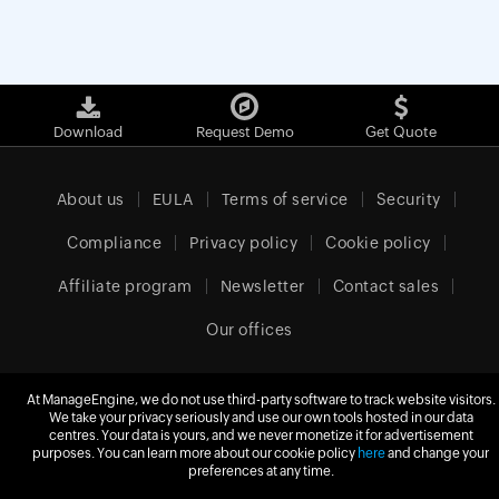
Download
Request Demo
Get Quote
About us
EULA
Terms of service
Security
Compliance
Privacy policy
Cookie policy
Affiliate program
Newsletter
Contact sales
Our offices
At ManageEngine, we do not use third-party software to track website visitors.
We take your privacy seriously and use our own tools hosted in our data
Europe (English)
centres. Your data is yours, and we never monetize it for advertisement
purposes. You can learn more about our cookie policy
here
and change your
preferences at any time.