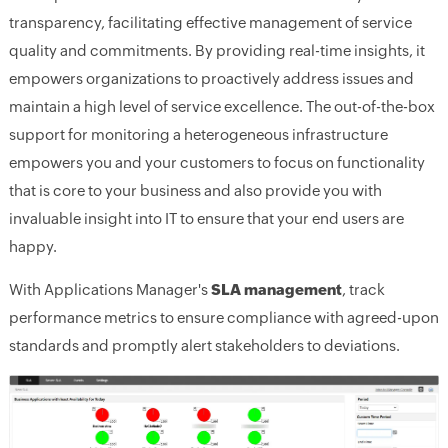
transparency, facilitating effective management of service
quality and commitments. By providing real-time insights, it
empowers organizations to proactively address issues and
maintain a high level of service excellence. The out-of-the-box
support for monitoring a heterogeneous infrastructure
empowers you and your customers to focus on functionality
that is core to your business and also provide you with
invaluable insight into IT to ensure that your end users are
happy.
With Applications Manager's
SLA management
, track
performance metrics to ensure compliance with agreed-upon
standards and promptly alert stakeholders to deviations.