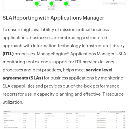
SLA Reporting with Applications Manager
To ensure high availability of mission critical business
applications, businesses are embracing a structured
approach with Information Technology Infrastructure Library
(ITIL)
processes. ManageEngine® Applications Manager's SLA
monitoring tool extends support for ITIL service delivery
processes and best practices, helps meet
service level
agreements (SLAs)
for business applications by monitoring
SLA capabilities and provides out-of-the-box performance
reports for use in capacity planning and effective IT resource
utilization.