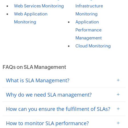
Web Services Monitoring
Infrastructure
Web Application
Monitoring
Monitoring
Application
Performance
Management
Cloud Monitoring
FAQs on SLA Management
+
What is SLA Management?
+
Why do we need SLA management?
+
How can you ensure the fulfilment of SLAs?
+
How to monitor SLA performance?