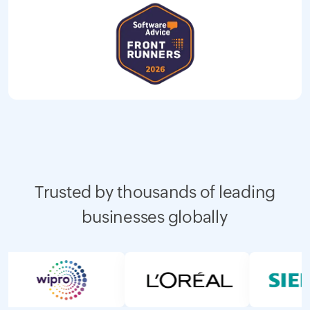
Trusted by thousands of leading
businesses globally