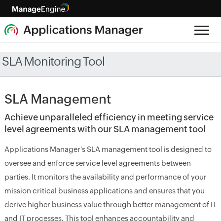
SLA Monitoring Tool
SLA Management
Achieve unparalleled efficiency in meeting service
level agreements with our SLA management tool
Applications Manager's SLA management tool is designed to
oversee and enforce service level agreements between
parties. It monitors the availability and performance of your
mission critical business applications and ensures that you
derive higher business value through better management of IT
and IT processes. This tool enhances accountability and