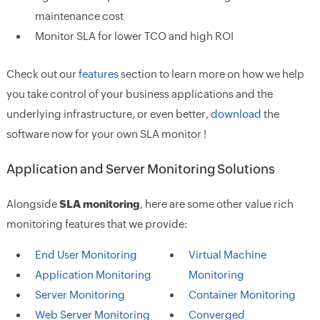
maintenance cost
Monitor SLA for lower TCO and high ROI
Check out our
features
section to learn more on how we help
you take control of your business applications and the
underlying infrastructure, or even better,
download
the
software now for your own SLA monitor !
Application and Server Monitoring Solutions
Alongside
SLA monitoring
, here are some other value rich
monitoring features that we provide:
End User Monitoring
Virtual Machine
Application Monitoring
Monitoring
Server Monitoring
Container Monitoring
Web Server Monitoring
Converged