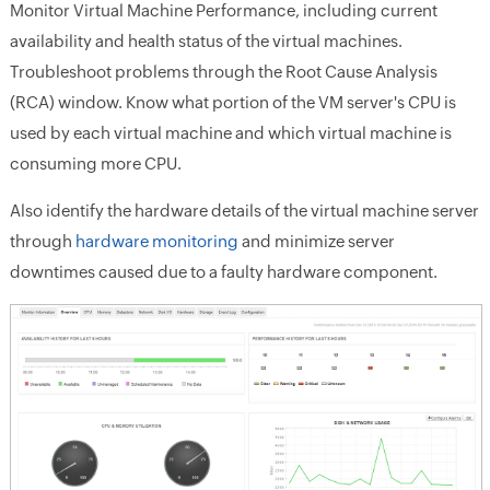
Monitor Virtual Machine Performance, including current
availability and health status of the virtual machines.
Troubleshoot problems through the Root Cause Analysis
(RCA) window. Know what portion of the VM server's CPU is
used by each virtual machine and which virtual machine is
consuming more CPU.
Also identify the hardware details of the virtual machine server
through
hardware monitoring
and minimize server
downtimes caused due to a faulty hardware component.