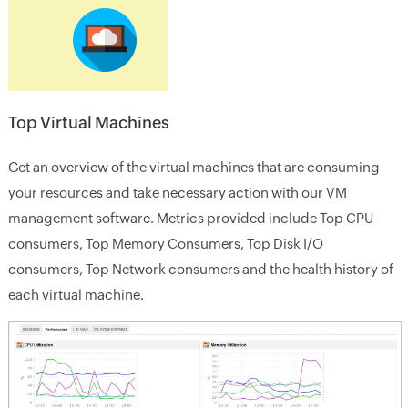
Top Virtual Machines
Get an overview of the virtual machines that are consuming
your resources and take necessary action with our VM
management software. Metrics provided include Top CPU
consumers, Top Memory Consumers, Top Disk I/O
consumers, Top Network consumers and the health history of
each virtual machine.