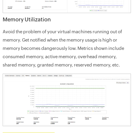
Memory Utilization
Avoid the problem of your virtual machines running out of
memory. Get notified when the memory usage is high or
memory becomes dangerously low. Metrics shown include
consumed memory, active memory, overhead memory,
shared memory, granted memory, reserved memory, etc.