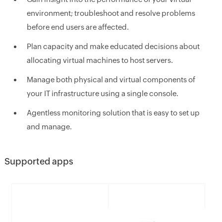
environment; troubleshoot and resolve problems
before end users are affected.
Plan capacity and make educated decisions about
allocating virtual machines to host servers.
Manage both physical and virtual components of
your IT infrastructure using a single console.
Agentless monitoring solution that is easy to set up
and manage.
Supported apps