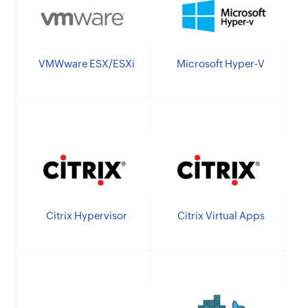
VMWware ESX/ESXi
Microsoft Hyper-V
Citrix Hypervisor
Citrix Virtual Apps