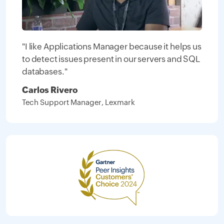
"I like Applications Manager because it helps us
to detect issues present in our servers and SQL
databases."
Carlos Rivero
Tech Support Manager, Lexmark