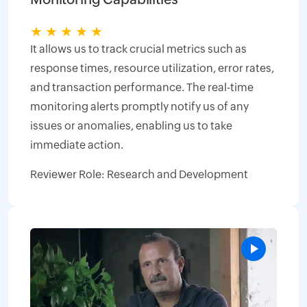
★
★
★
★
★
It allows us to track crucial metrics such as
response times, resource utilization, error rates,
and transaction performance. The real-time
monitoring alerts promptly notify us of any
issues or anomalies, enabling us to take
immediate action.
Reviewer Role: Research and Development