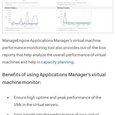
ManageEngine Applications Manager's virtual machine
performance monitoring tool also provides out-of-the-box
reports that help analyze the overall performance of virtual
machines and help in
capacity planning
.
Benefits of using Applications Manager's virtual
machine monitor:
Ensure high uptime and peak performance of the
VMs in the virtual servers.
Gain insight into the performance of your virtual