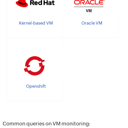
Kernel-based VM
Oracle VM
Openshift
Common queries on VM monitoring: