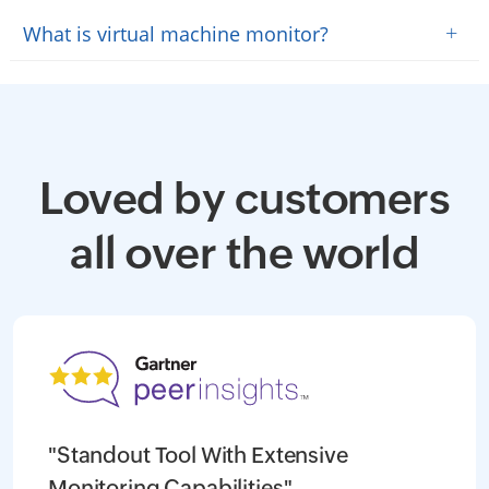
+
What is virtual machine monitor?
Loved by customers
all over the world
"Standout Tool With Extensive
Monitoring Capabilities"