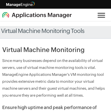
Virtual Machine Monitoring Tools
Virtual Machine Monitoring
Since many businesses depend on the availability of virtual
servers, use of virtual machine monitoring tools is vital.
ManageEngine Applications Manager's VM monitoring tool
provides extensive metric data to monitor your virtual
machine servers and their guest virtual machines, and helps
you ensure they are performing well at all times.
Ensure high uptime and peak performance of