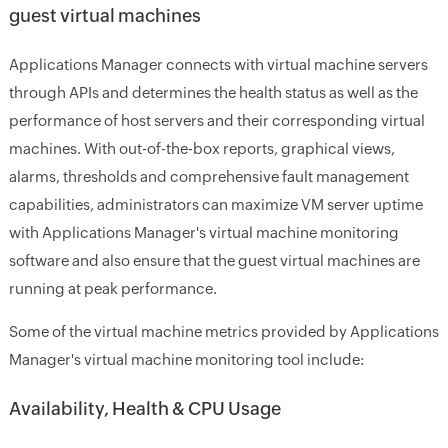
guest virtual machines
Applications Manager connects with virtual machine servers
through APIs and determines the health status as well as the
performance of host servers and their corresponding virtual
machines. With out-of-the-box reports, graphical views,
alarms, thresholds and comprehensive fault management
capabilities, administrators can maximize VM server uptime
with Applications Manager's virtual machine monitoring
software and also ensure that the guest virtual machines are
running at peak performance.
Some of the virtual machine metrics provided by Applications
Manager's virtual machine monitoring tool include:
Availability, Health & CPU Usage