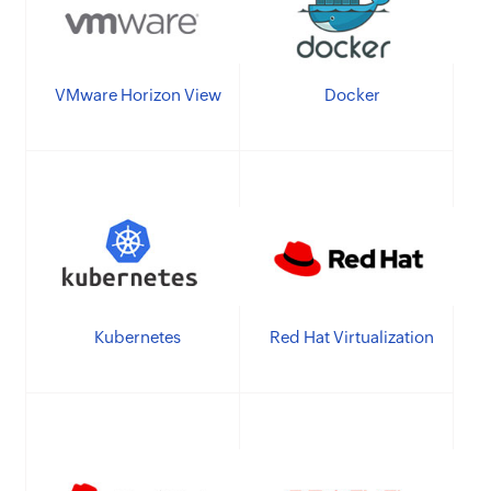
VMware Horizon View
Docker
Kubernetes
Red Hat Virtualization