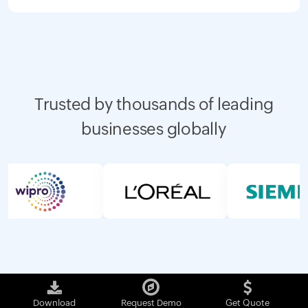
Trusted by thousands of leading
businesses globally
Download
Request Demo
Get Quote