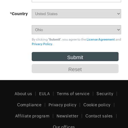
*Country
By clicking
'Submit'
, you agree to the
License Agreement
and
Privacy Policy
.
About us
EULA
Terms of service
Security
Compliance
Privacy policy
Cookie policy
Affiliate program
Newsletter
Contact sales
Our offices