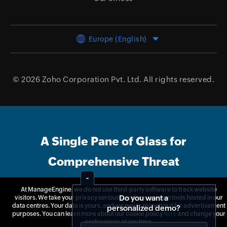
Europe (English)
© 2026
Zoho Corporation Pvt. Ltd.
All rights reserved.
A Single Pane of Glass for
Comprehensive Threat
Management
At ManageEngine, we do not use third-party software to track website
Do you want a
visitors. We take your privacy seriously and use our own tools hosted in our
personalized demo?
data centres. Your data is yours, and we never monetize it for advertisement
purposes. You can learn more about our cookie policy
here
and change your
Free Trial
Get Quote
preferences at any time.
Yes