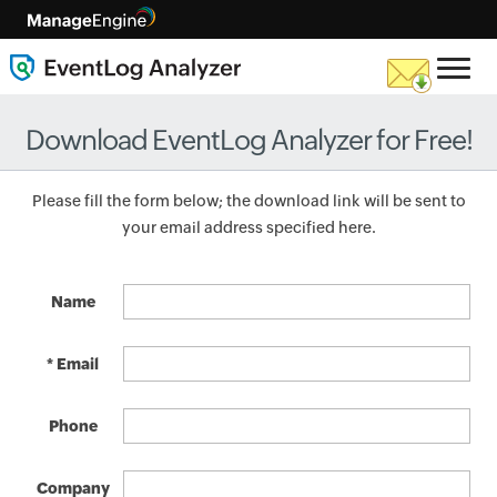
Download EventLog Analyzer for Free!
Please fill the form below; the download link will be sent to
your email address specified here.
Name
* Email
Phone
Company