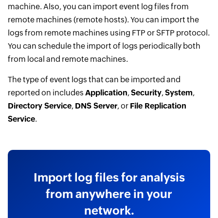
machine. Also, you can import event log files from
remote machines (remote hosts). You can import the
logs from remote machines using FTP or SFTP protocol.
You can schedule the import of logs periodically both
from local and remote machines.
The type of event logs that can be imported and
reported on includes
Application
,
Security
,
System
,
Directory Service
,
DNS Server
, or
File Replication
Service
.
Import log files for analysis
from anywhere in your
network.