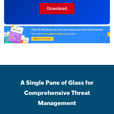
Download
A Single Pane of Glass for
Comprehensive Threat
Management