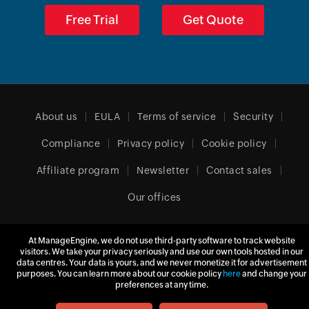
Free Trial
Get Quote
About us
EULA
Terms of service
Security
Compliance
Privacy policy
Cookie policy
Affiliate program
Newsletter
Contact sales
Our offices
At ManageEngine, we do not use third-party software to track website
Europe (English)
visitors. We take your privacy seriously and use our own tools hosted in our
data centres. Your data is yours, and we never monetize it for advertisement
purposes. You can learn more about our cookie policy
here
and change your
preferences at any time.
© 2026
Zoho Corporation Pvt. Ltd.
All rights reserved.