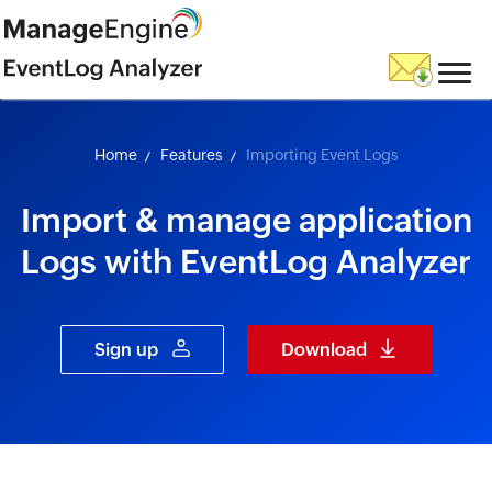
skip to content
Home
Features
Importing Event Logs
Import & manage application
Logs with EventLog Analyzer
Sign up
Download