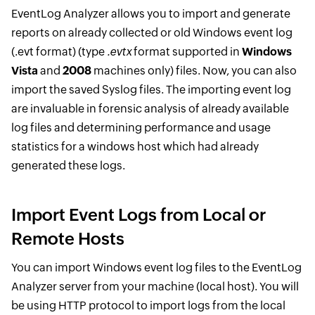
EventLog Analyzer allows you to import and generate
reports on already collected or old Windows event log
(.evt format) (type
.evtx
format supported in
Windows
Vista
and
2008
machines only) files. Now, you can also
import the saved Syslog files. The importing event log
are invaluable in forensic analysis of already available
log files and determining performance and usage
statistics for a windows host which had already
generated these logs.
Import Event Logs from Local or
Remote Hosts
You can import Windows event log files to the EventLog
Analyzer server from your machine (local host). You will
be using HTTP protocol to import logs from the local