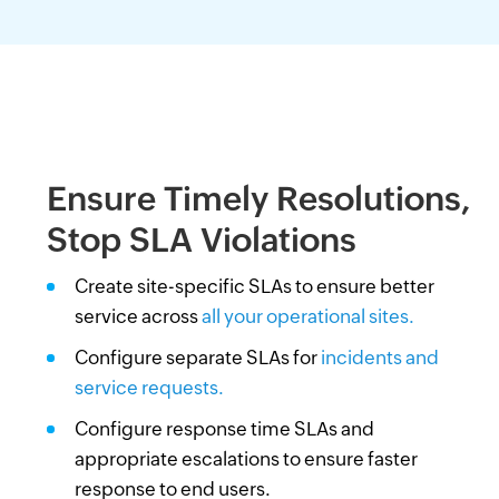
Ensure Timely Resolutions,
Stop SLA Violations
Create site-specific SLAs to ensure better
service across
all your operational sites.
Configure separate SLAs for
incidents and
service requests.
Configure response time SLAs and
appropriate escalations to ensure faster
response to end users.