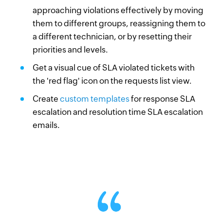
approaching violations effectively by moving
them to different groups, reassigning them to
a different technician, or by resetting their
priorities and levels.
Get a visual cue of SLA violated tickets with
the 'red flag' icon on the requests list view.
Create
custom templates
for response SLA
escalation and resolution time SLA escalation
emails.