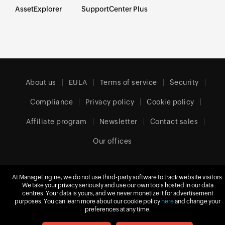
AssetExplorer
SupportCenter Plus
About us
EULA
Terms of service
Security
Compliance
Privacy policy
Cookie policy
Affiliate program
Newsletter
Contact sales
Our offices
At ManageEngine, we do not use third-party software to track website visitors.
Europe (English)
We take your privacy seriously and use our own tools hosted in our data
centres. Your data is yours, and we never monetize it for advertisement
purposes. You can learn more about our cookie policy
here
and change your
preferences at any time.
© 2026
Zoho Corporation Pvt. Ltd.
All rights reserved.