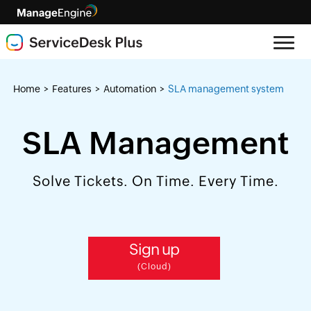
Home
Features
Automation
SLA management system
>
>
>
SLA Management
Solve Tickets. On Time. Every Time.
Sign up
(Cloud)