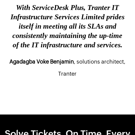
With ServiceDesk Plus, Tranter IT
Infrastructure Services Limited prides
itself in meeting all its SLAs and
consistently maintaining the up-time
of the IT infrastructure and services.
Agadagba Voke Benjamin
, solutions architect,
Tranter
Solve Tickets. On Time. Every