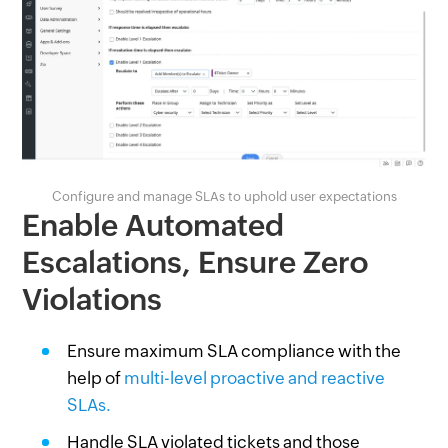
Configure and manage SLAs to uphold user expectations
Enable Automated
Escalations, Ensure Zero
Violations
Ensure maximum SLA compliance with the
help of
multi-level proactive and reactive
SLAs.
Handle SLA violated tickets and those