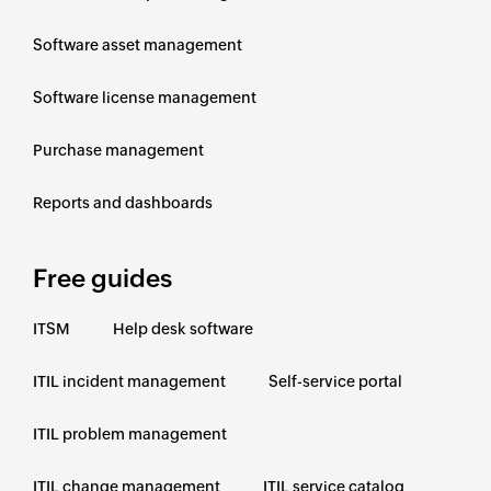
Software asset management
Software license management
Purchase management
Reports and dashboards
Free guides
ITSM
Help desk software
ITIL incident management
Self-service portal
ITIL problem management
ITIL change management
ITIL service catalog