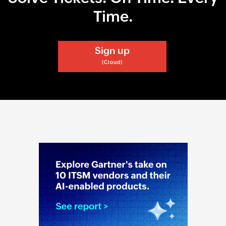
Time.
Sign up
(Cloud)