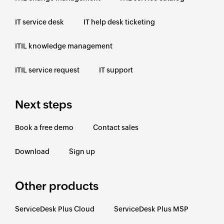
IT service desk
IT help desk ticketing
ITIL knowledge management
ITIL service request
IT support
Next steps
Book a free demo
Contact sales
Download
Sign up
Other products
ServiceDesk Plus Cloud
ServiceDesk Plus MSP