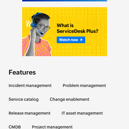
Features
Incident management
Problem management
Service catalog
Change enablement
Release management
IT asset management
CMDB
Project management