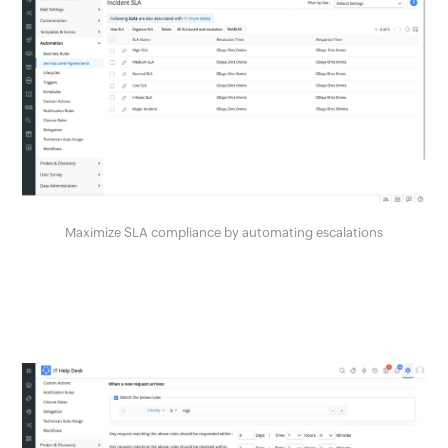
Maximize SLA compliance by automating escalations