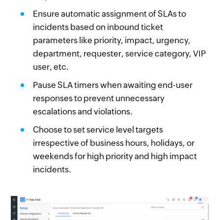
Ensure automatic assignment of SLAs to
incidents based on inbound ticket
parameters like priority, impact, urgency,
department, requester, service category, VIP
user, etc.
Pause SLA timers when awaiting end-user
responses to prevent unnecessary
escalations and violations.
Choose to set service level targets
irrespective of business hours, holidays, or
weekends for high priority and high impact
incidents.