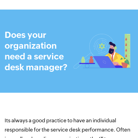
Does your
organization
need a
service
desk manager?
Its always a good practice to have an individual
responsible for the service desk performance. Often