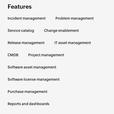
Features
Incident management
Problem management
Service catalog
Change enablement
Release management
IT asset management
CMDB
Project management
Software asset management
Software license management
Purchase management
Reports and dashboards