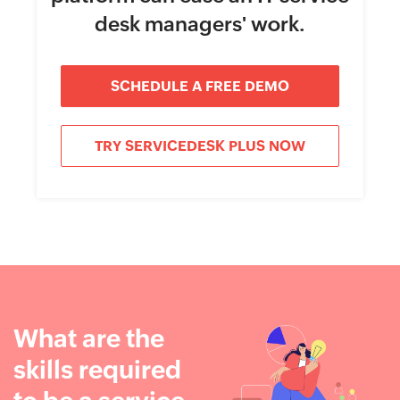
desk managers' work.
SCHEDULE A FREE DEMO
TRY SERVICEDESK PLUS NOW
What are the
skills required