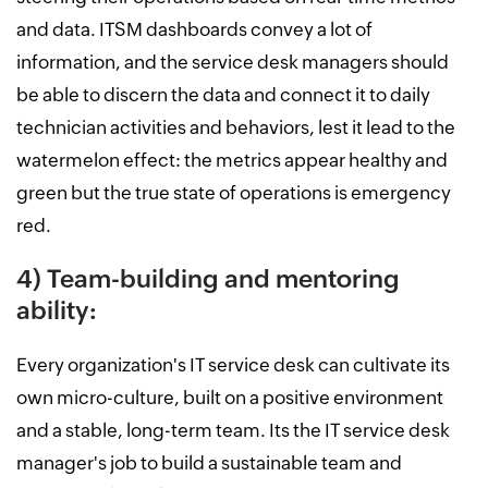
and data. ITSM dashboards convey a lot of
information, and the service desk managers should
be able to discern the data and connect it to daily
technician activities and behaviors, lest it lead to the
watermelon effect: the metrics appear healthy and
green but the true state of operations is emergency
red.
4) Team-building and mentoring
ability:
Every organization's IT service desk can cultivate its
own micro-culture, built on a positive environment
and a stable, long-term team. Its the IT service desk
manager's job to build a sustainable team and