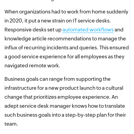
When organizations had to work from home suddenly
in 2020, it put a new strain on IT service desks.
Responsive desks set up
automated workflows
and
knowledge article recommendations to manage the
influx of recurring incidents and queries. This ensured
a good service experience for all employees as they
navigated remote work.
Business goals can range from supporting the
infrastructure for a new product launch to a cultural
change that prioritizes employee experience. An
adept service desk manager knows how to translate
such business goals into a step-by-step plan for their
team.