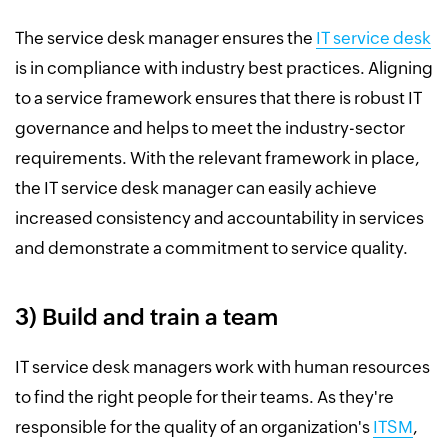
The service desk manager ensures the
IT service desk
is in compliance with industry best practices. Aligning
to a service framework ensures that there is robust IT
governance and helps to meet the industry-sector
requirements. With the relevant framework in place,
the IT service desk manager can easily achieve
increased consistency and accountability in services
and demonstrate a commitment to service quality.
3) Build and train a team
IT service desk managers work with human resources
to find the right people for their teams. As they're
responsible for the quality of an organization's
ITSM
,