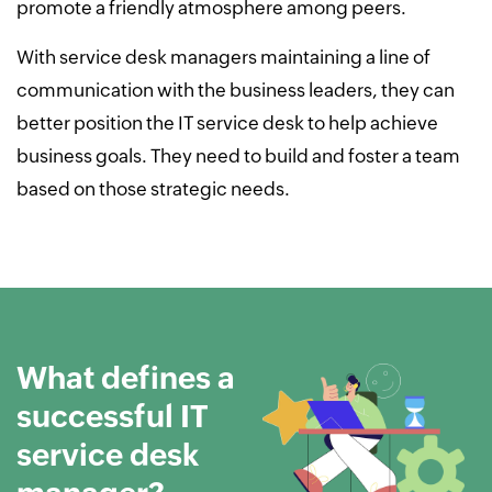
promote a friendly atmosphere among peers.
With service desk managers maintaining a line of
communication with the business leaders, they can
better position the IT service desk to help achieve
business goals. They need to build and foster a team
based on those strategic needs.
What defines a
successful IT
service desk