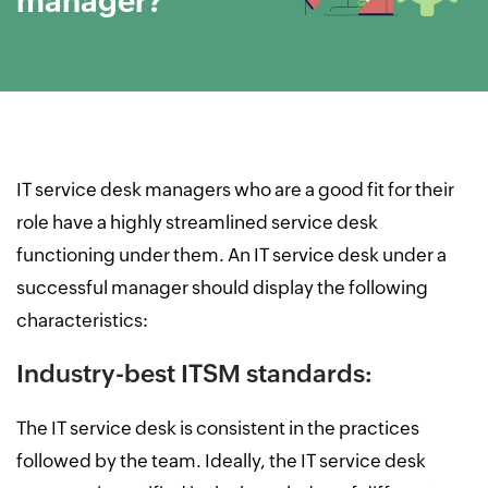
manager?
IT service desk managers who are a good fit for their
role have a highly streamlined service desk
functioning under them. An IT service desk under a
successful manager should display the following
characteristics:
Industry-best ITSM standards:
The IT service desk is consistent in the practices
followed by the team. Ideally, the IT service desk