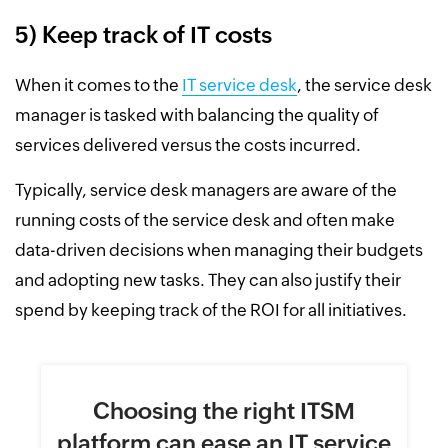
5) Keep track of IT costs
When it comes to the
IT service desk
, the service desk
manager is tasked with balancing the quality of
services delivered versus the costs incurred.
Typically, service desk managers are aware of the
running costs of the service desk and often make
data-driven decisions when managing their budgets
and adopting new tasks. They can also justify their
spend by keeping track of the ROI for all initiatives.
Choosing the right ITSM
platform
can ease an IT service