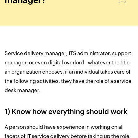
manager?
Service delivery manager, ITS administrator, support
manager, or even digital overlord–whatever the title
an organization chooses, if an individual takes care of
the following activities, they have the role of a service
desk manager.
1) Know how everything should work
A person should have experience in working on all
facets of IT service delivery before taking up the role