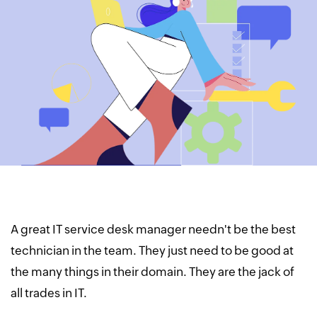
A great IT service desk manager needn't be the best
technician in the team. They just need to be good at
the many things in their domain. They are the jack of
all trades in IT.