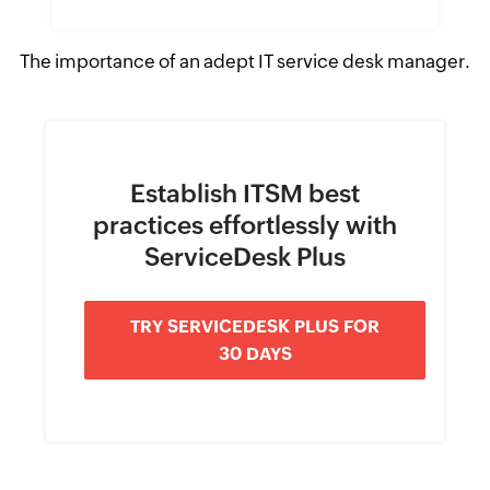
The importance of an adept IT service desk manager.
Establish ITSM best
practices effortlessly with
ServiceDesk Plus
TRY SERVICEDESK PLUS FOR
30 DAYS