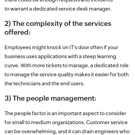
to warrant a dedicated service desk manager.
2) The complexity of the services
offered:
Employees might knock on IT's door often if your
business uses applications with a steep learning
curve. With more tickets to manage, a dedicated role
to manage the service quality makes it easier for both
the technicians and the end users.
3) The people management:
The people factor is an important aspect to consider
for small to medium organizations. Customer service
can be overwhelming, and it can drain engineers who