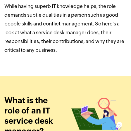
While having superb IT knowledge helps, the role
demands subtle qualities in a person such as good
people skills and conflict management. So here's a
look at what a service desk manager does, their
responsibilities, their contributions, and why they are
critical to any business.
What is the
role of an IT
service desk