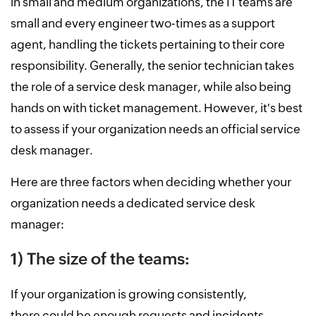
in small and medium organizations, the IT teams are
small and every engineer two-times as a support
agent, handling the tickets pertaining to their core
responsibility. Generally, the senior technician takes
the role of a service desk manager, while also being
hands on with ticket management. However, it's best
to assess if your organization needs an official service
desk manager.
Here are three factors when deciding whether your
organization needs a dedicated service desk
manager:
1) The size of the teams:
If your organization is growing consistently,
there could be enough requests and incidents