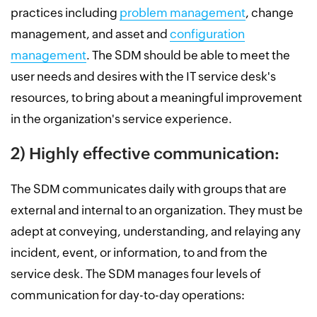
practices including
problem management
, change
management, and asset and
configuration
management
. The SDM should be able to meet the
user needs and desires with the IT service desk's
resources, to bring about a meaningful improvement
in the organization's service experience.
2) Highly effective communication:
The SDM communicates daily with groups that are
external and internal to an organization. They must be
adept at conveying, understanding, and relaying any
incident, event, or information, to and from the
service desk. The SDM manages four levels of
communication for day-to-day operations: