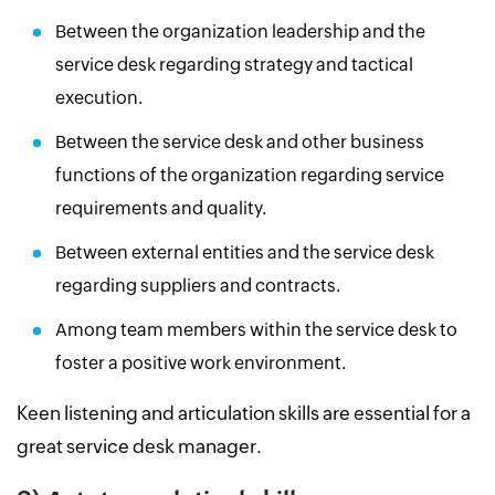
Between the organization leadership and the
service desk regarding strategy and tactical
execution.
Between the service desk and other business
functions of the organization regarding service
requirements and quality.
Between external entities and the service desk
regarding suppliers and contracts.
Among team members within the service desk to
foster a positive work environment.
Keen listening and articulation skills are essential for a
great service desk manager.