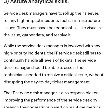
3) Astute analytical skills:
Service desk managers have to roll up their sleeves
for any high-impact incidents such as infrastructure
issues. They must have the technical skills to visualize
the issue, gather data, and resolve it.
While the service desk manager is involved with any
high-priority incidents, the IT service desk still has to
continually handle all levels of tickets. The service
desk manager should be able to assess the
technicians needed to resolve a critical issue, without
disrupting the day-to-day ticket management.
The IT service desk manager is also responsible for
improving the performance of the service desk by
steering their operations based on real-time metrics