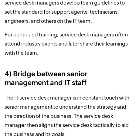
service desk managers develop team guidelines to
set the standard for support agents, technicians,
engineers, and others on the IT team.
For continued training, service desk managers often
attend industry events and later share their learnings
with the team.
4) Bridge between senior
management and IT staff
The IT service desk manager is in constant touch with
senior management to understand the strategy and
the direction of the business. The service desk
manager then aligns the service desk tactically to aid
the business and its goals.