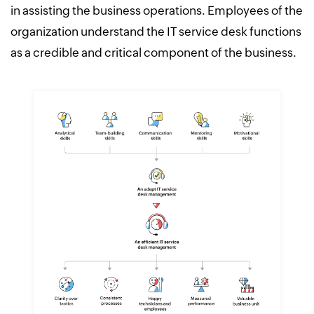
in assisting the business operations. Employees of the
organization understand the IT service desk functions
as a credible and critical component of the business.