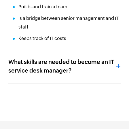
Builds and train a team
Is a bridge between senior management and IT
staff
Keeps track of IT costs
What skills are needed to become an IT
service desk manager?