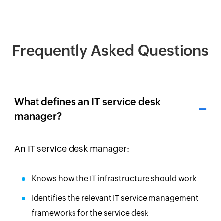
Frequently Asked Questions
What defines an IT service desk
manager?
An IT service desk manager:
Knows how the IT infrastructure should work
Identifies the relevant IT service management
frameworks for the service desk