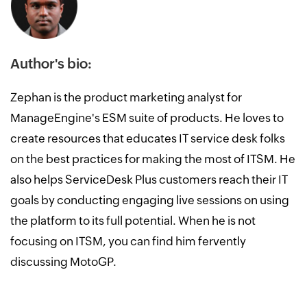
Author's bio:
Zephan is the product marketing analyst for
ManageEngine's ESM suite of products. He loves to
create resources that educates IT service desk folks
on the best practices for making the most of ITSM. He
also helps ServiceDesk Plus customers reach their IT
goals by conducting engaging live sessions on using
the platform to its full potential. When he is not
focusing on ITSM, you can find him fervently
discussing MotoGP.