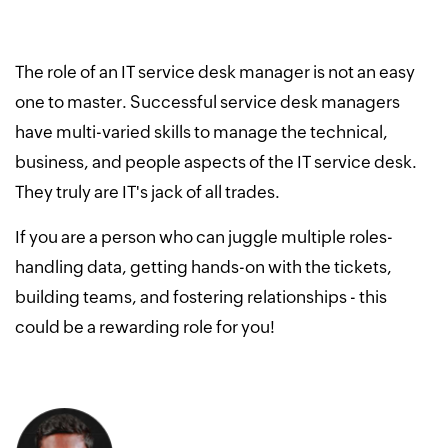
The role of an IT service desk manager is not an easy
one to master. Successful service desk managers
have multi-varied skills to manage the technical,
business, and people aspects of the IT service desk.
They truly are IT's jack of all trades.
If you are a person who can juggle multiple roles-
handling data, getting hands-on with the tickets,
building teams, and fostering relationships - this
could be a rewarding role for you!