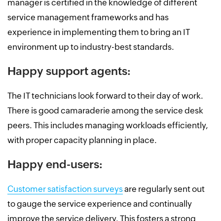
manager is certified in the knowledge of different
service management frameworks and has
experience in implementing them to bring an IT
environment up to industry-best standards.
Happy support agents:
The IT technicians look forward to their day of work.
There is good camaraderie among the service desk
peers. This includes managing workloads efficiently,
with proper capacity planning in place.
Happy end-users:
Customer satisfaction surveys
are regularly sent out
to gauge the service experience and continually
improve the service delivery. This fosters a strong