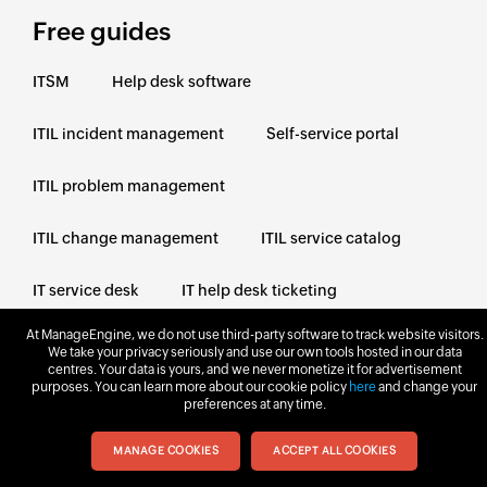
Free guides
ITSM
Help desk software
ITIL incident management
Self-service portal
ITIL problem management
ITIL change management
ITIL service catalog
IT service desk
IT help desk ticketing
At ManageEngine, we do not use third-party software to track website visitors.
ITIL knowledge management
We take your privacy seriously and use our own tools hosted in our data
centres. Your data is yours, and we never monetize it for advertisement
purposes. You can learn more about our cookie policy
here
and change your
ITIL service request
IT support
preferences at any time.
MANAGE COOKIES
ACCEPT ALL COOKIES
Next steps