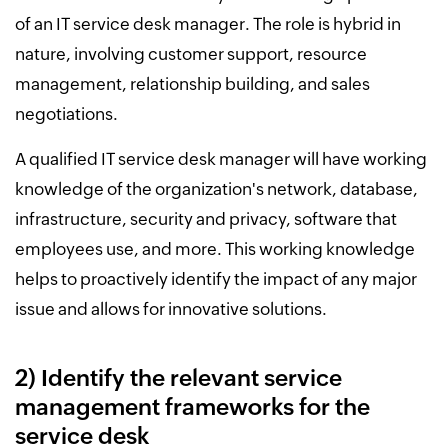
of an IT service desk manager. The role is hybrid in
nature, involving customer support, resource
management, relationship building, and sales
negotiations.
A qualified IT service desk manager will have working
knowledge of the organization's network, database,
infrastructure, security and privacy, software that
employees use, and more. This working knowledge
helps to proactively identify the impact of any major
issue and allows for innovative solutions.
2) Identify the relevant service
management frameworks for the
service desk