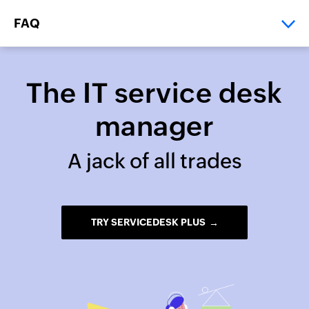
FAQ
>
>
Home
Resources
IT service desk manager
The IT service desk
manager
A jack of all trades
TRY SERVICEDESK PLUS
→