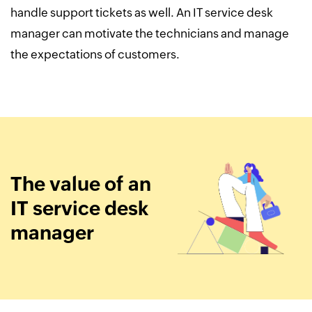
handle support tickets as well. An IT service desk
manager can motivate the technicians and manage
the expectations of customers.
The value of an
IT service desk
manager