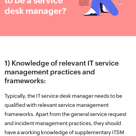
to be a service
desk manager?
1) Knowledge of relevant IT service
management practices and
frameworks:
Typically, the IT service desk manager needs to be
qualified with relevant service management
frameworks. Apart from the general service request
and incident management practices, they should
have a working knowledge of supplementary ITSM