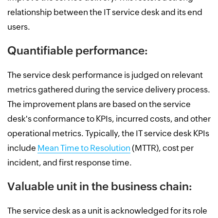
relationship between the IT service desk and its end
users.
Quantifiable performance:
The service desk performance is judged on relevant
metrics gathered during the service delivery process.
The improvement plans are based on the service
desk's conformance to KPIs, incurred costs, and other
operational metrics. Typically, the IT service desk KPIs
include
Mean Time to Resolution
(MTTR), cost per
incident, and first response time.
Valuable unit in the business chain:
The service desk as a unit is acknowledged for its role