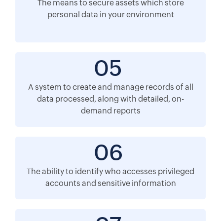
The means to secure assets which store
personal data in your environment
05
A system to create and manage records of all
data processed, along with detailed, on-
demand reports
06
The ability to identify who accesses privileged
accounts and sensitive information