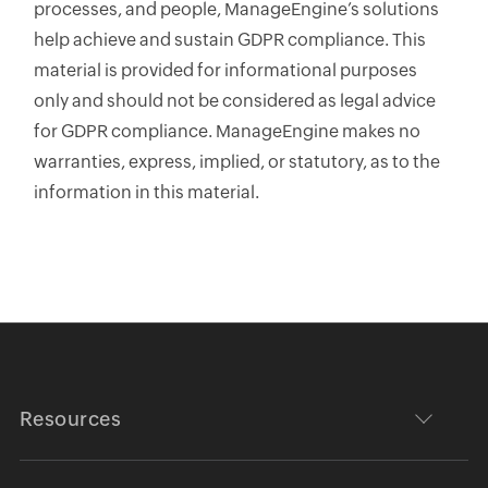
processes, and people, ManageEngine’s solutions
help achieve and sustain GDPR compliance. This
material is provided for informational purposes
only and should not be considered as legal advice
for GDPR compliance. ManageEngine makes no
warranties, express, implied, or statutory, as to the
information in this material.
Resources