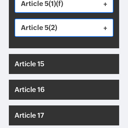
Article 5(1)(f)
Article 5(2)
Article 15
Article 16
Article 17