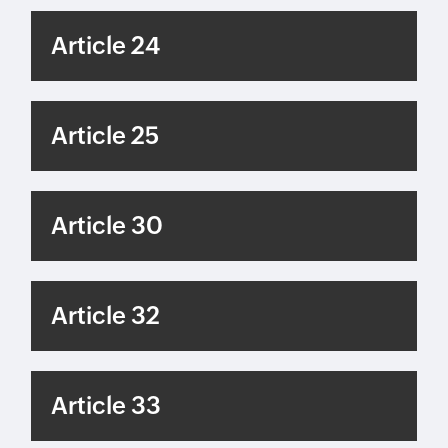
Article 24
Article 25
Article 30
Article 32
Article 33