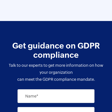
Get guidance on GDPR
compliance
Talk to our experts to get more information on how
your organization
can meet the GDPR compliance mandate.
Name*