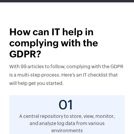
How can IT help in
complying with the
GDPR?
With 99 articles to follow, complying with the GDPR
is a multi-step process. Here’s an IT checklist that
will help get you started.
01
A central repository to store, view, monitor,
and analyze log data from various
environments