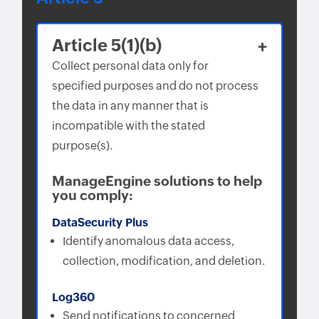
Article 5(1)(b)
Collect personal data only for
specified purposes and do not process
the data in any manner that is
incompatible with the stated
purpose(s).
ManageEngine solutions to help
you comply:
DataSecurity Plus
Identify anomalous data access,
collection, modification, and deletion.
Log360
Send notifications to concerned