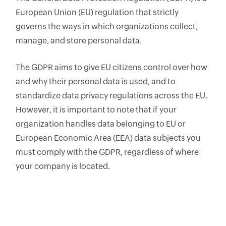
European Union (EU) regulation that strictly
governs the ways in which organizations collect,
manage, and store personal data.
The GDPR aims to give EU citizens control over how
and why their personal data is used, and to
standardize data privacy regulations across the EU.
However, it is important to note that if your
organization handles data belonging to EU or
European Economic Area (EEA) data subjects you
must comply with the GDPR, regardless of where
your company is located.