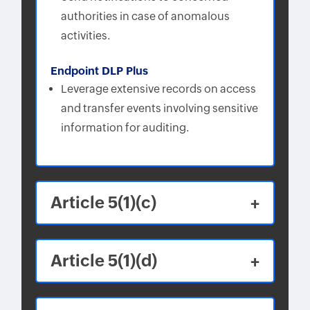
authorities in case of anomalous
activities.
Endpoint DLP Plus
Leverage extensive records on access
and transfer events involving sensitive
information for auditing.
Article 5(1)(c)
Article 5(1)(d)