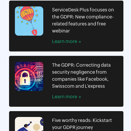
ServiceDesk Plus focuses on
the GDPR: New compliance-
related features and free
webinar
Learn more
The GDPR: Correcting data
security negligence from
companies like Facebook,
Swisscom and L’express
Learn more
Five worthy reads: Kickstart
your GDPR journey