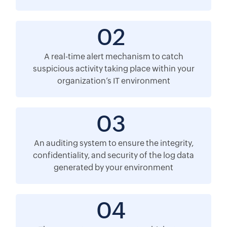
02
A real-time alert mechanism to catch
suspicious activity taking place within your
organization’s IT environment
03
An auditing system to ensure the integrity,
confidentiality, and security of the log data
generated by your environment
04