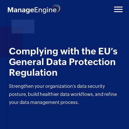
Complying with the
EU’s
General Data Protection
Regulation
Strengthen your organization’s data security
posture,
build healthier data workflows, and refine
your
data management process.