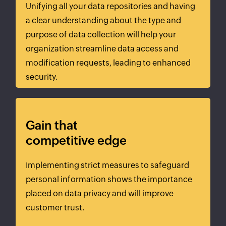
Unifying all your data repositories and having
a clear understanding about the type and
purpose of data collection will help your
organization streamline data access and
modification requests, leading to enhanced
security.
Gain that
competitive edge
Implementing strict measures to safeguard
personal information shows the importance
placed on data privacy and will improve
customer trust.