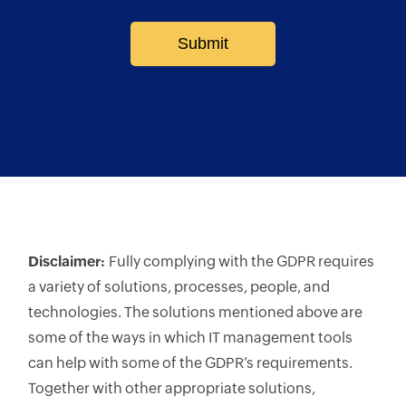
Submit
Disclaimer:
Fully complying with the GDPR requires
a variety of solutions, processes, people, and
technologies. The solutions mentioned above are
some of the ways in which IT management tools
can help with some of the GDPR’s requirements.
Together with other appropriate solutions,