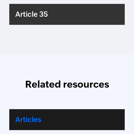
Article 35
Related resources
Articles