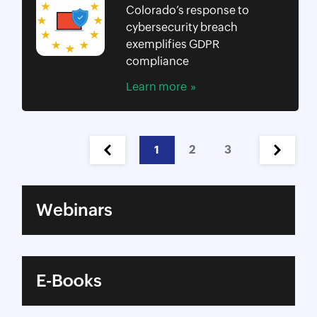
Colorado’s response to
cybersecurity breach
exemplifies GDPR
compliance
Learn more
1
2
3
Webinars
E-Books