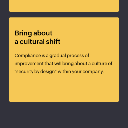
Bring about
a cultural shift
Compliance is a gradual process of
improvement that will bring about a culture of
“security by design” within your company.