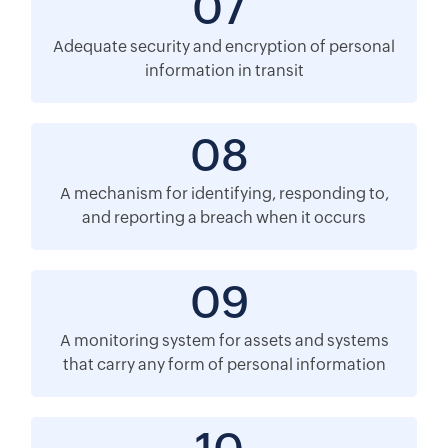
07
Adequate security and encryption of personal
information in transit
08
A mechanism for identifying, responding to,
and reporting a breach when it occurs
09
A monitoring system for assets and systems
that carry any form of personal information