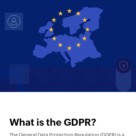
What is the GDPR?
The General Data Protection Regulation (GDPR) is a