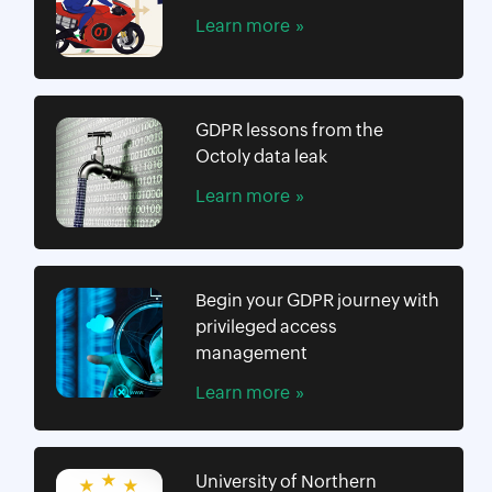
Learn more
GDPR lessons from the
Octoly data leak
Learn more
Begin your GDPR journey with
privileged access
management
Learn more
University of Northern