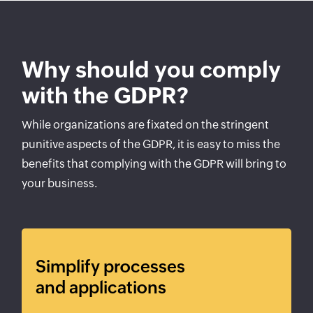
Why should you comply
with the GDPR?
While organizations are fixated on the stringent
punitive aspects of the GDPR, it is easy to miss the
benefits that complying with the GDPR will bring to
your business.
Simplify processes
and applications