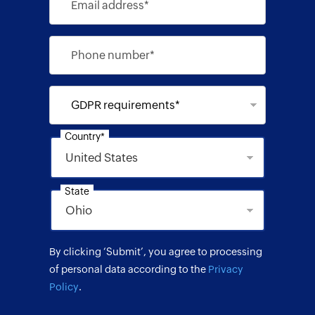
Email address*
Phone number*
GDPR requirements*
Country*
State
By clicking ‘Submit’, you agree to processing
of personal data according to the
Privacy
Policy
.