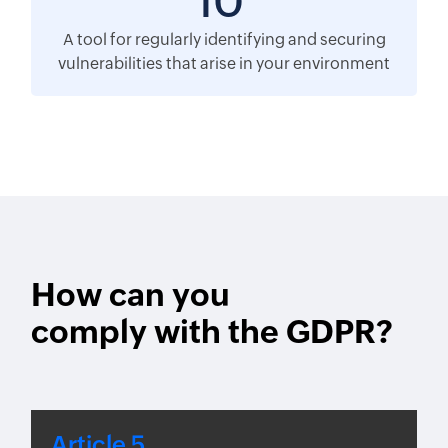
10
A tool for regularly identifying and securing
vulnerabilities that arise in your environment
How can you
comply with the GDPR?
Article 5