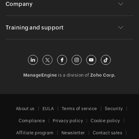
Company
Training and support
ManageEngine
is a division of
Zoho Corp.
About us
EULA
Terms of service
Security
Compliance
Privacy policy
Cookie policy
Affiliate program
Newsletter
Contact sales