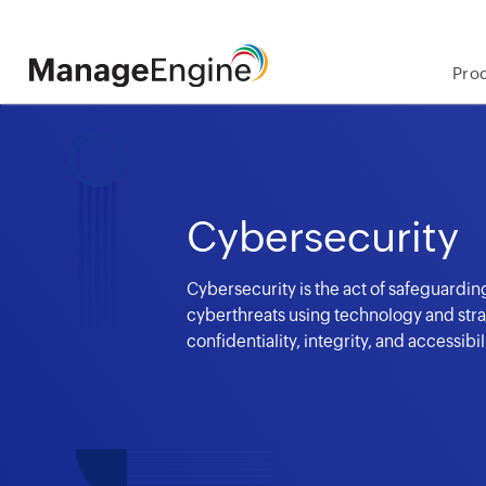
Pro
Cybersecurity
Cybersecurity is the act of safeguarding
cyberthreats using technology and stra
confidentiality, integrity, and accessibi