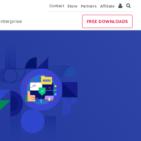
Contact
Store
Partners
Affiliate
Enterprise
FREE DOWNLOADS