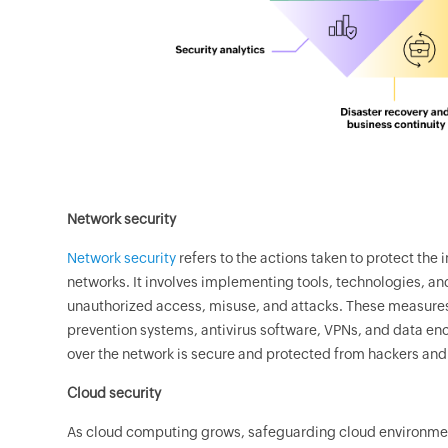
Network security
Network security
refers to the actions taken to protect the 
networks. It involves implementing tools, technologies, an
unauthorized access, misuse, and attacks. These measures 
prevention systems, antivirus software, VPNs, and data encr
over the network is secure and protected from hackers and 
Cloud security
As cloud computing grows, safeguarding cloud environment