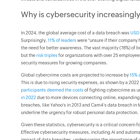
Why is cybersecurity increasingl
In 2024, the global average cost of a data breach was
USD 
Surprisingly,
11% of leaders
were "unsure if their company
the need for better awareness. The vast majority (78%) of 
but the
risk triples
for organizations with over 25 employee
security measures for growing companies.
Global cybercrime costs are projected to increase by
15% a
This is due to rising security expenses, as shown by a 20
participants deemed the costs
of fighting cybercrime as 
in 2022
due to more devices connecting online, expanding t
breaches, like Yahoo's in 2013 and Cam4's data breach in M
underline the urgency for robust personal data protection.
Given these statistics, cybersecurity is a critical concern f
Effective cybersecurity measures, including AI and automat
impact of data breaches, underscoring the importance of 