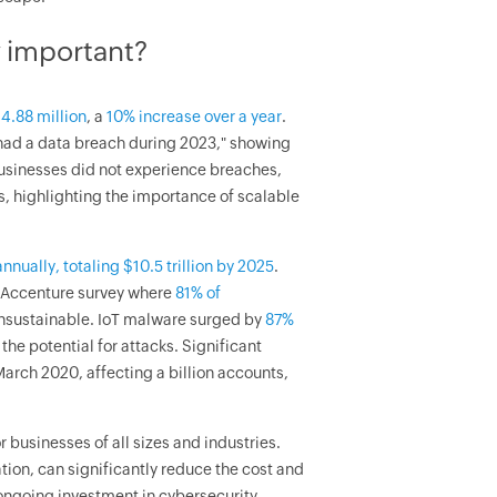
y important?
4.88 million
, a
10% increase over a year
.
 had a data breach during 2023," showing
businesses did not experience breaches,
s, highlighting the importance of scalable
nnually, totaling $10.5 trillion by 2025
.
22 Accenture survey where
81% of
unsustainable. IoT malware surged by
87%
he potential for attacks. Significant
arch 2020, affecting a billion accounts,
or businesses of all sizes and industries.
ion, can significantly reduce the cost and
ongoing investment in cybersecurity