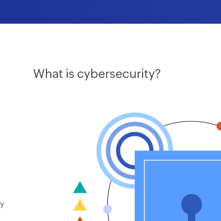
What is cybersecurity?
ay