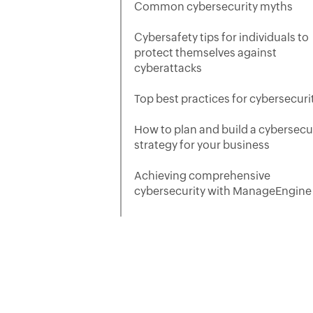
Common cybersecurity myths
Cybersafety tips for individuals to
protect themselves against
cyberattacks
Top best practices for cybersecuri
How to plan and build a cybersecu
strategy for your business
Achieving comprehensive
cybersecurity with ManageEngine