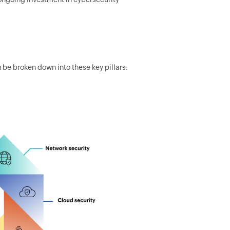
be broken down into these key pillars: