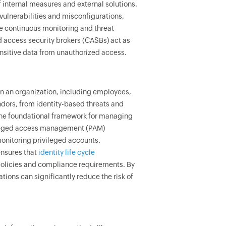
internal measures and external solutions.
ulnerabilities and misconfigurations,
e continuous monitoring and threat
d access security brokers (CASBs) act as
ensitive data from unauthorized access.
hin an organization, including employees,
ndors, from identity-based threats and
the foundational framework for managing
ivileged access management (PAM)
monitoring privileged accounts.
ensures that
identity life cycle
 policies and compliance requirements. By
ions can significantly reduce the risk of