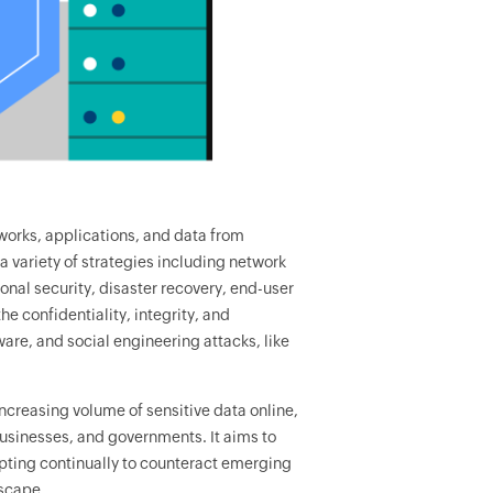
works, applications, and data from
 variety of strategies including network
ional security, disaster recovery, end-user
he confidentiality, integrity, and
lware, and social engineering attacks, like
ncreasing volume of sensitive data online,
usinesses, and governments. It aims to
pting continually to counteract emerging
dscape.