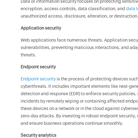
Data or information security focuses on protecting sensiti
encryption, access controls, data classification, and
data 
unauthorized access, disclosure, alteration, or destruction
Application security
Web applications face numerous threats. Application secur
vulnerabilities, preventing malicious interactions, and ad
threats.
Endpoint security
Endpoint security
is the process of protecting devices suc
cyberthreats. It includes important elements like next-gen
detection and response (EDR) to enforce security policies, 
incidents by remotely wiping or containing affected endpo
these devices on a network or in the cloud against cyberse
zero-day attacks. By investing in robust endpoint security,
and ensure business operations continue smoothly.
Security analytics