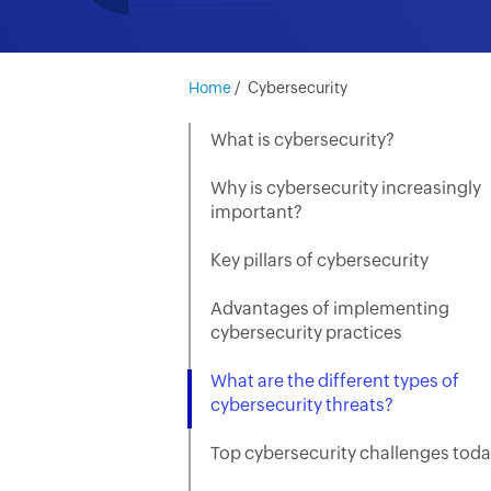
Home
/
Cybersecurity
What is cybersecurity?
Why is cybersecurity increasingly
important?
Key pillars of cybersecurity
Advantages of implementing
cybersecurity practices
What are the different types of
cybersecurity threats?
Top cybersecurity challenges tod