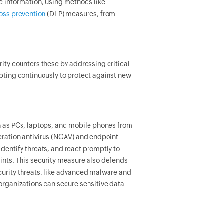
ve information, using methods like
loss prevention
(DLP) measures, from
.
ity counters these by addressing critical
apting continuously to protect against new
h as PCs, laptops, and mobile phones from
eration antivirus (NGAV) and endpoint
identify threats, and react promptly to
ints. This security measure also defends
curity threats, like advanced malware and
 organizations can secure sensitive data