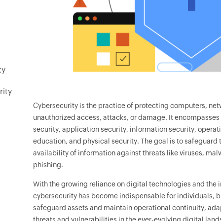
ty
rity
Cybersecurity is the practice of protecting computers, net
unauthorized access, attacks, or damage. It encompasses a
security, application security, information security, operat
education, and physical security. The goal is to safeguard t
availability of information against threats like viruses, ma
phishing.
With the growing reliance on digital technologies and the i
cybersecurity has become indispensable for individuals, b
safeguard assets and maintain operational continuity, ada
threats and vulnerabilities in the ever-evolving digital lan