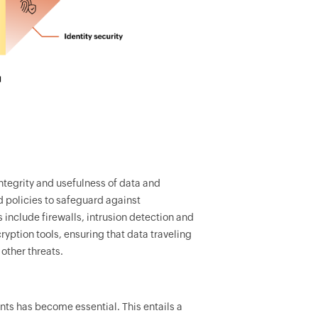
integrity and usefulness of data and
d policies to safeguard against
include firewalls, intrusion detection and
yption tools, ensuring that data traveling
other threats.
s has become essential. This entails a