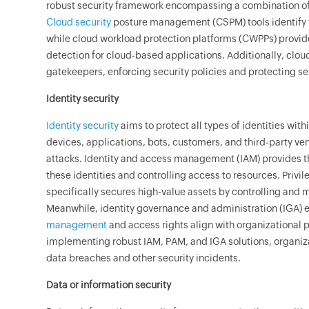
robust security framework encompassing a combination of 
Cloud security
posture management (CSPM) tools identify v
while cloud workload protection platforms (CWPPs) provid
detection for cloud-based applications. Additionally, clou
gatekeepers, enforcing security policies and protecting s
Identity security
Identity security
aims to protect all types of identities wit
devices, applications, bots, customers, and third-party ve
attacks. Identity and access management (IAM) provides 
these identities and controlling access to resources. Pr
specifically secures high-value assets by controlling and 
Meanwhile, identity governance and administration (IGA) 
management
and access rights align with organizational
implementing robust IAM, PAM, and IGA solutions, organizat
data breaches and other security incidents.
Data or information security