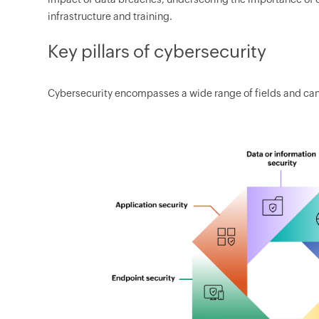
infrastructure and training.
Key pillars of cybersecurity
Cybersecurity encompasses a wide range of fields and can 