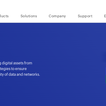
ducts
Solutions
Company
Support
 digital assets from
tegies to ensure
lity of data and networks.