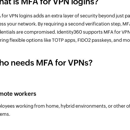
at is MFA for VPN logins?
for VPN logins adds an extra layer of security beyond just 
ss your network. By requiring a second verification step, M
dentials are compromised. Identity360 supports MFA for VP
ring flexible options like TOTP apps, FIDO2 passkeys, and m
o needs MFA for VPNs?
mote workers
oyees working from home, hybrid environments, or other off-
tems.