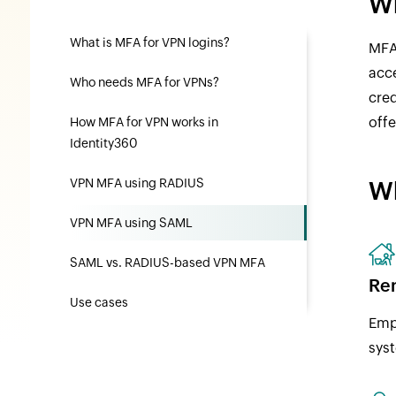
Wh
What is MFA for VPN logins?
MFA 
acce
Who needs MFA for VPNs?
cre
offe
How MFA for VPN works in
Identity360
VPN MFA using RADIUS
Wh
VPN MFA using SAML
SAML vs. RADIUS-based VPN MFA
Re
Use cases
Empl
sys