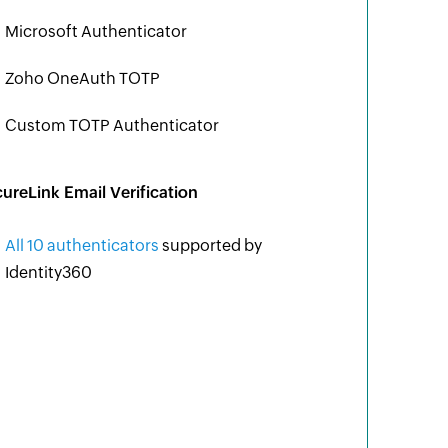
Microsoft Authenticator
Zoho OneAuth TOTP
Custom TOTP Authenticator
ureLink Email Verification
All 10 authenticators
supported by
Identity360