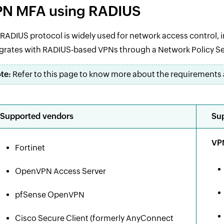
N MFA using RADIUS
RADIUS protocol is widely used for network access control, 
grates with RADIUS-based VPNs through a Network Policy Se
te:
Refer to this page to know more about the requirements 
Supported vendors
Sup
VPN
Fortinet
OpenVPN Access Server
pfSense OpenVPN
Cisco Secure Client (formerly AnyConnect