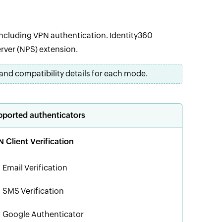
including VPN authentication. Identity360
rver (NPS) extension.
and compatibility details for each mode.
ported authenticators
 Client Verification
Email Verification
SMS Verification
Google Authenticator