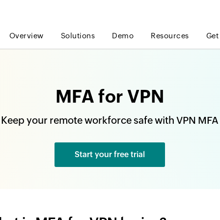
Overview
Solutions
Demo
Resources
Get
MFA for VPN
Keep your remote workforce safe with VPN MFA
Start your free trial