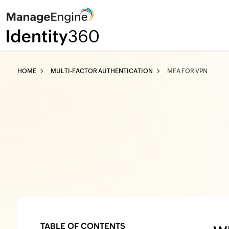
HOME
MULTI-FACTOR AUTHENTICATION
MFA FOR VPN
TABLE OF CONTENTS