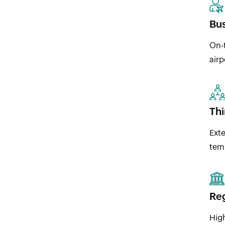
Bus
On-t
airp
Thi
Exte
temp
Reg
High