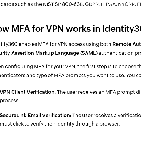
dards such as the NIST SP 800-63B, GDPR, HIPAA, NYCRR, FFI
w MFA for VPN works in Identity
ntity360 enables MFA for VPN access using both
Remote Auth
urity Assertion Markup Language (SAML)
authentication pr
 configuring MFA for your VPN, the first step is to choose
enticators and type of MFA prompts you want to use. You ca
VPN Client Verification:
The user receives an MFA prompt dir
process.
SecureLink Email Verification:
The user receives a verificati
must click to verify their identity through a browser.