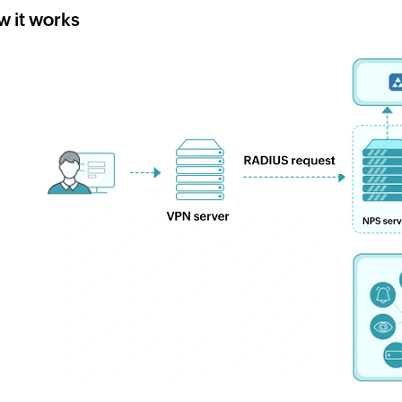
 it works