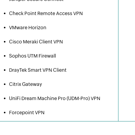
Check Point Remote Access VPN
VMware Horizon
Cisco Meraki Client VPN
Sophos UTM Firewall
DrayTek Smart VPN Client
Citrix Gateway
UniFi Dream Machine Pro (UDM-Pro) VPN
Forcepoint VPN