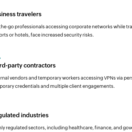
iness travelers
he-go professionals accessing corporate networks while trave
orts or hotels, face increased security risks.
rd-party contractors
rnal vendors and temporary workers accessing VPNs via perso
orary credentials and multiple client engagements.
ulated industries
ly regulated sectors, including healthcare, finance, and g