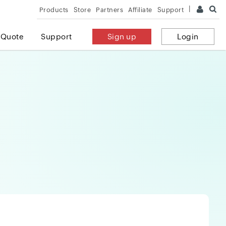
Products
Store
Partners
Affiliate
Support
 Quote
Support
Sign up
Login