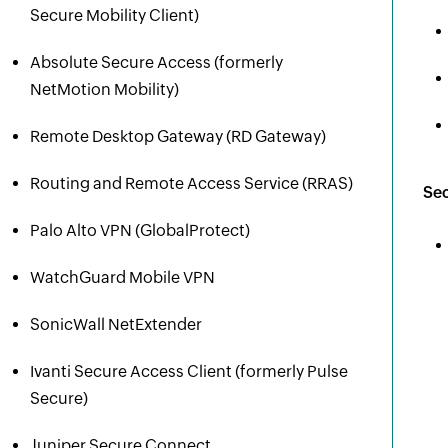
Secure Mobility Client)
Absolute Secure Access (formerly
NetMotion Mobility)
Remote Desktop Gateway (RD Gateway)
Routing and Remote Access Service (RRAS)
Sec
Palo Alto VPN (GlobalProtect)
WatchGuard Mobile VPN
SonicWall NetExtender
Ivanti Secure Access Client (formerly Pulse
Secure)
Juniper Secure Connect