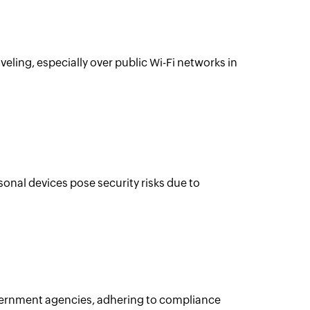
ling, especially over public Wi-Fi networks in
nal devices pose security risks due to
overnment agencies, adhering to compliance