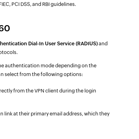
EC, PCI DSS, and RBI guidelines.
360
entication Dial-In User Service (RADIUS)
and
otocols.
 the authentication mode depending on the
n select from the following options:
ectly from the VPN client during the login
on link at their primary email address, which they