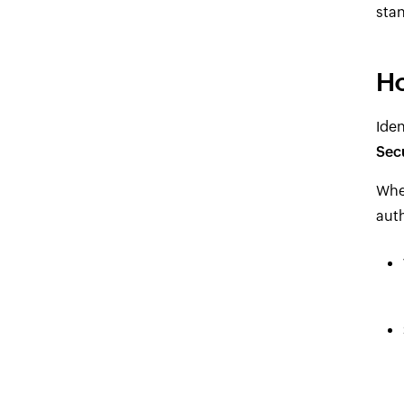
stan
Ho
Ide
Sec
When
auth