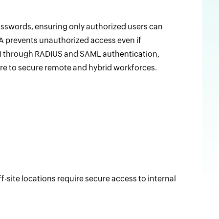
passwords, ensuring only authorized users can
FA prevents unauthorized access even if
N through RADIUS and SAML authentication,
ore to secure remote and hybrid workforces.
site locations require secure access to internal