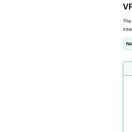
VP
The 
inte
No