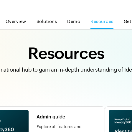
Overview
Solutions
Demo
Resources
Get
Resources
mational hub to gain an in-depth understanding of Id
Admin guide
Explore all features and