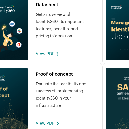
Datasheet
Get an overview of
Identity360, its important
features, benefits, and
pricing information.
View PDF
Proof of concept
Evaluate the feasibility and
success of implementing
Identity360 in your
infrastructure.
View PDF