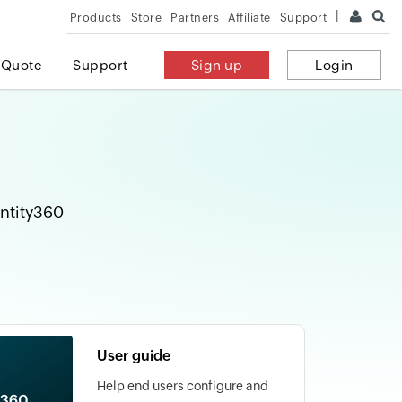
Products
Store
Partners
Affiliate
Support
 Quote
Support
Sign up
Login
entity360
User guide
Help end users configure and