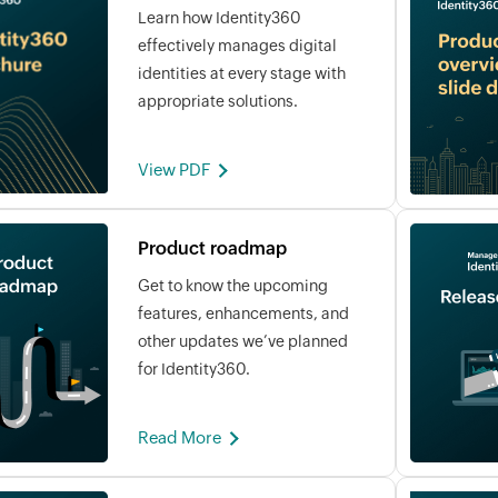
Learn how Identity360
effectively manages digital
identities at every stage with
appropriate solutions.
View PDF
Product roadmap
Get to know the upcoming
features, enhancements, and
other updates we’ve planned
for Identity360.
Read More