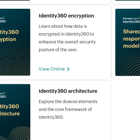
Identity360 encryption
Learn about how data is
encrypted in Identity360 to
enhance the overall security
posture of the user.
View Online
Identity360 architecture
Explore the diverse elements
and the core framework of
Identity360.