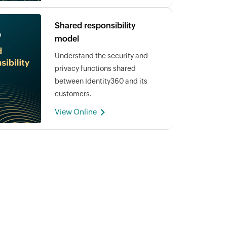
Shared responsibility
model
Understand the security and
privacy functions shared
between Identity360 and its
customers.
View Online