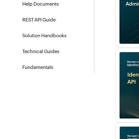
Help Documents
REST API Guide
Solution Handbooks
Technical Guides
Fundamentals