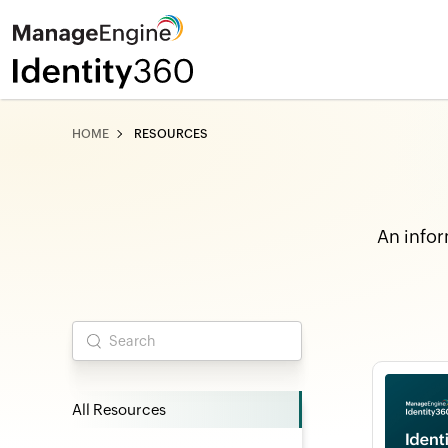
HOME
RESOURCES
An infor
All Resources