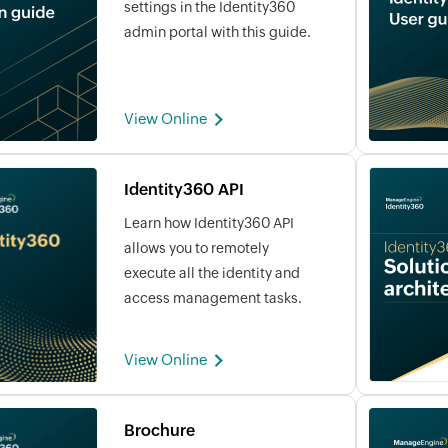
settings in the Identity360
admin portal with this guide.
View Online
Identity360 API
Learn how Identity360 API
allows you to remotely
execute all the identity and
access management tasks.
View Online
Brochure