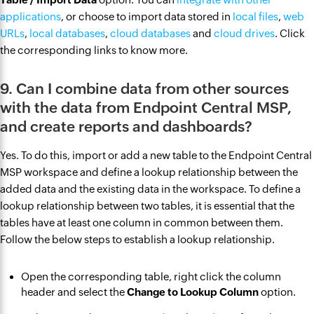
applications
, or choose to import data stored in
local files
,
web
URLs
,
local databases
,
cloud databases
and
cloud drives
. Click
the corresponding links to know more.
9. Can I combine data from other sources
with the data from Endpoint Central MSP,
and create reports and dashboards?
Yes. To do this, import or add a new table to the Endpoint Central
MSP workspace and define a lookup relationship between the
added data and the existing data in the workspace. To define a
lookup relationship between two tables, it is essential that the
tables have at least one column in common between them.
Follow the below steps to establish a lookup relationship.
Open the corresponding table, right click the column
header and select the
Change to Lookup Column
option.