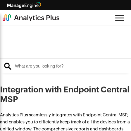
Integration with Endpoint Central
MSP
Analytics Plus seamlessly integrates with Endpoint Central MSP,
and enables you to efficiently keep track of all the devices from a
unified window. The comprehensive reports and dashboards