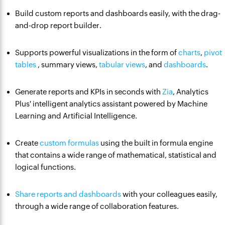
Build custom reports and dashboards easily, with the drag-
and-drop report builder.
Supports powerful visualizations in the form of
charts
,
pivot
tables
, summary views,
tabular views
, and
dashboards
.
Generate reports and KPIs in seconds with
Zia
, Analytics
Plus' intelligent analytics assistant powered by Machine
Learning and Artificial Intelligence.
Create
custom formulas
using the built in formula engine
that contains a wide range of mathematical, statistical and
logical functions.
Share reports and dashboards
with your colleagues easily,
through a wide range of collaboration features.