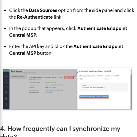
Click the
Data Sources
option from the side panel and click
the
Re-Authenticate
link.
In the popup that appears, click
Authenticate Endpoint
Central MSP
.
Enter the API key and click the
Authenticate Endpoint
Central MSP
button.
4. How frequently can I synchronize my
data?