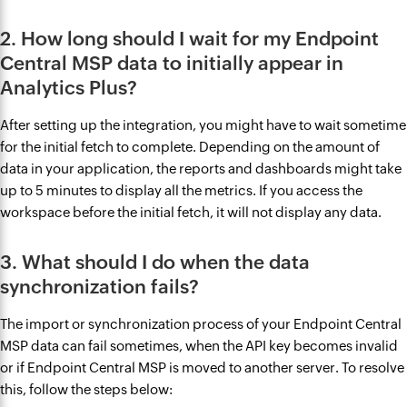
2. How long should I wait for my Endpoint
Central MSP data to initially appear in
Analytics Plus?
After setting up the integration, you might have to wait sometime
for the initial fetch to complete. Depending on the amount of
data in your application, the reports and dashboards might take
up to 5 minutes to display all the metrics. If you access the
workspace before the initial fetch, it will not display any data.
3. What should I do when the data
synchronization fails?
The import or synchronization process of your Endpoint Central
MSP data can fail sometimes, when the API key becomes invalid
or if Endpoint Central MSP is moved to another server. To resolve
this, follow the steps below: