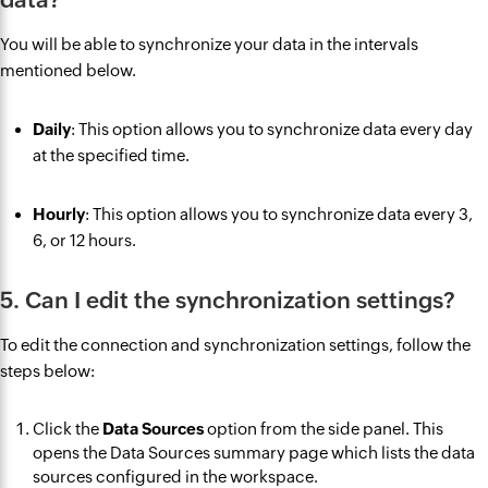
You will be able to synchronize your data in the intervals
mentioned below.
Daily
: This option allows you to synchronize data every day
at the specified time.
Hourly
: This option allows you to synchronize data every 3,
6, or 12 hours.
5. Can I edit the synchronization settings?
To edit the connection and synchronization settings, follow the
steps below:
Click the
Data Sources
option from the side panel. This
opens the Data Sources summary page which lists the data
sources configured in the workspace.