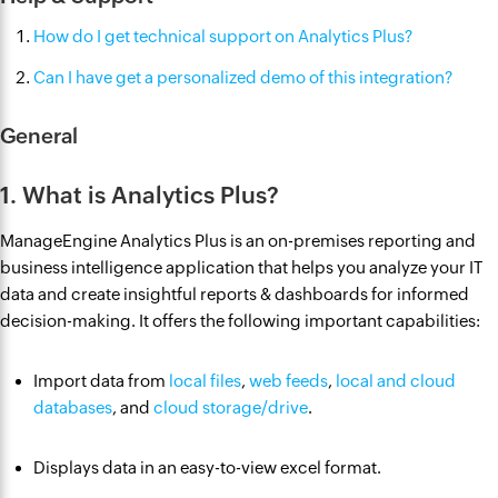
How do I get technical support on Analytics Plus?
Can I have get a personalized demo of this integration?
General
1. What is Analytics Plus?
ManageEngine Analytics Plus is an on-premises reporting and
business intelligence application that helps you analyze your IT
data and create insightful reports & dashboards for informed
decision-making. It offers the following important capabilities:
Import data from
local files
,
web feeds
,
local and cloud
databases
, and
cloud storage/drive
.
Displays data in an easy-to-view excel format.