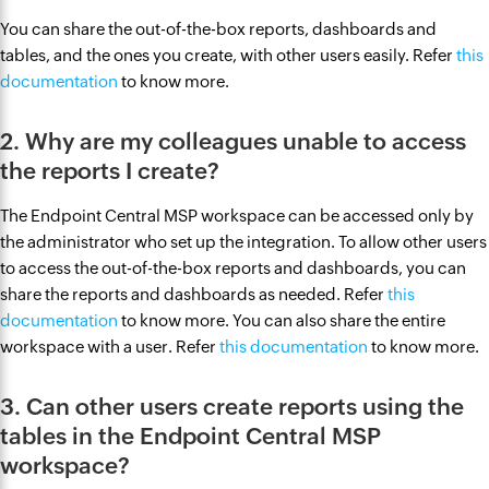
You can share the out-of-the-box reports, dashboards and
tables, and the ones you create, with other users easily. Refer
this
documentation
to know more.
2. Why are my colleagues unable to access
the reports I create?
The Endpoint Central MSP workspace can be accessed only by
the administrator who set up the integration. To allow other users
to access the out-of-the-box reports and dashboards, you can
share the reports and dashboards as needed. Refer
this
documentation
to know more. You can also share the entire
workspace with a user. Refer
this documentation
to know more.
3. Can other users create reports using the
tables in the Endpoint Central MSP
workspace?