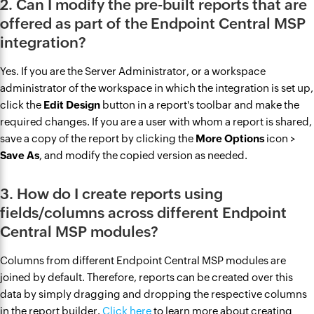
2. Can I modify the pre-built reports that are
offered as part of the Endpoint Central MSP
integration?
Yes. If you are the Server Administrator, or a workspace
administrator of the workspace in which the integration is set up,
click the
Edit Design
button in a report's toolbar and make the
required changes. If you are a user with whom a report is shared,
save a copy of the report by clicking the
More Options
icon >
Save As
, and modify the copied version as needed.
3. How do I create reports using
fields/columns across different Endpoint
Central MSP modules?
Columns from different Endpoint Central MSP modules are
joined by default. Therefore, reports can be created over this
data by simply dragging and dropping the respective columns
in the report builder.
Click here
to learn more about creating