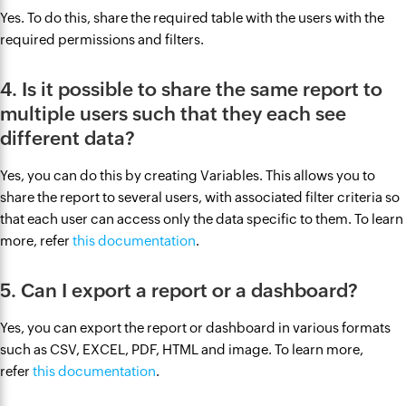
Yes. To do this, share the required table with the users with the
required permissions and filters.
4. Is it possible to share the same report to
multiple users such that they each see
different data?
Yes, you can do this by creating Variables. This allows you to
share the report to several users, with associated filter criteria so
that each user can access only the data specific to them. To learn
more, refer
this documentation
.
5. Can I export a report or a dashboard?
Yes, you can export the report or dashboard in various formats
such as CSV, EXCEL, PDF, HTML and image. To learn more,
refer
this documentation
.