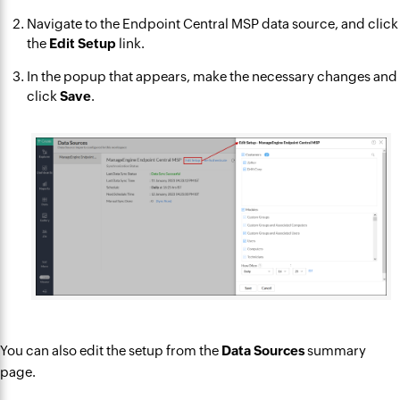
Navigate to the Endpoint Central MSP data source, and click
the
Edit Setup
link.
In the popup that appears, make the necessary changes and
click
Save
.
You can also edit the setup from the
Data Sources
summary
page.