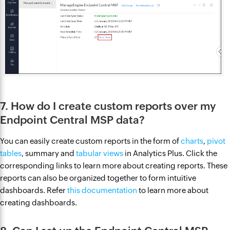
7. How do I create custom reports over my
Endpoint Central MSP data?
You can easily create custom reports in the form of
charts
,
pivot
tables
, summary and
tabular views
in Analytics Plus. Click the
corresponding links to learn more about creating reports. These
reports can also be organized together to form intuitive
dashboards. Refer
this documentation
to learn more about
creating dashboards.