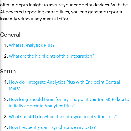
offer in-depth insight to secure your endpoint devices. With the
AI-powered reporting capabilities, you can generate reports
instantly without any manual effort.
General
What is Analytics Plus?
What are the highlights of this integration?
Setup
How do I integrate Analytics Plus with Endpoint Central
MSP?
How long should I wait for my Endpoint Central MSP data to
initially appear in Analytics Plus?
What should I do when the data synchronization fails?
How frequently can I synchronize my data?