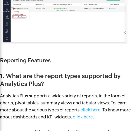
Reporting Features
1. What are the report types supported by
Analytics Plus?
Analytics Plus supports a wide variety of reports, in the form of
charts, pivot tables, summary views and tabular views. To learn
more about the various types of reports
click here
. To know more
about dashboards and KPI widgets,
click here
.