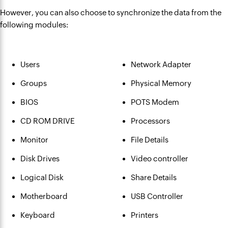
However, you can also choose to synchronize the data from the
following modules:
Users
Network Adapter
Groups
Physical Memory
BIOS
POTS Modem
CD ROM DRIVE
Processors
Monitor
File Details
Disk Drives
Video controller
Logical Disk
Share Details
Motherboard
USB Controller
Keyboard
Printers