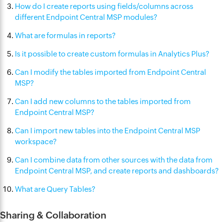
How do I create reports using fields/columns across
different Endpoint Central MSP modules?
What are formulas in reports?
Is it possible to create custom formulas in Analytics Plus?
Can I modify the tables imported from Endpoint Central
MSP?
Can I add new columns to the tables imported from
Endpoint Central MSP?
Can I import new tables into the Endpoint Central MSP
workspace?
Can I combine data from other sources with the data from
Endpoint Central MSP, and create reports and dashboards?
What are Query Tables?
Sharing & Collaboration