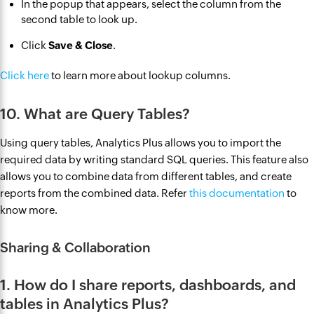
In the popup that appears, select the column from the
second table to look up.
Click
Save & Close
.
Click here
to learn more about lookup columns.
10. What are Query Tables?
Using query tables, Analytics Plus allows you to import the
required data by writing standard SQL queries. This feature also
allows you to combine data from different tables, and create
reports from the combined data. Refer
this documentation
to
know more.
Sharing & Collaboration
1. How do I share reports, dashboards, and
tables in Analytics Plus?