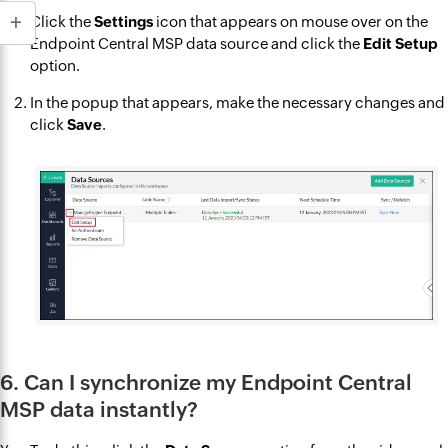
Click the
Settings
icon that appears on mouse over on the
Endpoint Central MSP data source and click the
Edit Setup
option.
In the popup that appears, make the necessary changes and
click
Save
.
6. Can I synchronize my Endpoint Central
MSP data instantly?