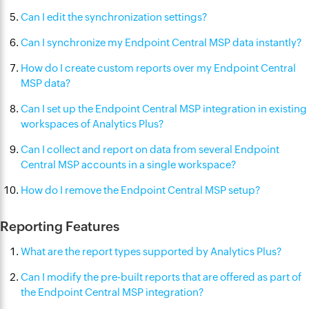
Can I edit the synchronization settings?
Can I synchronize my Endpoint Central MSP data instantly?
How do I create custom reports over my Endpoint Central
MSP data?
Can I set up the Endpoint Central MSP integration in existing
workspaces of Analytics Plus?
Can I collect and report on data from several Endpoint
Central MSP accounts in a single workspace?
How do I remove the Endpoint Central MSP setup?
Reporting Features
What are the report types supported by Analytics Plus?
Can I modify the pre-built reports that are offered as part of
the Endpoint Central MSP integration?