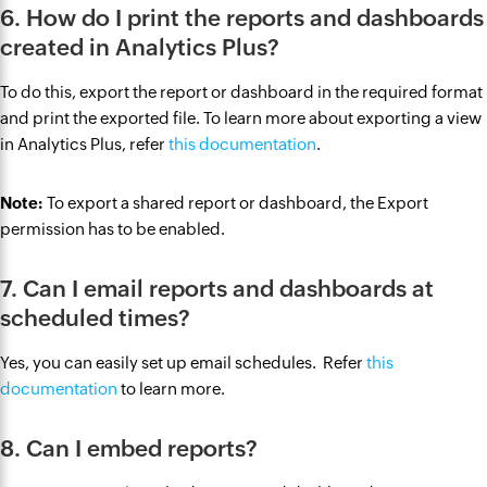
6. How do I print the reports and dashboards
created in Analytics Plus?
To do this, export the report or dashboard in the required format
and print the exported file. To learn more about exporting a view
in Analytics Plus, refer
this documentation
.
Note:
To export a shared report or dashboard, the Export
permission has to be enabled.
7. Can I email reports and dashboards at
scheduled times?
Yes, you can easily set up email schedules. Refer
this
documentation
to learn more.
8. Can I embed reports?