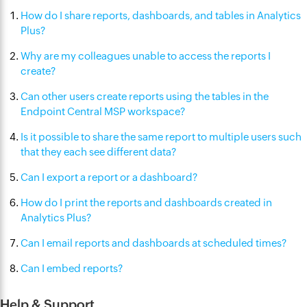
How do I share reports, dashboards, and tables in Analytics
Plus?
Why are my colleagues unable to access the reports I
create?
Can other users create reports using the tables in the
Endpoint Central MSP workspace?
Is it possible to share the same report to multiple users such
that they each see different data?
Can I export a report or a dashboard?
How do I print the reports and dashboards created in
Analytics Plus?
Can I email reports and dashboards at scheduled times?
Can I embed reports?
Help & Support