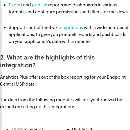
Export
and
publish
reports and dashboards in various
formats, and configure permissions and filters for the views.
Supports out-of-the-box
integrations
with a wide number of
applications, to give you pre-built reports and dashboards
on your application's data within minutes.
2. What are the highlights of this
integration?
Analytics Plus offers out of the box reporting for your Endpoint
Central MSP data.
The data from the following modules will be synchronized by
default on setting up this integration:
Custom Groups
USB Audit