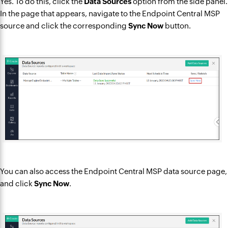
Yes. To do this, click the
Data Sources
option from the side panel.
In the page that appears, navigate to the Endpoint Central MSP
source and click the corresponding
Sync Now
button.
You can also access the Endpoint Central MSP data source page,
and click
Sync Now
.