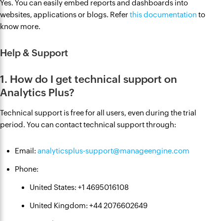
Yes. You can easily embed reports and dashboards into
websites, applications or blogs. Refer
this documentation
to
know more.
Help & Support
1. How do I get technical support on
Analytics Plus?
Technical support is free for all users, even during the trial
period. You can contact technical support through:
Email:
analyticsplus-support@manageengine.com
Phone:
United States: +1 4695016108
United Kingdom: +44 2076602649