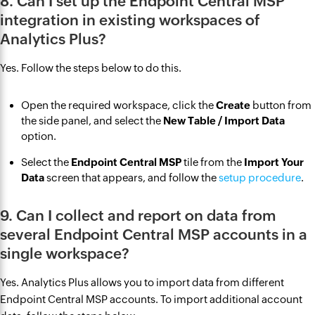
8. Can I set up the Endpoint Central MSP
integration in existing workspaces of
Analytics Plus?
Yes. Follow the steps below to do this.
Open the required workspace, click the
Create
button from
the side panel, and select the
New Table / Import Data
option.
Select the
Endpoint Central MSP
tile from the
Import Your
Data
screen that appears, and follow the
setup procedure
.
9. Can I collect and report on data from
several Endpoint Central MSP accounts in a
single workspace?
Yes. Analytics Plus allows you to import data from different
Endpoint Central MSP accounts. To import additional account