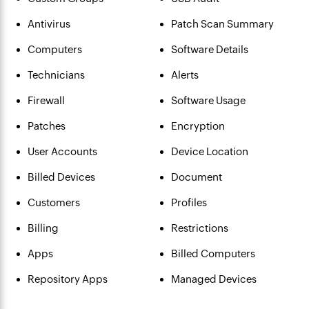
Antivirus
Patch Scan Summary
Computers
Software Details
Technicians
Alerts
Firewall
Software Usage
Patches
Encryption
User Accounts
Device Location
Billed Devices
Document
Customers
Profiles
Billing
Restrictions
Apps
Billed Computers
Repository Apps
Managed Devices