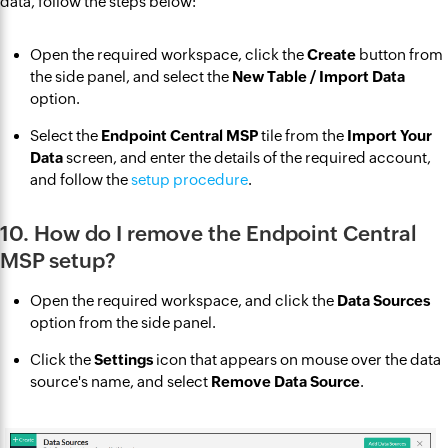
data, follow the steps below:
Open the required workspace, click the
Create
button from
the side panel, and select the
New Table / Import Data
option.
Select the
Endpoint Central MSP
tile from the
Import Your
Data
screen, and enter the details of the required account,
and follow the
setup procedure
.
10. How do I remove the Endpoint Central
MSP setup?
Open the required workspace, and click the
Data Sources
option from the side panel.
Click the
Settings
icon that appears on mouse over the data
source's name, and select
Remove Data Source
.