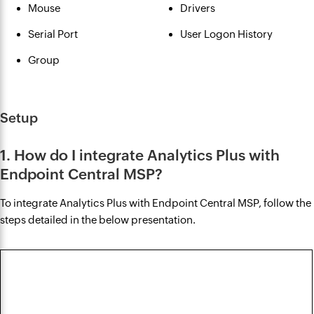
Mouse
Drivers
Serial Port
User Logon History
Group
Setup
1. How do I integrate Analytics Plus with
Endpoint Central MSP?
To integrate Analytics Plus with Endpoint Central MSP, follow the
steps detailed in the below presentation.