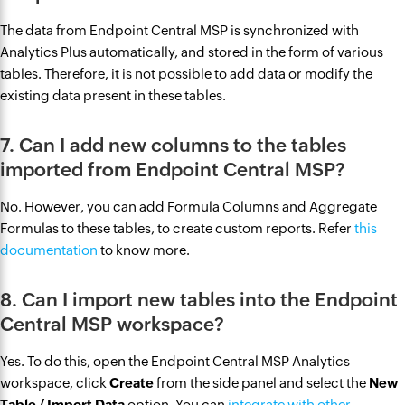
The data from Endpoint Central MSP is synchronized with
Analytics Plus automatically, and stored in the form of various
tables. Therefore, it is not possible to add data or modify the
existing data present in these tables.
7. Can I add new columns to the tables
imported from Endpoint Central MSP?
No. However, you can add Formula Columns and Aggregate
Formulas to these tables, to create custom reports. Refer
this
documentation
to know more.
8. Can I import new tables into the Endpoint
Central MSP workspace?
Yes. To do this, open the Endpoint Central MSP Analytics
workspace, click
Create
from the side panel and select the
New
Table / Import Data
option. You can
integrate with other