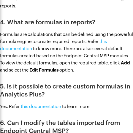
reports.
4. What are formulas in reports?
Formulas are calculations that can be defined using the powerful
formula engine to create required reports. Refer
this
documentation
to know more. There are also several default
formulas created based on the Endpoint Central MSP modules.
To view the default formulas, open the required table, click
Add
and select the
Edit Formulas
option.
5. Is it possible to create custom formulas in
Analytics Plus?
Yes. Refer
this documentation
to learn more.
6. Can I modify the tables imported from
Endpoint Central MSP?