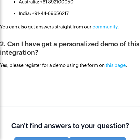
Australia: +61 892100050
India: +91-44-69656217
You can also get answers straight from our
community
.
2. Can I have get a personalized demo of this
integration?
Yes, please register for a demo using the form on
this page
.
Can't find answers to your question?