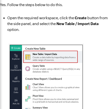
Yes. Follow the steps below to do this.
Open the required workspace, click the
Create
button from
the side panel, and select the
New Table / Import Data
option.