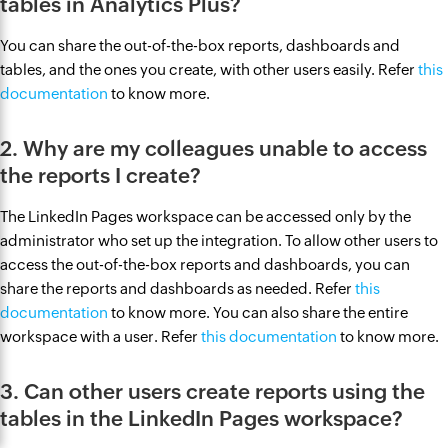
tables in Analytics Plus?
You can share the out-of-the-box reports, dashboards and
tables, and the ones you create, with other users easily. Refer
this
documentation
to know more.
2. Why are my colleagues unable to access
the reports I create?
The LinkedIn Pages workspace can be accessed only by the
administrator who set up the integration. To allow other users to
access the out-of-the-box reports and dashboards, you can
share the reports and dashboards as needed. Refer
this
documentation
to know more. You can also share the entire
workspace with a user. Refer
this documentation
to know more.
3. Can other users create reports using the
tables in the LinkedIn Pages workspace?