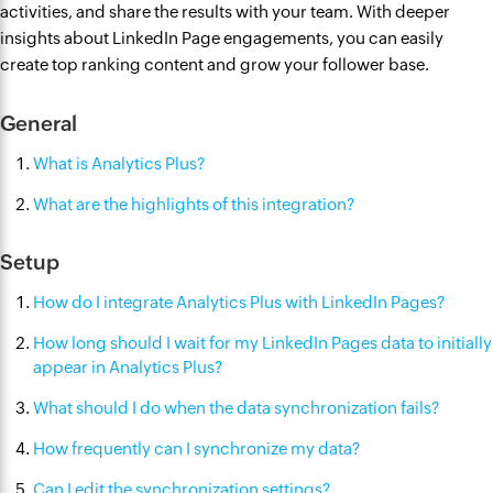
activities, and share the results with your team. With deeper
insights about LinkedIn Page engagements, you can easily
create top ranking content and grow your follower base.
General
What is Analytics Plus?
What are the highlights of this integration?
Setup
How do I integrate Analytics Plus with LinkedIn Pages?
How long should I wait for my LinkedIn Pages data to initially
appear in Analytics Plus?
What should I do when the data synchronization fails?
How frequently can I synchronize my data?
Can I edit the synchronization settings?