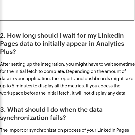
2. How long should I wait for my LinkedIn
Pages data to initially appear in Analytics
Plus?
After setting up the integration, you might have to wait sometime
for the initial fetch to complete. Depending on the amount of
data in your application, the reports and dashboards might take
up to 5 minutes to display all the metrics. If you access the
workspace before the initial fetch, it will not display any data.
3. What should I do when the data
synchronization fails?
The import or synchronization process of your LinkedIn Pages