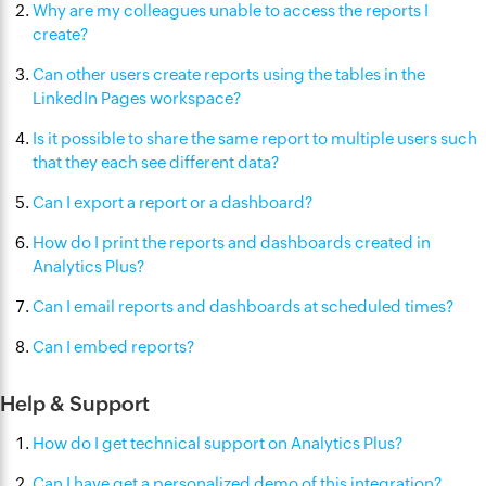
Why are my colleagues unable to access the reports I
create?
Can other users create reports using the tables in the
LinkedIn Pages workspace?
Is it possible to share the same report to multiple users such
that they each see different data?
Can I export a report or a dashboard?
How do I print the reports and dashboards created in
Analytics Plus?
Can I email reports and dashboards at scheduled times?
Can I embed reports?
Help & Support
How do I get technical support on Analytics Plus?
Can I have get a personalized demo of this integration?