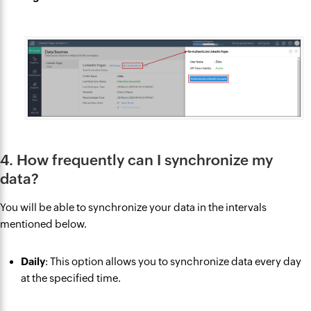
4. How frequently can I synchronize my
data?
You will be able to synchronize your data in the intervals
mentioned below.
Daily
: This option allows you to synchronize data every day
at the specified time.