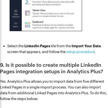
Select the
LinkedIn Pages
tile from the
Import Your Data
screen that appears, and follow the
setup procedure
.
9. Is it possible to create multiple LinkedIn
Pages integration setups in Analytics Plus?
Yes. Analytics Plus allows you to import data from five different
Linked Pages in a single import process. You can also import
data from additional Linked Pages into Analytics Plus. To do this,
follow the steps below: