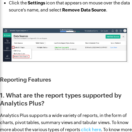
Click the
Settings
icon that appears on mouse over the data
source's name, and select
Remove Data Source
.
Reporting Features
1. What are the report types supported by
Analytics Plus?
Analytics Plus supports a wide variety of reports, in the form of
charts, pivot tables, summary views and tabular views. To know
more about the various types of reports
click here
. To know more