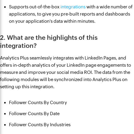
Supports out-of-the-box
integrations
with a wide number of
applications, to give you pre-built reports and dashboards
on your application's data within minutes.
2. What are the highlights of this
integration?
Analytics Plus seamlessly integrates with LinkedIn Pages, and
offers in-depth analytics of your LinkedIn page engagements to
measure and improve your social media ROI. The data from the
following modules will be synchronized into Analytics Plus on
setting up this integration.
Follower Counts By Country
Follower Counts By Date
Follower Counts By Industries