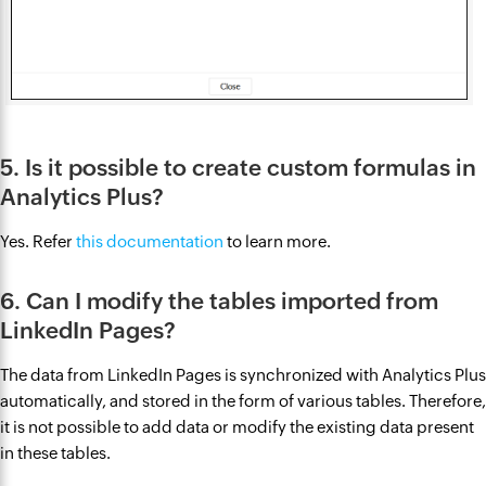
5. Is it possible to create custom formulas in
Analytics Plus?
Yes. Refer
this documentation
to learn more.
6. Can I modify the tables imported from
LinkedIn Pages?
The data from LinkedIn Pages is synchronized with Analytics Plus
automatically, and stored in the form of various tables. Therefore,
it is not possible to add data or modify the existing data present
in these tables.