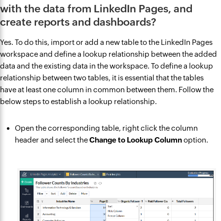
with the data from LinkedIn Pages, and
create reports and dashboards?
Yes. To do this, import or add a new table to the LinkedIn Pages
workspace and define a lookup relationship between the added
data and the existing data in the workspace. To define a lookup
relationship between two tables, it is essential that the tables
have at least one column in common between them. Follow the
below steps to establish a lookup relationship.
Open the corresponding table, right click the column
header and select the
Change to Lookup Column
option.