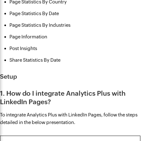
Page Statistics By Country
Page Statistics By Date
Page Statistics By Industries
Page Information
Post Insights
Share Statistics By Date
Setup
1. How do I integrate Analytics Plus with
LinkedIn Pages?
To integrate Analytics Plus with LinkedIn Pages, follow the steps
detailed in the below presentation.