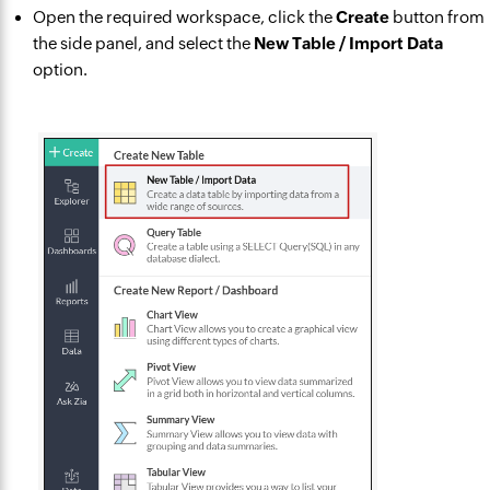
Open the required workspace, click the
Create
button from
the side panel, and select the
New Table / Import Data
option.