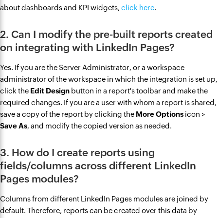
about dashboards and KPI widgets,
click here
.
2. Can I modify the pre-built reports created
on integrating with LinkedIn Pages?
Yes. If you are the Server Administrator, or a workspace
administrator of the workspace in which the integration is set up,
click the
Edit Design
button in a report's toolbar and make the
required changes. If you are a user with whom a report is shared,
save a copy of the report by clicking the
More Options
icon >
Save As
, and modify the copied version as needed.
3. How do I create reports using
fields/columns across different LinkedIn
Pages modules?
Columns from different LinkedIn Pages modules are joined by
default. Therefore, reports can be created over this data by