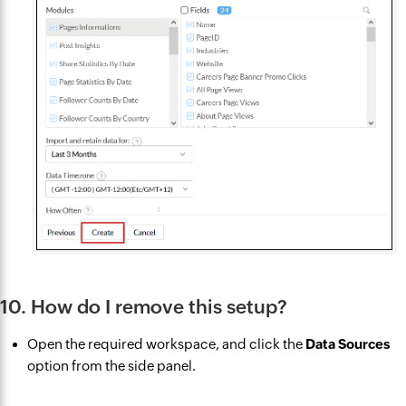
10. How do I remove this setup?
Open the required workspace, and click the
Data Sources
option from the side panel.