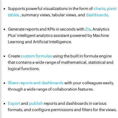
Supports powerful visualizations in the form of
charts
,
pivot
tables
, summary views, tabular views, and
dashboards
.
Generate reports and KPIs in seconds with
Zia
, Analytics
Plus' intelligent analytics assistant powered by Machine
Learning and Artificial Intelligence.
Create
custom formulas
using the built in formula engine
that contains a wide range of mathematical, statistical and
logical functions.
Share reports and dashboards
with your colleagues easily,
through a wide range of collaboration features.
Export
and
publish
reports and dashboards in various
formats, and configure permissions and filters for the views.