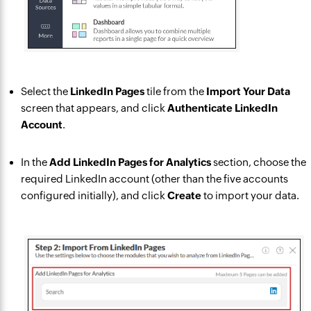
Select the
LinkedIn Pages
tile from the
Import Your Data
screen that appears, and click
Authenticate LinkedIn
Account
.
In the
Add LinkedIn Pages for Analytics
section, choose the
required LinkedIn account (other than the five accounts
configured initially), and click
Create
to import your data.