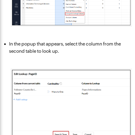
In the popup that appears, select the column from the
second table to look up.