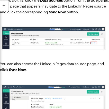
Yes. To do this, click the
Data Sources
option from the side panel.
In the page that appears, navigate to the LinkedIn Pages source
and click the corresponding
Sync Now
button.
You can also access the LinkedIn Pages data source page, and
click
Sync Now
.