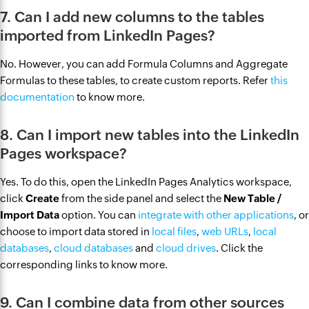
7. Can I add new columns to the tables
imported from LinkedIn Pages?
No. However, you can add Formula Columns and Aggregate
Formulas to these tables, to create custom reports. Refer
this
documentation
to know more.
8. Can I import new tables into the LinkedIn
Pages workspace?
Yes. To do this, open the LinkedIn Pages Analytics workspace,
click
Create
from the side panel and select the
New Table /
Import Data
option. You can
integrate with other applications
, or
choose to import data stored in
local files
,
web URLs
,
local
databases
,
cloud databases
and
cloud drives
. Click the
corresponding links to know more.
9. Can I combine data from other sources