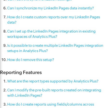
Can I synchronize my LinkedIn Pages data instantly?
How do I create custom reports over my LinkedIn Pages
data?
Can I set up the LinkedIn Pages integration in existing
workspaces of Analytics Plus?
Is it possible to create multiple LinkedIn Pages integration
setups in Analytics Plus?
How do I remove this setup?
Reporting Features
What are the report types supported by Analytics Plus?
Can I modify the pre-built reports created on integrating
with LinkedIn Pages?
How do I create reports using fields/columns across