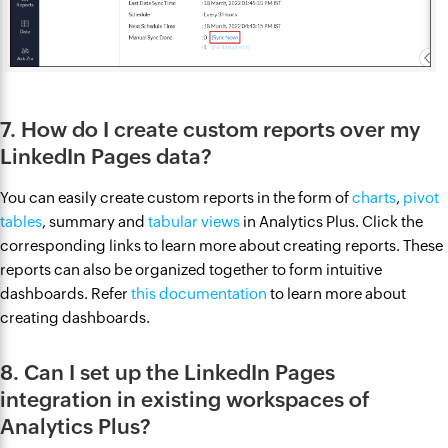
7. How do I create custom reports over my
LinkedIn Pages data?
You can easily create custom reports in the form of
charts
,
pivot
tables
, summary and
tabular views
in Analytics Plus. Click the
corresponding links to learn more about creating reports. These
reports can also be organized together to form intuitive
dashboards. Refer
this documentation
to learn more about
creating dashboards.
8. Can I set up the LinkedIn Pages
integration in existing workspaces of
Analytics Plus?