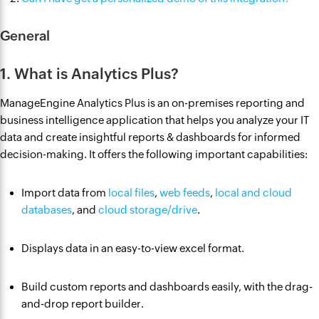
General
1. What is Analytics Plus?
ManageEngine Analytics Plus is an on-premises reporting and
business intelligence application that helps you analyze your IT
data and create insightful reports & dashboards for informed
decision-making. It offers the following important capabilities:
Import data from
local files
,
web feeds
,
local and cloud
databases
, and
cloud storage/drive
.
Displays data in an easy-to-view excel format.
Build custom reports and dashboards easily, with the drag-
and-drop report builder.