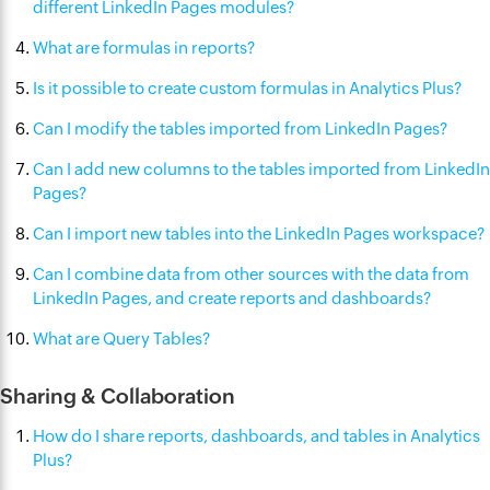
different LinkedIn Pages modules?
What are formulas in reports?
Is it possible to create custom formulas in Analytics Plus?
Can I modify the tables imported from LinkedIn Pages?
Can I add new columns to the tables imported from LinkedIn
Pages?
Can I import new tables into the LinkedIn Pages workspace?
Can I combine data from other sources with the data from
LinkedIn Pages, and create reports and dashboards?
What are Query Tables?
Sharing & Collaboration
How do I share reports, dashboards, and tables in Analytics
Plus?