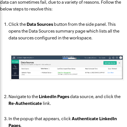
data can sometimes fail, due to a variety of reasons. Follow the
below steps to resolve this:
Click the
Data Sources
button from the side panel. This
opens the Data Sources summary page which lists all the
data sources configured in the workspace.
Navigate to the
LinkedIn Pages
data source, and click the
Re-Authenticate
link.
In the popup that appears, click
Authenticate LinkedIn
Pages
.