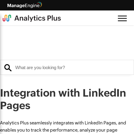
Integration with LinkedIn
Pages
Analytics Plus seamlessly integrates with LinkedIn Pages, and
enables you to track the performance, analyze your page