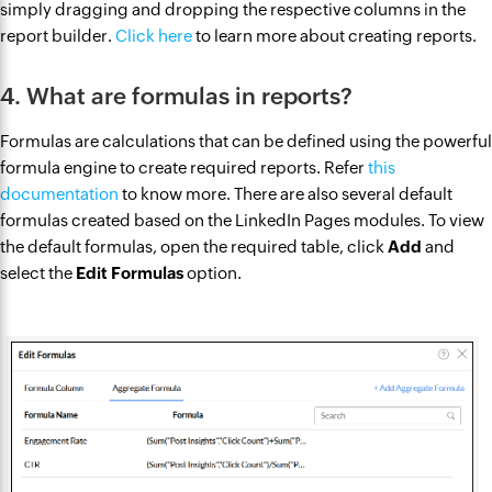
simply dragging and dropping the respective columns in the
report builder.
Click here
to learn more about creating reports.
4. What are formulas in reports?
Formulas are calculations that can be defined using the powerful
formula engine to create required reports. Refer
this
documentation
to know more. There are also several default
formulas created based on the LinkedIn Pages modules. To view
the default formulas, open the required table, click
Add
and
select the
Edit Formulas
option.