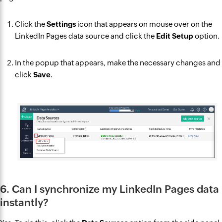
Click the
Settings
icon that appears on mouse over on the
LinkedIn Pages data source and click the
Edit Setup
option.
In the popup that appears, make the necessary changes and
click
Save
.
6. Can I synchronize my LinkedIn Pages data
instantly?