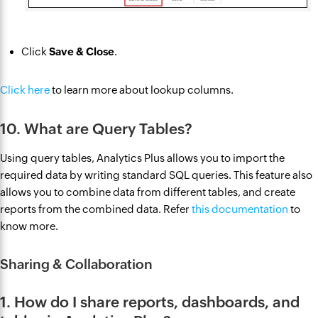
Click
Save & Close
.
Click here
to learn more about lookup columns.
10. What are Query Tables?
Using query tables, Analytics Plus allows you to import the
required data by writing standard SQL queries. This feature also
allows you to combine data from different tables, and create
reports from the combined data. Refer
this documentation
to
know more.
Sharing & Collaboration
1. How do I share reports, dashboards, and