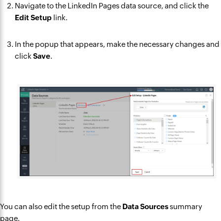
Navigate to the LinkedIn Pages data source, and click the
Edit Setup
link.
In the popup that appears, make the necessary changes and
click
Save
.
You can also edit the setup from the
Data Sources
summary
page.