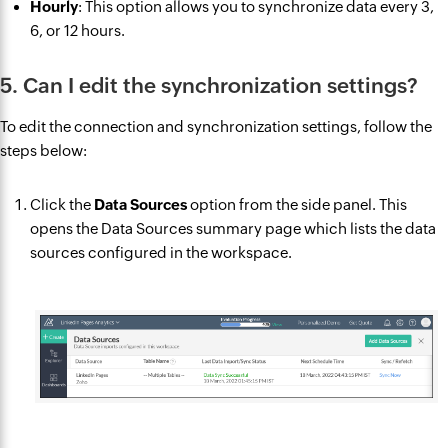
Hourly
: This option allows you to synchronize data every 3,
6, or 12 hours.
5. Can I edit the synchronization settings?
To edit the connection and synchronization settings, follow the
steps below:
Click the
Data Sources
option from the side panel. This
opens the Data Sources summary page which lists the data
sources configured in the workspace.