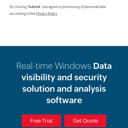
By clicking '
Submit
', you agree to processing of personal data
according to the
Privacy Policy
.
Real-time Windows
Data
visibility and security
solution and analysis
software
Free Trial
Get Quote