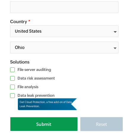
Country
*
Solutions
File server auditing
Data risk assessment
File analysis
Data leak prevention
Get Cloud Protection, a free add-on of Data
Leak Prevention.