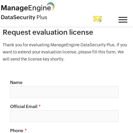
Request evaluation license
Thank you for evaluating ManageEngine DataSecurity Plus. If you
want to extend your evaluation license, please fill this form. We
will send the license key shortly.
Name
Official Email
*
Phone
*