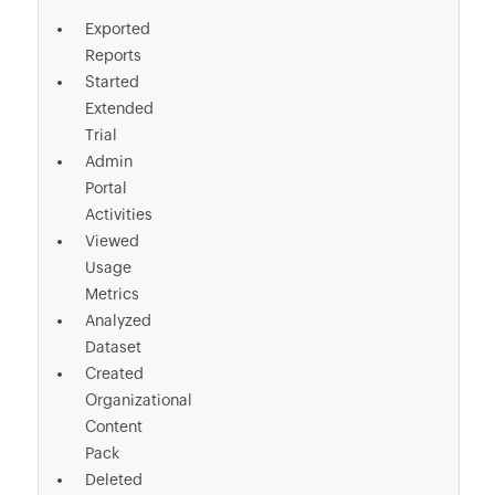
Exported
Reports
Started
Extended
Trial
Admin
Portal
Activities
Viewed
Usage
Metrics
Analyzed
Dataset
Created
Organizational
Content
Pack
Deleted