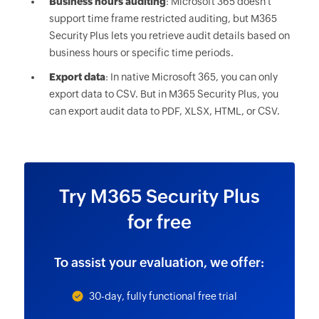
Business hours auditing
: Microsoft 365 doesn't
support time frame restricted auditing, but M365
Security Plus lets you retrieve audit details based on
business hours or specific time periods.
Export data
: In native Microsoft 365, you can only
export data to CSV. But in M365 Security Plus, you
can export audit data to PDF, XLSX, HTML, or CSV.
Try M365 Security Plus
for free
To assist your evaluation, we offer:
30-day, fully functional free trial