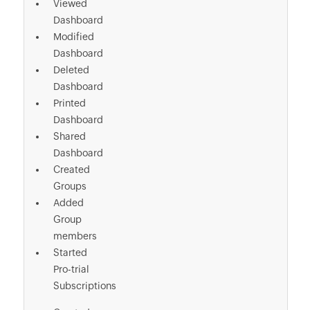
Viewed
Dashboard
Modified
Dashboard
Deleted
Dashboard
Printed
Dashboard
Shared
Dashboard
Created
Groups
Added
Group
members
Started
Pro-trial
Subscriptions