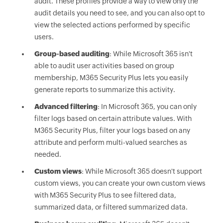
audit. These profiles provide a way to view only the
audit details you need to see, and you can also opt to
view the selected actions performed by specific
users.
Group-based auditing
: While Microsoft 365 isn't
able to audit user activities based on group
membership, M365 Security Plus lets you easily
generate reports to summarize this activity.
Advanced filtering
: In Microsoft 365, you can only
filter logs based on certain attribute values. With
M365 Security Plus, filter your logs based on any
attribute and perform multi-valued searches as
needed.
Custom views
: While Microsoft 365 doesn't support
custom views, you can create your own custom views
with M365 Security Plus to see filtered data,
summarized data, or filtered summarized data.