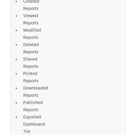
Created
Reports
Viewed
Reports
Modified
Reports
Deleted
Reports
Shared
Reports
Printed
Reports
Downloaded
Reports
Published
Reports
Exported
Dashboard
Tile