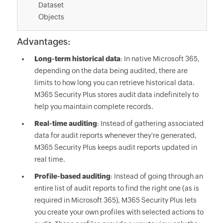
Dataset
Objects
Advantages:
Long-term historical data
: In native Microsoft 365,
depending on the data being audited, there are
limits to how long you can retrieve historical data.
M365 Security Plus stores audit data indefinitely to
help you maintain complete records.
Real-time auditing
: Instead of gathering associated
data for audit reports whenever they're generated,
M365 Security Plus keeps audit reports updated in
real time.
Profile-based auditing
: Instead of going through an
entire list of audit reports to find the right one (as is
required in Microsoft 365), M365 Security Plus lets
you create your own profiles with selected actions to