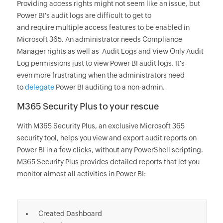
Providing access rights might not seem like an issue, but
Power BI's audit logs are difficult to get to
and require multiple access features to be enabled in
Microsoft 365. An administrator needs Compliance
Manager rights as well as Audit Logs and View Only Audit
Log permissions just to view Power BI audit logs. It's
even more frustrating when the administrators need
to
delegate
Power BI auditing to a non-admin.
M365 Security Plus to your rescue
With M365 Security Plus, an exclusive Microsoft 365
security tool, helps you view and export audit reports on
Power BI in a few clicks, without any PowerShell scripting.
M365 Security Plus provides detailed reports that let you
monitor almost all activities in Power BI:
Created Dashboard