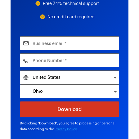
Free 24*5 technical support
No credit card required
By clicking "
Download
", you agree to processing of personal
data according to the
Privacy Policy
.