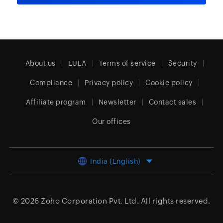
About us
EULA
Terms of service
Security
Compliance
Privacy policy
Cookie policy
Affiliate program
Newsletter
Contact sales
Our offices
India (English)
© 2026
Zoho Corporation Pvt. Ltd.
All rights reserved.