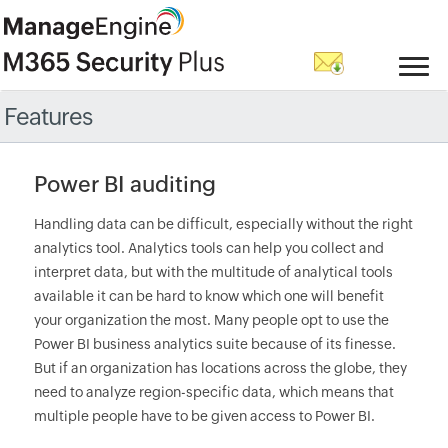
Features
Power BI auditing
Handling data can be difficult, especially without the right
analytics tool. Analytics tools can help you collect and
interpret data, but with the multitude of analytical tools
available it can be hard to know which one will benefit
your organization the most. Many people opt to use the
Power BI business analytics suite because of its finesse.
But if an organization has locations across the globe, they
need to analyze region-specific data, which means that
multiple people have to be given access to Power BI.